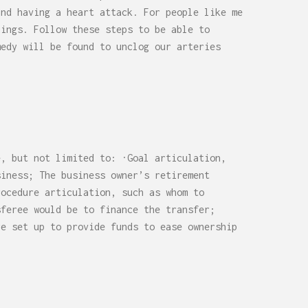
0,
Remodel (Outlets, Lighting,
and having a heart attack. For people like me
and Codes)
hings. Follow these steps to be able to
medy will be found to unclog our arteries
e, but not limited to: ·Goal articulation,
siness; The business owner’s retirement
rocedure articulation, such as whom to
sferee would be to finance the transfer;
re set up to provide funds to ease ownership