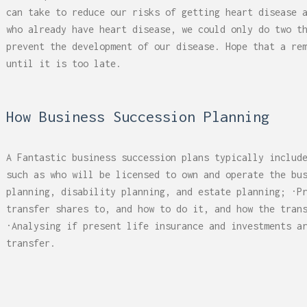
 Can Damage Enamel Over
What Fits in a 5×5, 5×1
can take to reduce our risks of getting heart disease 
10×10, and 10×20?
who already have heart disease, we could only do two t
prevent the development of our disease. Hope that a re
until it is too late.
How Business Succession Planning
A Fantastic business succession plans typically includ
such as who will be licensed to own and operate the bu
planning, disability planning, and estate planning; ·P
transfer shares to, and how to do it, and how the tran
·Analysing if present life insurance and investments a
transfer.