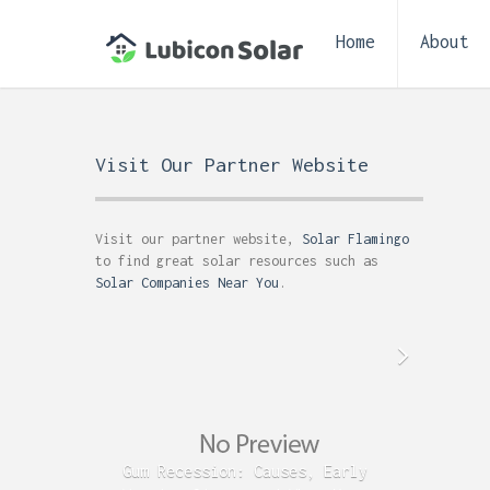
Home
About
Visit Our Partner Website
Visit our partner website,
Solar Flamingo
to find great solar resources such as
Solar Companies Near You
.
Gum Recession: Causes, Early
Acid