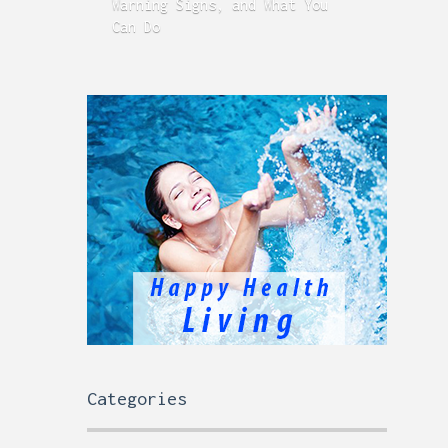
Warning Signs, and What You
GERD
Can Do
Time
Categories