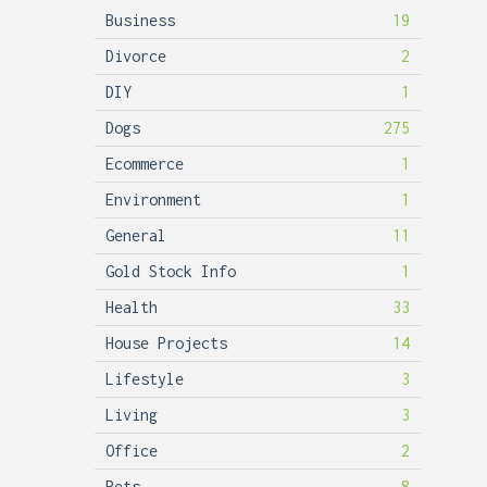
Business
19
Divorce
2
DIY
1
Dogs
275
Ecommerce
1
Environment
1
General
11
Gold Stock Info
1
Health
33
House Projects
14
Lifestyle
3
Living
3
Office
2
Pets
8