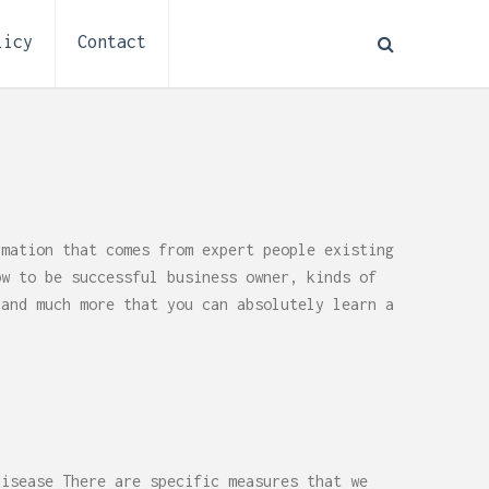
licy
Contact
rmation that comes from expert people existing
ow to be successful business owner, kinds of
 and much more that you can absolutely learn a
How to Plan Electrical
:
Installation for a Basement
disease There are specific measures that we