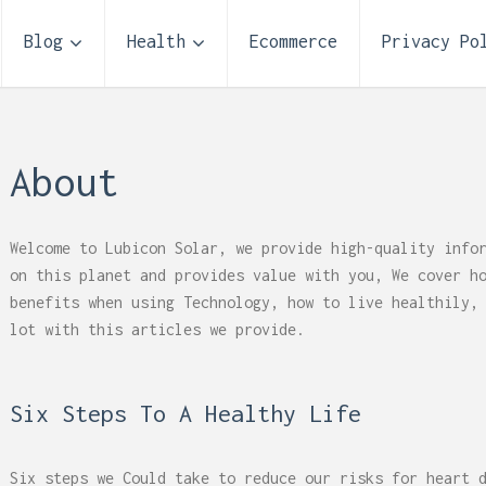
Blog
Health
Ecommerce
Privacy Po
About
Welcome to Lubicon Solar, we provide high-quality info
on this planet and provides value with you, We cover h
benefits when using Technology, how to live healthily,
lot with this articles we provide.
Six Steps To A Healthy Life
 Reflux and Teeth: How
Storage Unit Size Guide
Six steps we Could take to reduce our risks for heart 