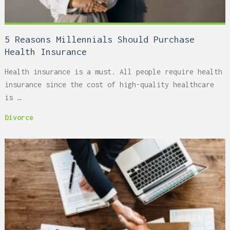
5 Reasons Millennials Should Purchase
Health Insurance
Health insurance is a must. All people require health
insurance since the cost of high-quality healthcare
is …
Divorce