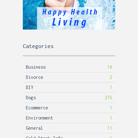
Categories
Business
19
Divorce
2
DIY
1
Dogs
275
Ecommerce
1
Environment
1
General
11