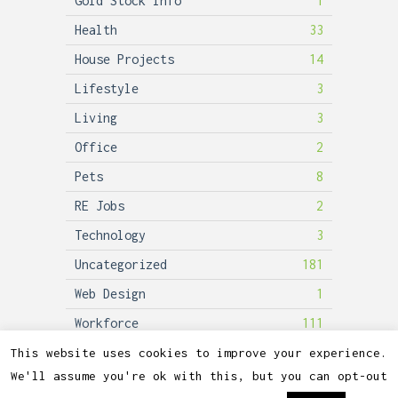
Gold Stock Info
1
Health
33
House Projects
14
Lifestyle
3
Living
3
Office
2
Pets
8
RE Jobs
2
Technology
3
Uncategorized
181
Web Design
1
Workforce
111
This website uses cookies to improve your experience.
We'll assume you're ok with this, but you can opt-out