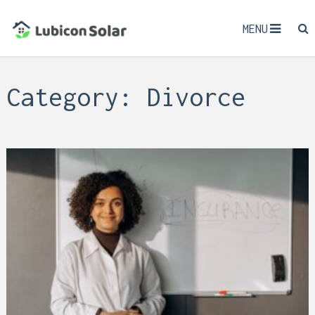
MENU
Category:
Divorce