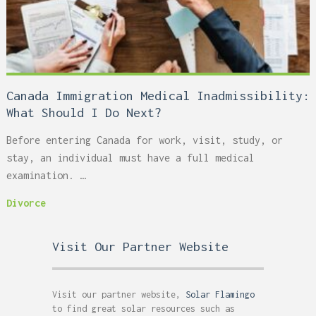
Canada Immigration Medical Inadmissibility:
What Should I Do Next?
Before entering Canada for work, visit, study, or
stay, an individual must have a full medical
examination. …
Divorce
Visit Our Partner Website
Visit our partner website,
Solar Flamingo
to find great solar resources such as