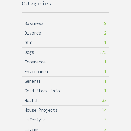
Categories
Business
19
Divorce
2
DIY
1
Dogs
275
Ecommerce
1
Environment
1
General
11
Gold Stock Info
1
Health
33
House Projects
14
Lifestyle
3
Living
3