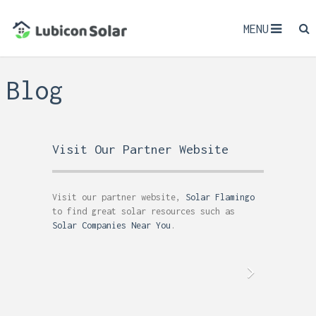
MENU
Blog
Visit Our Partner Website
Visit our partner website,
Solar Flamingo
to find great solar resources such as
Solar Companies Near You
.