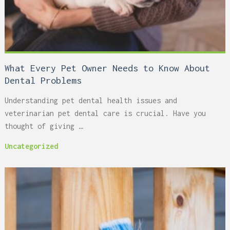
What Every Pet Owner Needs to Know About
Dental Problems
Understanding pet dental health issues and
veterinarian pet dental care is crucial. Have you
thought of giving …
Uncategorized