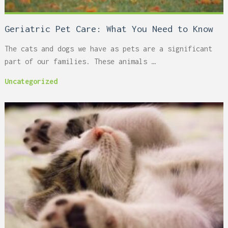
Geriatric Pet Care: What You Need to Know
The cats and dogs we have as pets are a significant
part of our families. These animals …
Uncategorized