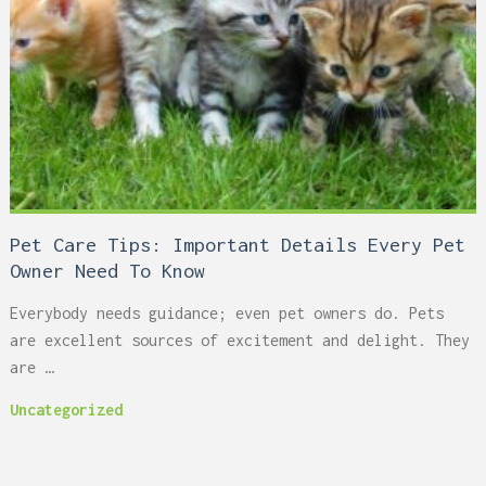
Pet Care Tips: Important Details Every Pet
Owner Need To Know
Everybody needs guidance; even pet owners do. Pets
are excellent sources of excitement and delight. They
are …
Uncategorized