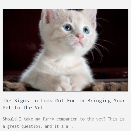
The Signs to Look Out For in Bringing Your
Pet to the Vet
Should I take my furry companion to the vet? This is
a great question, and it’s a …