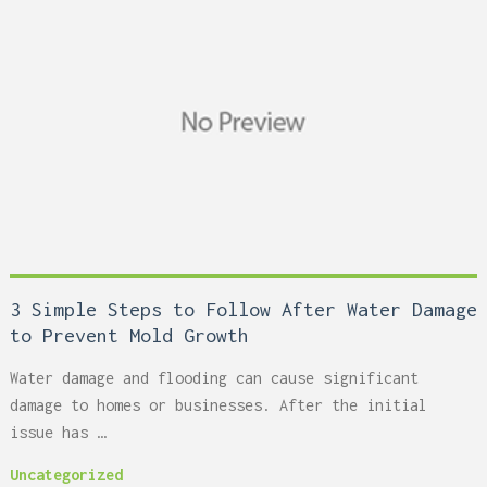
3 Simple Steps to Follow After Water Damage
to Prevent Mold Growth
Water damage and flooding can cause significant
damage to homes or businesses. After the initial
issue has …
Uncategorized