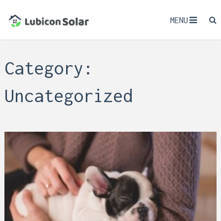
MENU
Category:
Uncategorized