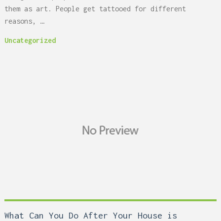
them as art. People get tattooed for different
reasons, …
Uncategorized
What Can You Do After Your House is