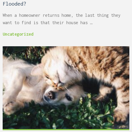
Flooded?
When a homeowner returns home, the last thing they
want to find is that their house has …
Uncategorized