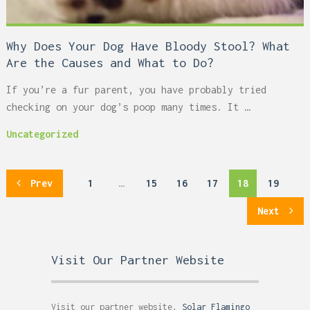
Why Does Your Dog Have Bloody Stool? What
Are the Causes and What to Do?
If you’re a fur parent, you have probably tried
checking on your dog’s poop many times. It …
Uncategorized
Posts
Prev
1
…
15
16
17
18
19
pagination
Next
Visit Our Partner Website
Visit our partner website,
Solar Flamingo