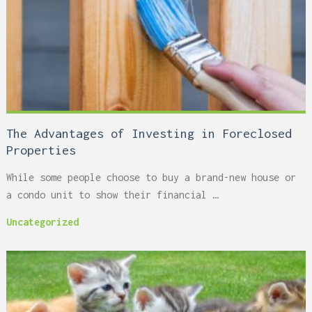
The Advantages of Investing in Foreclosed
Properties
While some people choose to buy a brand-new house or
a condo unit to show their financial …
Uncategorized