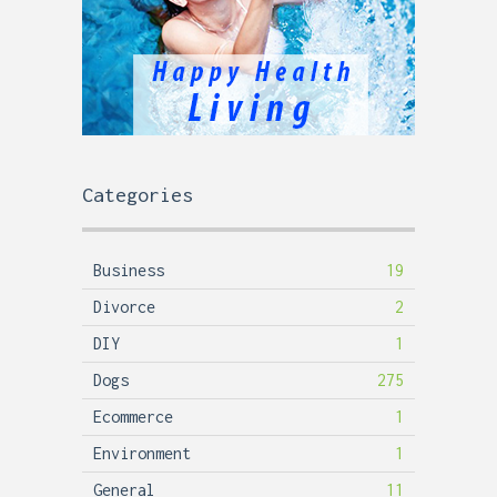
Categories
Business
19
Divorce
2
DIY
1
Dogs
275
Ecommerce
1
Environment
1
General
11