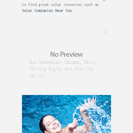
to find great solar resources such as
Solar Companies Near You
.
Gum Recession: Causes, Early
Acid R
Warning Signs, and What You
GERD C
Can Do
Time