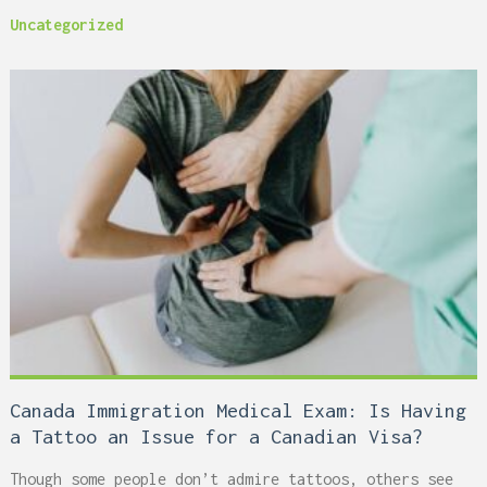
Uncategorized
Canada Immigration Medical Exam: Is Having
a Tattoo an Issue for a Canadian Visa?
Though some people don’t admire tattoos, others see