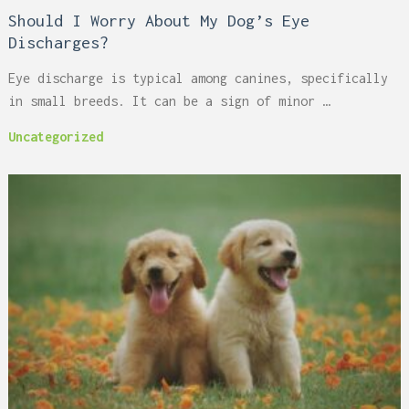
Should I Worry About My Dog’s Eye
Discharges?
Eye discharge is typical among canines, specifically
in small breeds. It can be a sign of minor …
Uncategorized