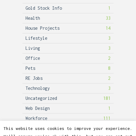
Gold Stock Info
1
Health
33
House Projects
14
Lifestyle
3
Living
3
Office
2
Pets
8
RE Jobs
2
Technology
3
Uncategorized
181
Web Design
1
Workforce
111
This website uses cookies to improve your experience.