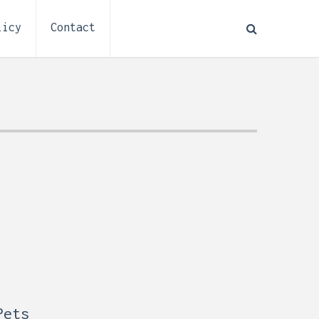
licy
Contact
How to Plan Electrical
:
Installation for a Basement
0,
Remodel (Outlets, Lighting,
and Codes)
Pets