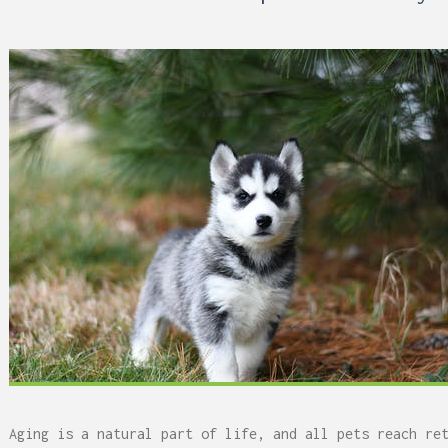
 Can Damage Enamel Over
Aging is a natural part of life, and all pets reach re