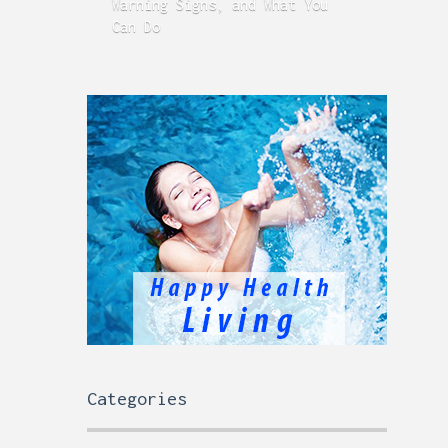
Warning Signs, and What You
GERD
Can Do
Time
Categories