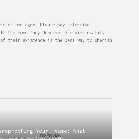
 he or she ages. Please pay attentive
all the love they deserve. Spending quality
 of their existence is the best way to cherish
ireproofing Your House: What
aterials Do You Need?