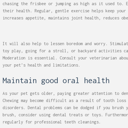
chasing the frisbee or jumping as high as it used to. 
their health. Regular, gentle exercise helps keep your
increases appetite, maintains joint health, reduces ob
It will also help to lessen boredom and worry. Stimula
toy play, going for a stroll, or backyard activities c
Moderation is essential. Consult your veterinarian abo
your pet’s health and limitations.
Maintain good oral health
As your pet gets older, paying greater attention to de
Chewing may become difficult as a result of tooth loss
disorders. Dental problems can be dodged if you brush 
brush, consider using dental treats or toys. Furthermo
regularly for professional teeth cleanings.