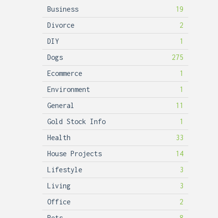
Business
19
Divorce
2
DIY
1
Dogs
275
Ecommerce
1
Environment
1
General
11
Gold Stock Info
1
Health
33
House Projects
14
Lifestyle
3
Living
3
Office
2
Pets
8