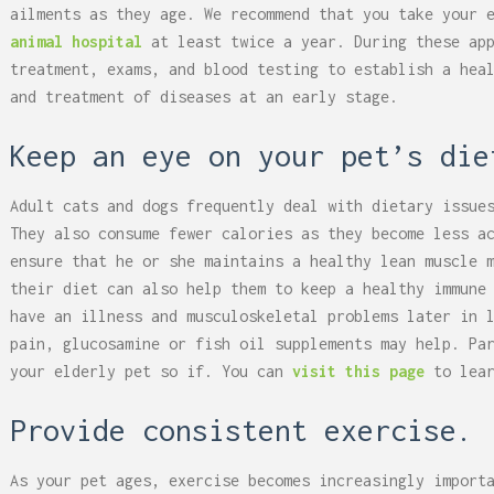
ailments as they age. We recommend that you take your 
animal hospital
at least twice a year. During these app
treatment, exams, and blood testing to establish a hea
and treatment of diseases at an early stage.
Keep an eye on your pet’s die
Adult cats and dogs frequently deal with dietary issue
They also consume fewer calories as they become less a
ensure that he or she maintains a healthy lean muscle 
their diet can also help them to keep a healthy immune
have an illness and musculoskeletal problems later in 
pain, glucosamine or fish oil supplements may help. Pa
your elderly pet so if. You can
visit this page
to lea
Provide consistent exercise.
As your pet ages, exercise becomes increasingly import