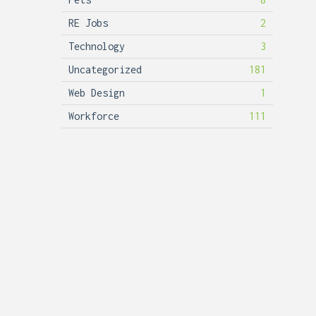
RE Jobs
2
Technology
3
Uncategorized
181
Web Design
1
Workforce
111