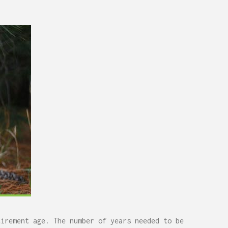
tirement age. The number of years needed to be