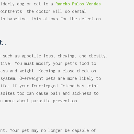
elderly dog or cat to a
Rancho Palos Verdes
ointments, the doctor will do dental
lth baseline. This allows for the detection
t.
s such as appetite loss, chewing, and obesity.
ctive. You must modify your pet’s food to
mass and weight. Keeping a close check on
 system. Overweight pets are more likely to
life. If your four-legged friend has joint
rasites too can cause pain and sickness to
rn more about parasite prevention.
ant. Your pet may no longer be capable of