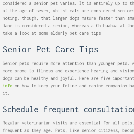
considered a senior pet varies. It is entirely up to t
at the age of seven, whilst cats are considered senior
noting, though, that larger dogs mature faster than sm
Dane is considered a senior, whereas a Chihuahua at th
take a look at some elderly pet care tips.
Senior Pet Care Tips
Senior pets require more attention than younger pets. 
more prone to illness and experience hearing and visio
dogs can be healthy and joyful. Here are five importan
info
on how to keep your feline and canine companion h
it.
Schedule frequent consultatio
Regular veterinarian visits are essential for all pets
frequent as they age. Pets, like senior citizens, beco