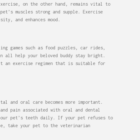
Exercise, on the other hand, remains vital to
 pet’s muscles strong and supple. Exercise
esity, and enhances mood.
ting games such as food puzzles, car rides,
an all help your beloved buddy stay bright.
ut an exercise regimen that is suitable for
ntal and oral care becomes more important.
 and pain associated with oral and dental
your pet’s teeth daily. If your pet refuses to
re, take your pet to the veterinarian