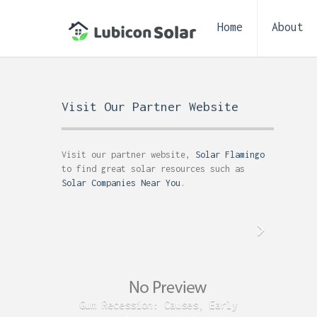
Home
About
Visit Our Partner Website
Visit our partner website,
Solar Flamingo
to find great solar resources such as
Solar Companies Near You
.
Gum Recession: Causes, Early
Acid