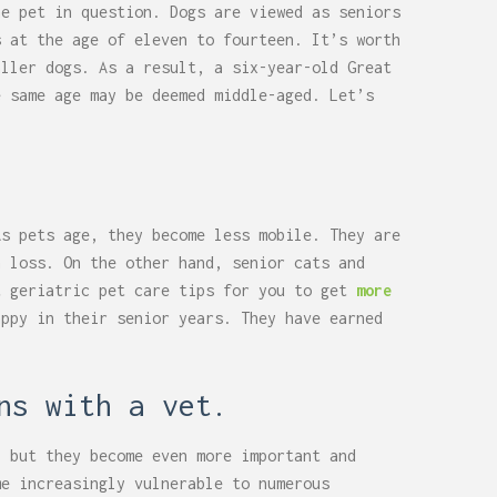
he pet in question. Dogs are viewed as seniors
s at the age of eleven to fourteen. It’s worth
aller dogs. As a result, a six-year-old Great
e same age may be deemed middle-aged. Let’s
As pets age, they become less mobile. They are
n loss. On the other hand, senior cats and
t geriatric pet care tips for you to get
more
appy in their senior years. They have earned
ns with a vet.
, but they become even more important and
me increasingly vulnerable to numerous