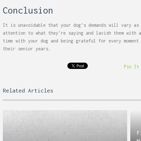
Conclusion
It is unavoidable that your dog’s demands will vary as
attention to what they’re saying and lavish them with 
time with your dog and being grateful for every moment
their senior years.
Pin It
Related Articles
F
M