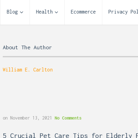
Blog
Health
Ecommerce
Privacy Po
About The Author
William E. Carlton
Storage Unit Size Guide
on
November 13, 2021
No Comments
What Fits in a 5×5, 5×1
10×10, and 10×20?
 Reflux and Teeth: How
5 Crucial Pet Care Tips for Elderly 