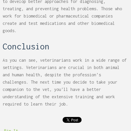
to develop better approaches for diagnosing,
treating, and preventing health problems. Those who
work for biomedical or pharmaceutical companies
create and test medications and other biomedical
goods.
Conclusion
As you can see, veterinarians work in a wide range of
settings. Veterinarians are crucial in both animal
and human health, despite the profession’s
challenges. The next time you decide to take your
companion to the vet, you’ll have a better
understanding of the extensive training and work
required to learn their job.
Pin It