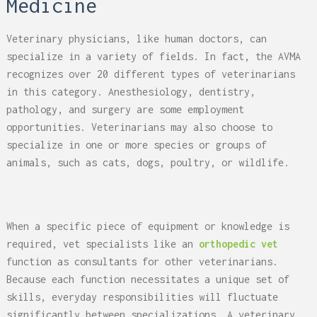
Medicine
Veterinary physicians, like human doctors, can
specialize in a variety of fields. In fact, the AVMA
recognizes over 20 different types of veterinarians
in this category. Anesthesiology, dentistry,
pathology, and surgery are some employment
opportunities. Veterinarians may also choose to
specialize in one or more species or groups of
animals, such as cats, dogs, poultry, or wildlife.
When a specific piece of equipment or knowledge is
required, vet specialists like an
orthopedic vet
function as consultants for other veterinarians.
Because each function necessitates a unique set of
skills, everyday responsibilities will fluctuate
significantly between specializations. A veterinary