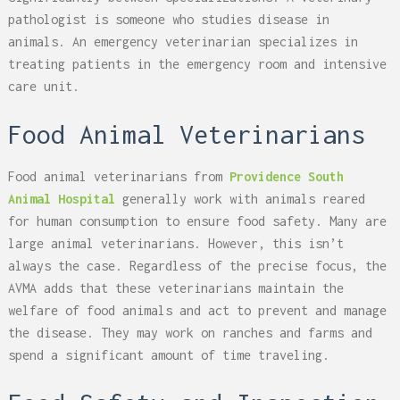
pathologist is someone who studies disease in
animals. An emergency veterinarian specializes in
treating patients in the emergency room and intensive
care unit.
Food Animal Veterinarians
Food animal veterinarians from
Providence South
Animal Hospital
generally work with animals reared
for human consumption to ensure food safety. Many are
large animal veterinarians. However, this isn’t
always the case. Regardless of the precise focus, the
AVMA adds that these veterinarians maintain the
welfare of food animals and act to prevent and manage
the disease. They may work on ranches and farms and
spend a significant amount of time traveling.