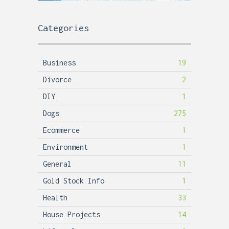
Categories
Business
19
Divorce
2
DIY
1
Dogs
275
Ecommerce
1
Environment
1
General
11
Gold Stock Info
1
Health
33
House Projects
14