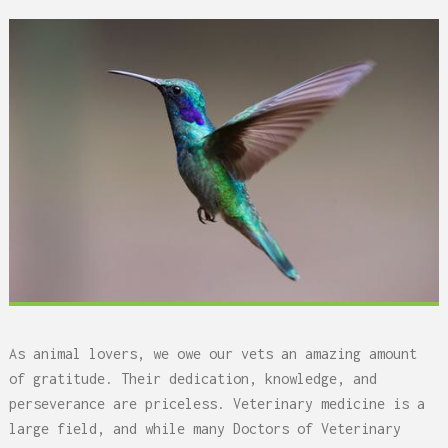
As animal lovers, we owe our vets an amazing amount
of gratitude. Their dedication, knowledge, and
perseverance are priceless. Veterinary medicine is a
large field, and while many Doctors of Veterinary