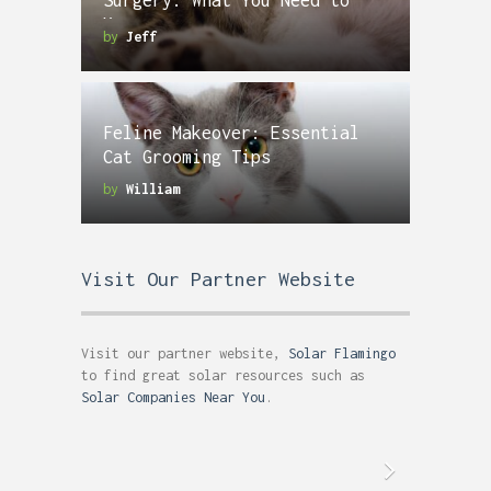
Surgery: What You Need to
Know
by
Jeff
Feline Makeover: Essential
Cat Grooming Tips
by
William
Visit Our Partner Website
Visit our partner website,
Solar Flamingo
to find great solar resources such as
Solar Companies Near You
.