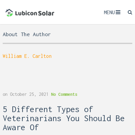
MENU
About The Author
William E. Carlton
on
October 25, 2021
No Comments
5 Different Types of
Veterinarians You Should Be
Aware Of