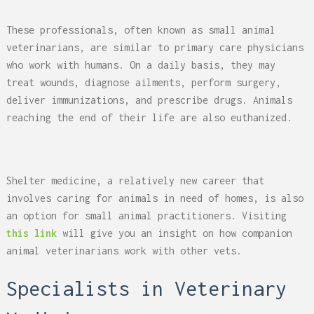
These professionals, often known as small animal
veterinarians, are similar to primary care physicians
who work with humans. On a daily basis, they may
treat wounds, diagnose ailments, perform surgery,
deliver immunizations, and prescribe drugs. Animals
reaching the end of their life are also euthanized.
Shelter medicine, a relatively new career that
involves caring for animals in need of homes, is also
an option for small animal practitioners. Visiting
this link
will give you an insight on how companion
animal veterinarians work with other vets.
Specialists in Veterinary