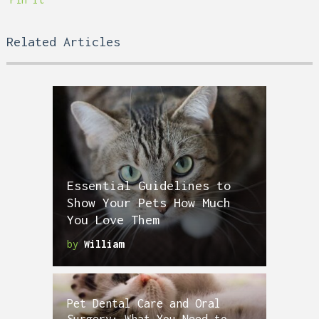
Related Articles
Essential Guidelines to
Show Your Pets How Much
You Love Them
by
William
Pet Dental Care and Oral