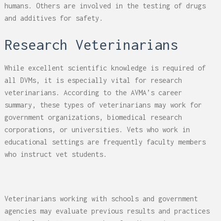
humans. Others are involved in the testing of drugs
and additives for safety.
Research Veterinarians
While excellent scientific knowledge is required of
all DVMs, it is especially vital for research
veterinarians. According to the AVMA’s career
summary, these types of veterinarians may work for
government organizations, biomedical research
corporations, or universities. Vets who work in
educational settings are frequently faculty members
who instruct vet students.
Veterinarians working with schools and government
agencies may evaluate previous results and practices