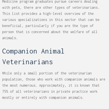
Medicine program graduates pursue careers dealing
with pets, there are other types of veterinarians.
This list provides a high-level overview of the
various specializations in this sector that can be
beneficial, particularly if you are the type of
person that is concerned about the welfare of all
animals.
Companion Animal
Veterinarians
While only a small portion of the veterinarian
population, those who work with companion animals are
the most numerous. Approximately, it is known that
75% of all veterinarians in private practice work
mostly or entirely with companion animals.