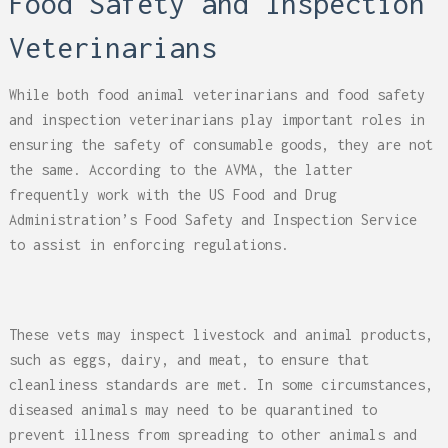
Food Safety and Inspection
Veterinarians
While both food animal veterinarians and food safety
and inspection veterinarians play important roles in
ensuring the safety of consumable goods, they are not
the same. According to the AVMA, the latter
frequently work with the US Food and Drug
Administration’s Food Safety and Inspection Service
to assist in enforcing regulations.
These vets may inspect livestock and animal products,
such as eggs, dairy, and meat, to ensure that
cleanliness standards are met. In some circumstances,
diseased animals may need to be quarantined to
prevent illness from spreading to other animals and