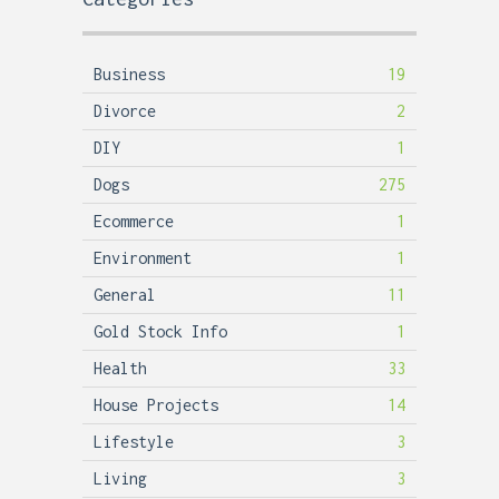
Business
19
Divorce
2
DIY
1
Dogs
275
Ecommerce
1
Environment
1
General
11
Gold Stock Info
1
Health
33
House Projects
14
Lifestyle
3
Living
3