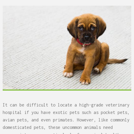
It can be difficult to locate a high-grade veterinary
hospital if you have exotic pets such as pocket pets,
avian pets, and even primates. However, like commonly
domesticated pets, these uncommon animals need