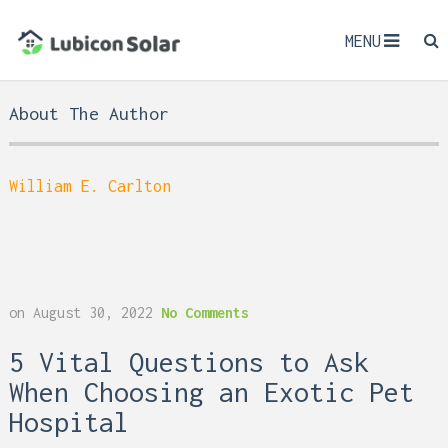
MENU
About The Author
William E. Carlton
on
August 30, 2022
No Comments
5 Vital Questions to Ask
When Choosing an Exotic Pet
Hospital