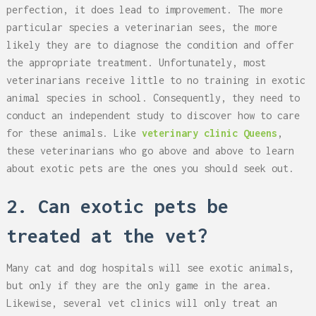
perfection, it does lead to improvement. The more
particular species a veterinarian sees, the more
likely they are to diagnose the condition and offer
the appropriate treatment. Unfortunately, most
veterinarians receive little to no training in exotic
animal species in school. Consequently, they need to
conduct an independent study to discover how to care
for these animals. Like
veterinary clinic Queens
,
these veterinarians who go above and above to learn
about exotic pets are the ones you should seek out.
2. Can exotic pets be
treated at the vet?
Many cat and dog hospitals will see exotic animals,
but only if they are the only game in the area.
Likewise, several vet clinics will only treat an