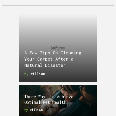
A Few Tips On Cleaning
Your Carpet After a
Natural Disaster
by
William
Three Ways to Achieve
Optimal Pet Health
by
William