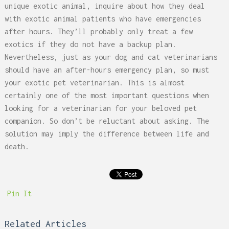
unique exotic animal, inquire about how they deal
with exotic animal patients who have emergencies
after hours. They’ll probably only treat a few
exotics if they do not have a backup plan.
Nevertheless, just as your dog and cat veterinarians
should have an after-hours emergency plan, so must
your exotic pet veterinarian. This is almost
certainly one of the most important questions when
looking for a veterinarian for your beloved pet
companion. So don’t be reluctant about asking. The
solution may imply the difference between life and
death.
Pin It
Related Articles