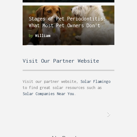
Stages of Pet Periodontitis:
What Most Pet Owners Don’t
Know
by
William
Visit Our Partner Website
Visit our partner website,
Solar Flamingo
to find great solar resources such as
Solar Companies Near You
.