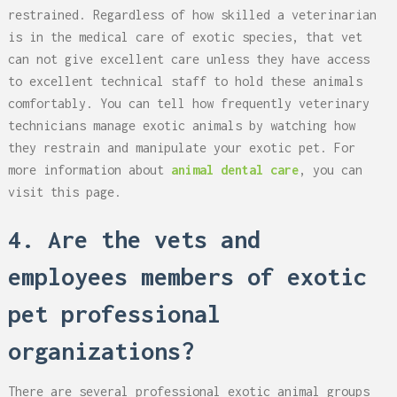
restrained. Regardless of how skilled a veterinarian
is in the medical care of exotic species, that vet
can not give excellent care unless they have access
to excellent technical staff to hold these animals
comfortably. You can tell how frequently veterinary
technicians manage exotic animals by watching how
they restrain and manipulate your exotic pet. For
more information about
animal dental care
, you can
visit this page.
4. Are the vets and
employees members of exotic
pet professional
organizations?
There are several professional exotic animal groups