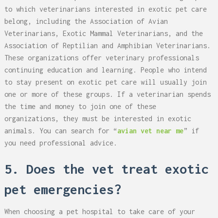
to which veterinarians interested in exotic pet care
belong, including the Association of Avian
Veterinarians, Exotic Mammal Veterinarians, and the
Association of Reptilian and Amphibian Veterinarians.
These organizations offer veterinary professionals
continuing education and learning. People who intend
to stay present on exotic pet care will usually join
one or more of these groups. If a veterinarian spends
the time and money to join one of these
organizations, they must be interested in exotic
animals. You can search for “
avian vet near me
” if
you need professional advice.
5. Does the vet treat exotic
pet emergencies?
When choosing a pet hospital to take care of your