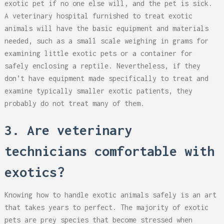
exotic pet if no one else will, and the pet is sick.
A veterinary hospital furnished to treat exotic
animals will have the basic equipment and materials
needed, such as a small scale weighing in grams for
examining little exotic pets or a container for
safely enclosing a reptile. Nevertheless, if they
don’t have equipment made specifically to treat and
examine typically smaller exotic patients, they
probably do not treat many of them.
3. Are veterinary
technicians comfortable with
exotics?
Knowing how to handle exotic animals safely is an art
that takes years to perfect. The majority of exotic
pets are prey species that become stressed when