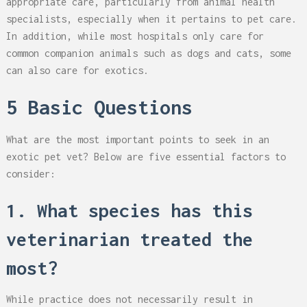
appropriate care, particularly from animal health
specialists, especially when it pertains to pet care.
In addition, while most hospitals only care for
common companion animals such as dogs and cats, some
can also care for exotics.
5 Basic Questions
What are the most important points to seek in an
exotic pet vet? Below are five essential factors to
consider:
1. What species has this
veterinarian treated the
most?
While practice does not necessarily result in