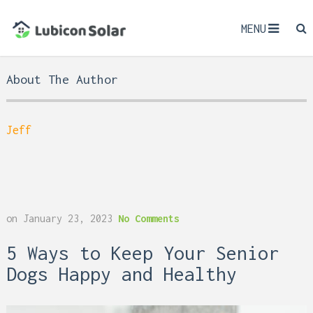
MENU
About The Author
Jeff
on
January 23, 2023
No Comments
5 Ways to Keep Your Senior
Dogs Happy and Healthy