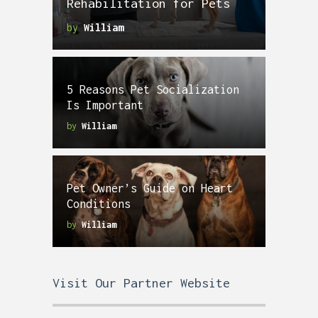
Rehabilitation for Pets
by
William
5 Reasons Pet Socialization
Is Important
by
William
Pet Owner’s Guide on Heart
Conditions
by
William
Visit Our Partner Website