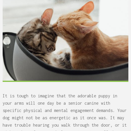
It is tough to imagine that the adorable puppy in
your arms will one day be a senior canine with
specific physical and mental engagement demands. Your
dog might not be as energetic as it once was. It may
have trouble hearing you walk through the door, or it