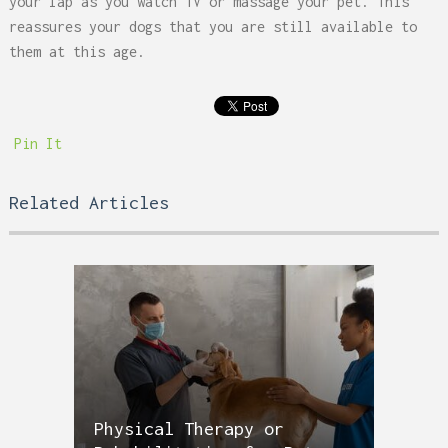
your lap as you watch TV or massage your pet. This
reassures your dogs that you are still available to
them at this age.
Pin It
Related Articles
Physical Therapy or