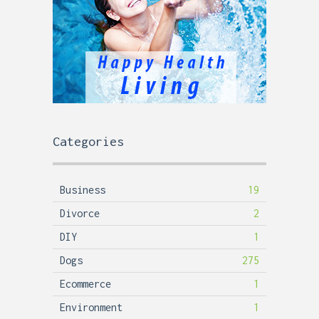
Categories
Business
19
Divorce
2
DIY
1
Dogs
275
Ecommerce
1
Environment
1