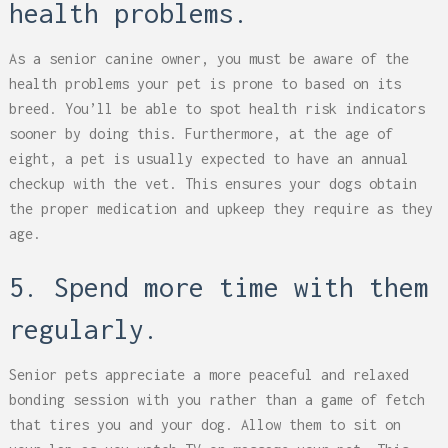
health problems.
As a senior canine owner, you must be aware of the
health problems your pet is prone to based on its
breed. You’ll be able to spot health risk indicators
sooner by doing this. Furthermore, at the age of
eight, a pet is usually expected to have an annual
checkup with the vet. This ensures your dogs obtain
the proper medication and upkeep they require as they
age.
5. Spend more time with them
regularly.
Senior pets appreciate a more peaceful and relaxed
bonding session with you rather than a game of fetch
that tires you and your dog. Allow them to sit on