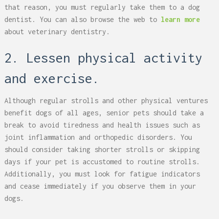
that reason, you must regularly take them to a dog
dentist. You can also browse the web to
learn more
about veterinary dentistry.
2. Lessen physical activity
and exercise.
Although regular strolls and other physical ventures
benefit dogs of all ages, senior pets should take a
break to avoid tiredness and health issues such as
joint inflammation and orthopedic disorders. You
should consider taking shorter strolls or skipping
days if your pet is accustomed to routine strolls.
Additionally, you must look for fatigue indicators
and cease immediately if you observe them in your
dogs.