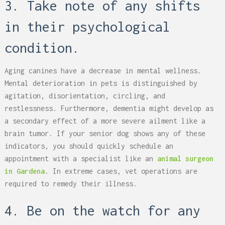
3. Take note of any shifts
in their psychological
condition.
Aging canines have a decrease in mental wellness.
Mental deterioration in pets is distinguished by
agitation, disorientation, circling, and
restlessness. Furthermore, dementia might develop as
a secondary effect of a more severe ailment like a
brain tumor. If your senior dog shows any of these
indicators, you should quickly schedule an
appointment with a specialist like an
animal surgeon
in Gardena
. In extreme cases, vet operations are
required to remedy their illness.
4. Be on the watch for any