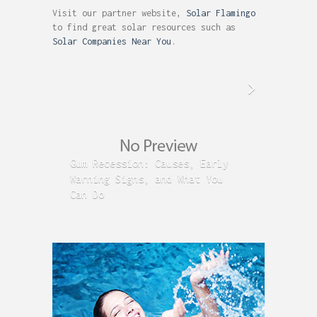
Visit our partner website,
Solar Flamingo
to find great solar resources such as
Solar Companies Near You
.
Gum Recession: Causes, Early
Acid R
Warning Signs, and What You
GERD C
Can Do
Time