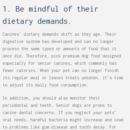
1. Be mindful of their
dietary demands.
Canines’ dietary demands shift as they age. Their
digestive system has developed and can no longer
process the same types or amounts of food that it
once did. Therefore, pick premium dog food designed
especially for senior canines, which commonly has
fewer calories. When your pet can no longer finish
its regular meal or leaves treats uneaten, it’s time
to adjust its daily food consumption.
In addition, you should also monitor their
periodontal and teeth. Senior dogs are prone to
canine dental concerns. If you neglect your pets’
oral needs, harmful bacteria might increase and lead
to problems like gum disease and tooth decay. For