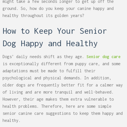
might take a few seconds longer to get up off the
ground. So, how do you keep your canine happy and
healthy throughout its golden years?
How to Keep Your Senior
Dog Happy and Healthy
Dogs’ daily needs shift as they age.
Senior dog care
is exceptionally different from puppy care, and some
adaptations must be made to fulfill their
psychological and physical demands. In addition,
older dogs are frequently better fit for a calmer way
of living and are more tranquil and well-behaved.
However, their age makes them extra vulnerable to
health problems. Therefore, here are some simple
senior canine care suggestions to keep them happy and
healthy.