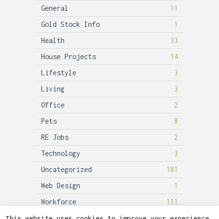
General
11
Gold Stock Info
1
Health
33
House Projects
14
Lifestyle
3
Living
3
Office
2
Pets
8
RE Jobs
2
Technology
3
Uncategorized
181
Web Design
1
Workforce
111
This website uses cookies to improve your experience.