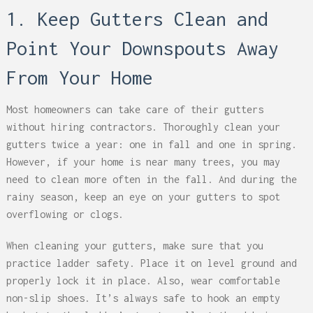
1. Keep Gutters Clean and
Point Your Downspouts Away
From Your Home
Most homeowners can take care of their gutters
without hiring contractors. Thoroughly clean your
gutters twice a year: one in fall and one in spring.
However, if your home is near many trees, you may
need to clean more often in the fall. And during the
rainy season, keep an eye on your gutters to spot
overflowing or clogs.
When cleaning your gutters, make sure that you
practice ladder safety. Place it on level ground and
properly lock it in place. Also, wear comfortable
non-slip shoes. It’s always safe to hook an empty