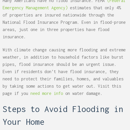
Many Americans have no flood insurance. FEMA
(Federal
Emergency Management Agency)
estimates that only 4%
of properties are insured nationwide through the
National Flood Insurance Program. Even in flood-prone
areas, just one in three properties have flood
insurance.
With climate change causing more flooding and extreme
weather, in addition to household factors like burst
pipes, flood insurance should be an urgent issue.
Even if residents don’t have flood insurance, they
need to protect their families, homes, and valuables
by taking some actions to get water out. Visit this
page if you
need more info
on water damage.
Steps to Avoid Flooding in
Your Home