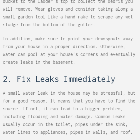
bucket to the ladder’s top to collect the debris you
will remove. Wear gloves and consider taking along a
small garden tool like a hand rake to scrape any wet
sludge from the bottom of the gutter.
In addition, make sure to point your downspouts away
from your house in a proper direction. Otherwise,
water can pool at your house’s corners and eventually
create leaks in the basement.
2. Fix Leaks Immediately
A small water leak in the house may be stressful, but
for a good reason. It means that you have to find the
source. If not, it can lead to a bigger problem,
including flooding and water damage. Common leaks
usually occur in the toilet, pipes under the sink,
water lines to appliances, pipes in walls, and roof.