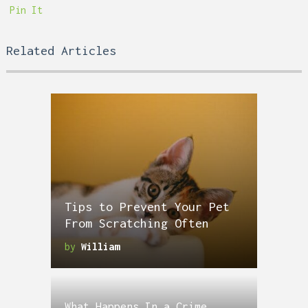
Pin It
Related Articles
Tips to Prevent Your Pet
From Scratching Often
by
William
What Happens In a Crime