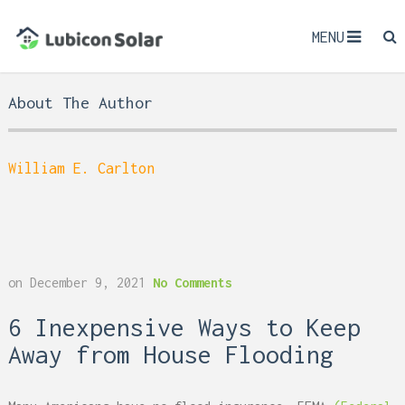
MENU
About The Author
William E. Carlton
on
December 9, 2021
No Comments
6 Inexpensive Ways to Keep
Away from House Flooding