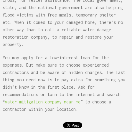
Cross, for relief assistance. The local government,
state, and the national government are also helping
flood victims with free meals, temporary shelter,
etc. When it comes to your damaged home, there’s no
other way than to call a reliable water damage
restoration company, to repair and restore your
property.
You may apply for a low-interest loan for the
expenses. But make sure to choose experienced
contractors and be aware of hidden charges. The last
thing you need now is to pay extra for something you
didn’t know in the first place. Ask for
recommendations or turn to the internet and search
“
water mitigation company near me
” to choose a
contractor within your location.