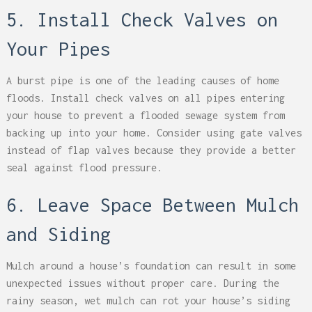
5. Install Check Valves on
Your Pipes
A burst pipe is one of the leading causes of home
floods. Install check valves on all pipes entering
your house to prevent a flooded sewage system from
backing up into your home. Consider using gate valves
instead of flap valves because they provide a better
seal against flood pressure.
6. Leave Space Between Mulch
and Siding
Mulch around a house’s foundation can result in some
unexpected issues without proper care. During the
rainy season, wet mulch can rot your house’s siding