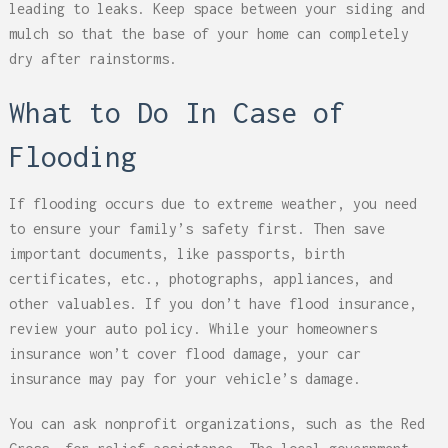
leading to leaks. Keep space between your siding and
mulch so that the base of your home can completely
dry after rainstorms.
What to Do In Case of
Flooding
If flooding occurs due to extreme weather, you need
to ensure your family’s safety first. Then save
important documents, like passports, birth
certificates, etc., photographs, appliances, and
other valuables. If you don’t have flood insurance,
review your auto policy. While your homeowners
insurance won’t cover flood damage, your car
insurance may pay for your vehicle’s damage.
You can ask nonprofit organizations, such as the Red