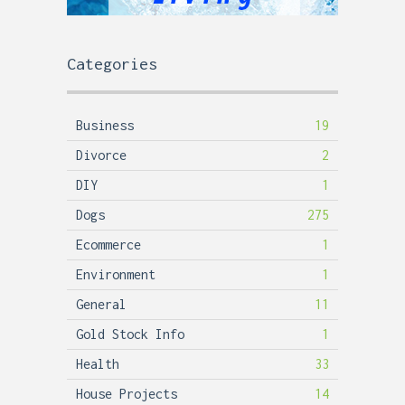
Categories
Business
19
Divorce
2
DIY
1
Dogs
275
Ecommerce
1
Environment
1
General
11
Gold Stock Info
1
Health
33
House Projects
14