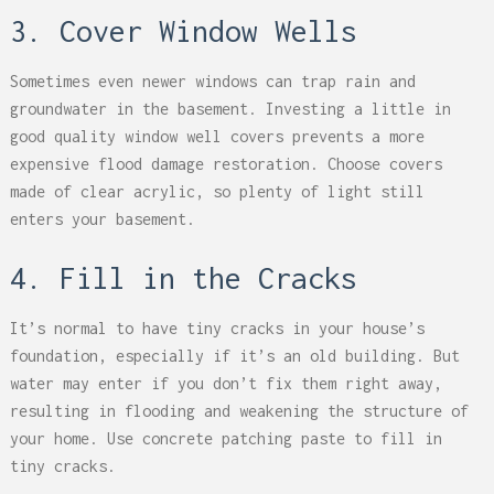
3. Cover Window Wells
Sometimes even newer windows can trap rain and
groundwater in the basement. Investing a little in
good quality window well covers prevents a more
expensive flood damage restoration. Choose covers
made of clear acrylic, so plenty of light still
enters your basement.
4. Fill in the Cracks
It’s normal to have tiny cracks in your house’s
foundation, especially if it’s an old building. But
water may enter if you don’t fix them right away,
resulting in flooding and weakening the structure of
your home. Use concrete patching paste to fill in
tiny cracks.