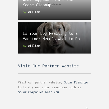
Scene Cleanup?
by
William
Is Your Dog Reacting to a
Vaccine? Here’s What to Do
by
William
Visit Our Partner Website
Visit our partner website,
Solar Flamingo
to find great solar resources such as
Solar Companies Near You
.