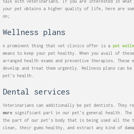
talk with veterinarians. If you are interested in what
your pet obtains a higher quality of life, here are so
on;
Wellness plans
A prominent thing that vet clinics offer is a
pet well
means to keep your pet healthy. When you avail of thes
arranged health exams and preventive therapies. These 
develop and treat them urgently. Wellness plans can be
pet’s health.
Dental services
Veterinarians can additionally be pet dentists. They r
more
significant part in our pet’s general health. The
the part of our pet’s body that is being used all the 
clean, their gums healthy, and extract any kind of dam