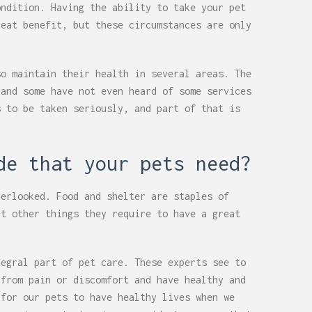
ondition. Having the ability to take your pet
reat benefit, but these circumstances are only
so maintain their health in several areas. The
 and some have not even heard of some services
s to be taken seriously, and part of that is
de that your pets need?
verlooked. Food and shelter are staples of
at other things they require to have a great
tegral part of pet care. These experts see to
 from pain or discomfort and have healthy and
 for our pets to have healthy lives when we