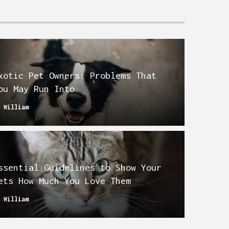
xotic Pet Owners: Problems That
ou May Run Into
y
William
ssential Guidelines to Show Your
ets How Much You Love Them
y
William