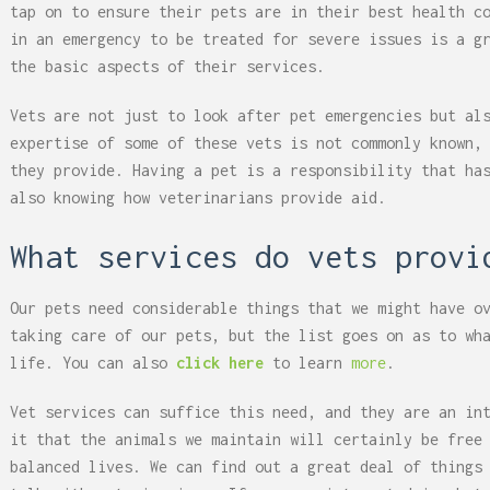
tap on to ensure their pets are in their best health c
in an emergency to be treated for severe issues is a g
the basic aspects of their services.
Vets are not just to look after pet emergencies but al
expertise of some of these vets is not commonly known,
they provide. Having a pet is a responsibility that ha
also knowing how veterinarians provide aid.
What services do vets provi
Our pets need considerable things that we might have o
taking care of our pets, but the list goes on as to wh
life. You can also
click here
to learn
more
.
Vet services can suffice this need, and they are an in
it that the animals we maintain will certainly be free
balanced lives. We can find out a great deal of things