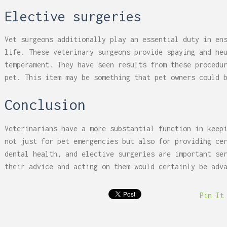
Elective surgeries
Vet surgeons additionally play an essential duty in en
life. These veterinary surgeons provide spaying and ne
temperament. They have seen results from these procedu
pet. This item may be something that pet owners could 
Conclusion
Veterinarians have a more substantial function in keep
not just for pet emergencies but also for providing ce
dental health, and elective surgeries are important se
their advice and acting on them would certainly be adv
Pin It