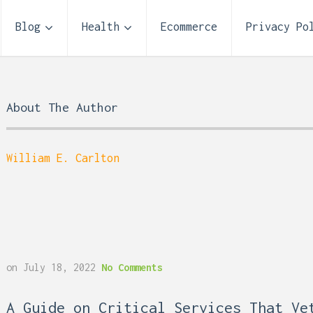
Blog
Health
Ecommerce
Privacy Po
About The Author
William E. Carlton
on
July 18, 2022
No Comments
 Reflux and Teeth: How
Storage Unit Size Guide
A Guide on Critical Services That Ve