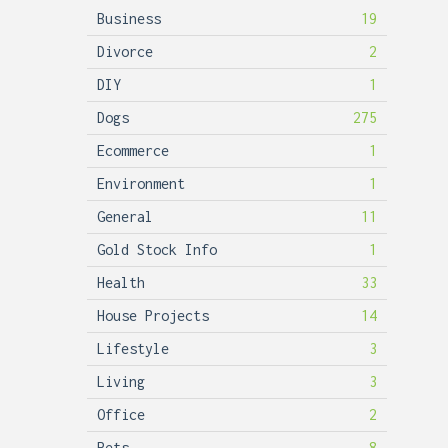
Business
19
Divorce
2
DIY
1
Dogs
275
Ecommerce
1
Environment
1
General
11
Gold Stock Info
1
Health
33
House Projects
14
Lifestyle
3
Living
3
Office
2
Pets
8