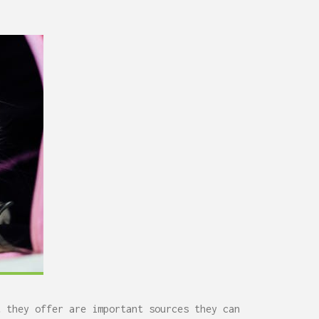
0,
Remodel (Outlets, Lighting,
and Codes)
t they offer are important sources they can