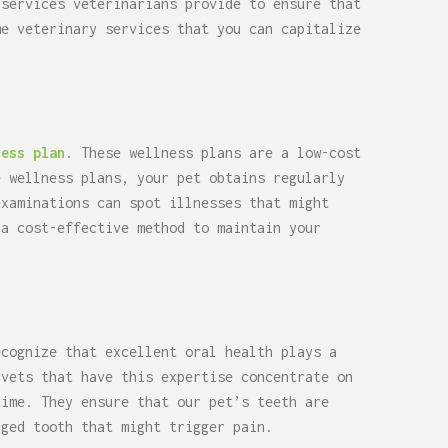
 services veterinarians provide to ensure that
me veterinary services that you can capitalize
ness plan
. These wellness plans are a low-cost
e wellness plans, your pet obtains regularly
examinations can spot illnesses that might
 a cost-effective method to maintain your
ecognize that excellent oral health plays a
 vets that have this expertise concentrate on
time. They ensure that our pet’s teeth are
aged tooth that might trigger pain.