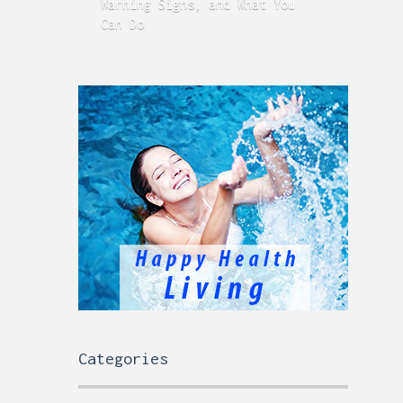
Warning Signs, and What You
GERD
Can Do
Time
Categories