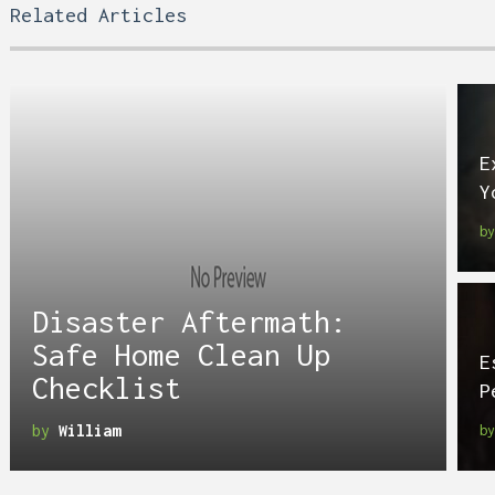
Related Articles
E
Y
b
Disaster Aftermath:
Safe Home Clean Up
E
Checklist
P
by
William
b