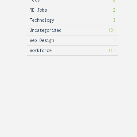
RE Jobs
2
Technology
3
Uncategorized
181
Web Design
1
Workforce
111