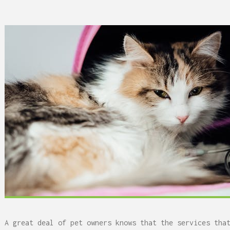
 Can Damage Enamel Over
What Fits in a 5×5, 5×1
10×10, and 10×20?
A great deal of pet owners knows that the services tha