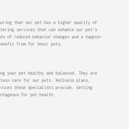
suring that our pet has a higher quality of
utering services that can enhance our pet’s
res of reduced behavior changes and a happier
benefit from for their pets.
ing your pet healthy and balanced. They are
rtain care for our pets. Wellness plans,
rvices these specialists provide. Getting
antageous for pet health.