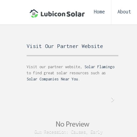
Home
About
Visit Our Partner Website
Visit our partner website,
Solar Flamingo
to find great solar resources such as
Solar Companies Near You
.
Gum Recession: Causes, Early
Acid