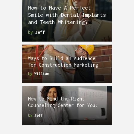
How to Have A Perfect
Smile with Dental Implants
and Teeth Whitening?
by
Jeff
Ways to Build an Audience
for Construction Marketing
by
William
How to Find the Right
Counseling Center for You:
Questions to Ask
by
Jeff