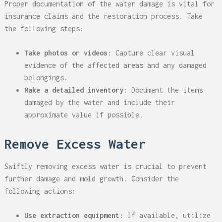
Proper documentation of the water damage is vital for
insurance claims and the restoration process. Take
the following steps:
Take photos or videos
: Capture clear visual
evidence of the affected areas and any damaged
belongings.
Make a detailed inventory
: Document the items
damaged by the water and include their
approximate value if possible.
Remove Excess Water
Swiftly removing excess water is crucial to prevent
further damage and mold growth. Consider the
following actions:
Use extraction equipment
: If available, utilize