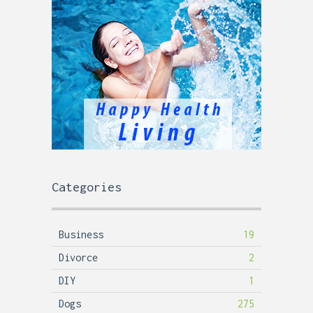
Categories
Business
19
Divorce
2
DIY
1
Dogs
275