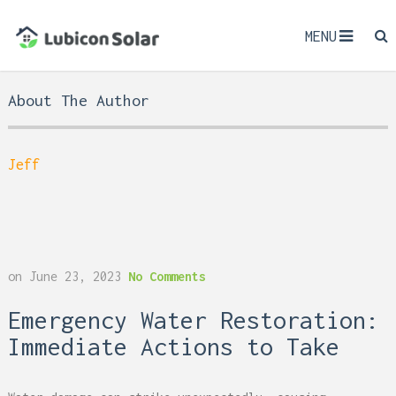
MENU
About The Author
Jeff
on
June 23, 2023
No Comments
Emergency Water Restoration:
Immediate Actions to Take