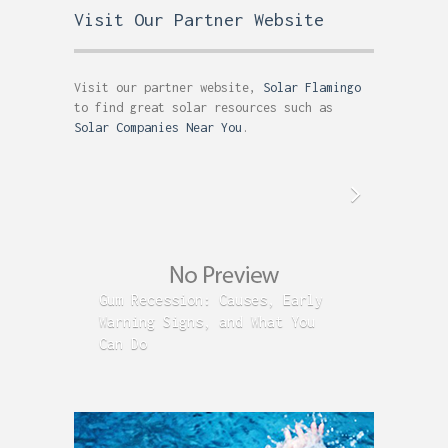
Visit Our Partner Website
Visit our partner website,
Solar Flamingo
to find great solar resources such as
Solar Companies Near You
.
Gum Recession: Causes, Early
Acid R
Warning Signs, and What You
GERD C
Can Do
Time