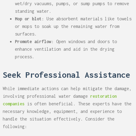
wet/dry vacuums, pumps, or sump pumps to remove
standing water.
Mop or blot
: Use absorbent materials like towels
or mops to soak up the remaining water from
surfaces.
Promote airflow
: Open windows and doors to
enhance ventilation and aid in the drying
process.
Seek Professional Assistance
While immediate actions can help mitigate the damage,
involving professional water damage
restoration
companies
is often beneficial. These experts have the
necessary knowledge, equipment, and experience to
handle the situation effectively. Consider the
following: