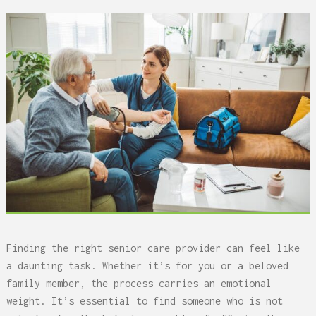
Finding the right senior care provider can feel like
a daunting task. Whether it’s for you or a beloved
family member, the process carries an emotional
weight. It’s essential to find someone who is not