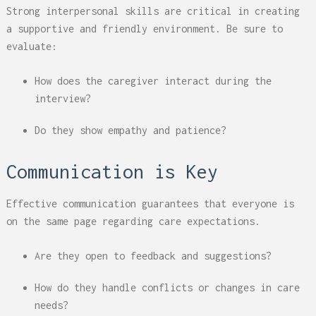
Strong interpersonal skills are critical in creating
a supportive and friendly environment. Be sure to
evaluate:
How does the caregiver interact during the
interview?
Do they show empathy and patience?
Communication is Key
Effective communication guarantees that everyone is
on the same page regarding care expectations.
Are they open to feedback and suggestions?
How do they handle conflicts or changes in care
needs?