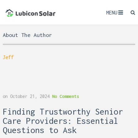
MENU
About The Author
Jeff
on
October 21, 2024
No Comments
Finding Trustworthy Senior
Care Providers: Essential
Questions to Ask