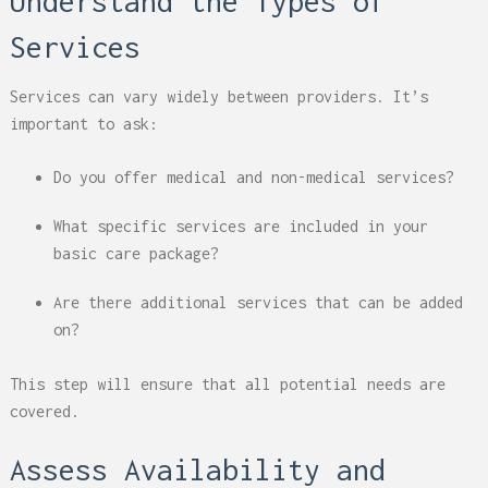
Understand the Types of
Services
Services can vary widely between providers. It’s
important to ask:
Do you offer medical and non-medical services?
What specific services are included in your
basic care package?
Are there additional services that can be added
on?
This step will ensure that all potential needs are
covered.
Assess Availability and