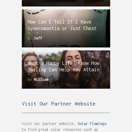
How Can I Tell If I Have
Gynecomastia or Just Chest
Fat?
by
Jeff
Want a Happy Life? Know How
Smiling Can Help You Attain
It
by
William
Visit Our Partner Website
Visit our partner website,
Solar Flamingo
to find great solar resources such as