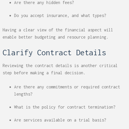
Are there any hidden fees?
Do you accept insurance, and what types?
Having a clear view of the financial aspect will
enable better budgeting and resource planning.
Clarify Contract Details
Reviewing the contract details is another critical
step before making a final decision.
Are there any commitments or required contract
lengths?
What is the policy for contract termination?
Are services available on a trial basis?