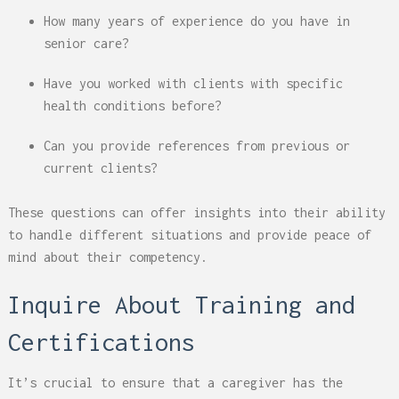
How many years of experience do you have in
senior care?
Have you worked with clients with specific
health conditions before?
Can you provide references from previous or
current clients?
These questions can offer insights into their ability
to handle different situations and provide peace of
mind about their competency.
Inquire About Training and
Certifications
It’s crucial to ensure that a caregiver has the