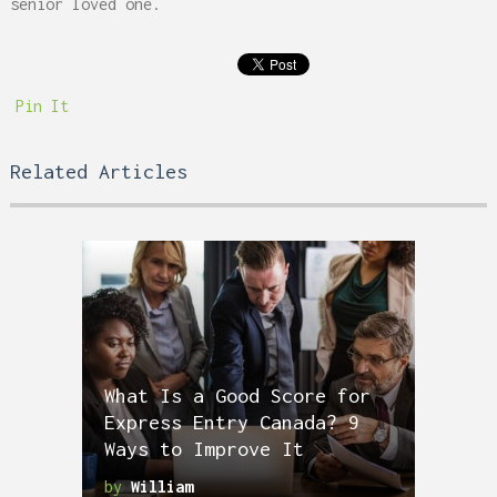
senior loved one.
Pin It
Related Articles
What Is a Good Score for
Express Entry Canada? 9
Ways to Improve It
by
William