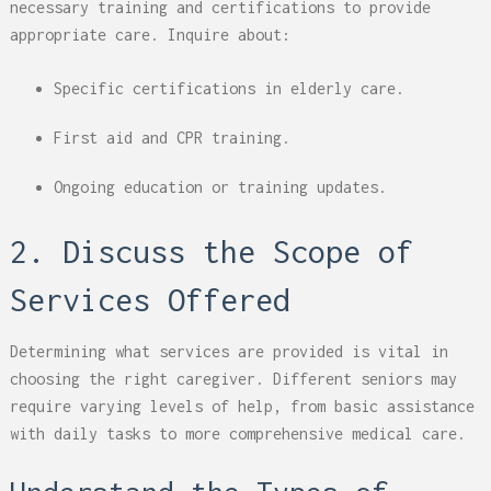
necessary training and certifications to provide
appropriate care. Inquire about:
Specific certifications in elderly care.
First aid and CPR training.
Ongoing education or training updates.
2. Discuss the Scope of
Services Offered
Determining what services are provided is vital in
choosing the right caregiver. Different seniors may
require varying levels of help, from basic assistance
with daily tasks to more comprehensive medical care.