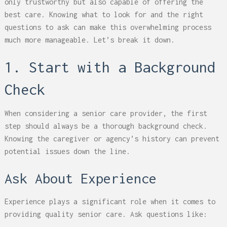
only trustworthy but also capable of offering the
best care. Knowing what to look for and the right
questions to ask can make this overwhelming process
much more manageable. Let’s break it down.
1. Start with a Background
Check
When considering a senior care provider, the first
step should always be a thorough background check.
Knowing the caregiver or agency’s history can prevent
potential issues down the line.
Ask About Experience
Experience plays a significant role when it comes to
providing quality senior care. Ask questions like: