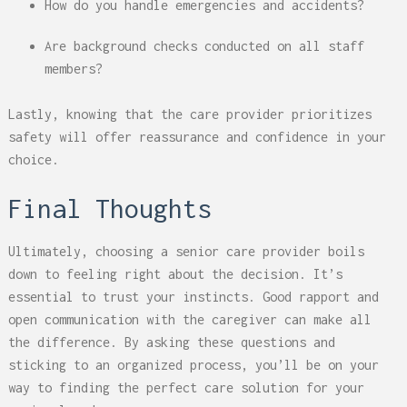
How do you handle emergencies and accidents?
Are background checks conducted on all staff
members?
Lastly, knowing that the care provider prioritizes
safety will offer reassurance and confidence in your
choice.
Final Thoughts
Ultimately, choosing a senior care provider boils
down to feeling right about the decision. It’s
essential to trust your instincts. Good rapport and
open communication with the caregiver can make all
the difference. By asking these questions and
sticking to an organized process, you’ll be on your
way to finding the perfect care solution for your