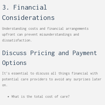
3. Financial
Considerations
Understanding costs and financial arrangements
upfront can prevent misunderstandings and
dissatisfaction.
Discuss Pricing and Payment
Options
It’s essential to discuss all things financial with
potential care providers to avoid any surprises later
on.
What is the total cost of care?