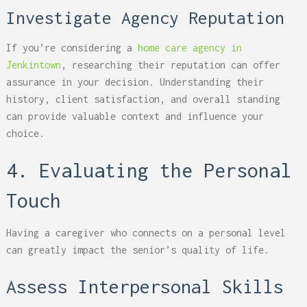
Investigate Agency Reputation
If you’re considering a
home care agency in
Jenkintown
, researching their reputation can offer
assurance in your decision. Understanding their
history, client satisfaction, and overall standing
can provide valuable context and influence your
choice.
4. Evaluating the Personal
Touch
Having a caregiver who connects on a personal level
can greatly impact the senior’s quality of life.
Assess Interpersonal Skills