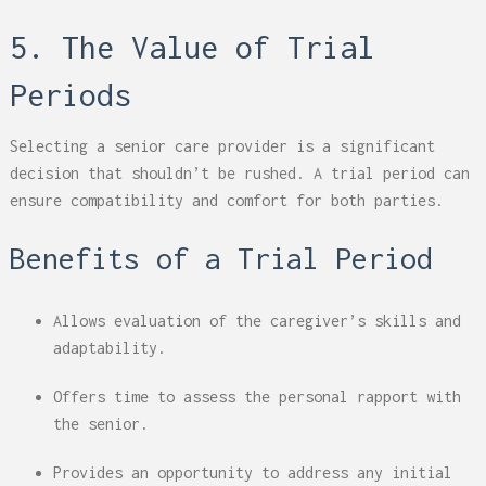
5. The Value of Trial
Periods
Selecting a senior care provider is a significant
decision that shouldn’t be rushed. A trial period can
ensure compatibility and comfort for both parties.
Benefits of a Trial Period
Allows evaluation of the caregiver’s skills and
adaptability.
Offers time to assess the personal rapport with
the senior.
Provides an opportunity to address any initial