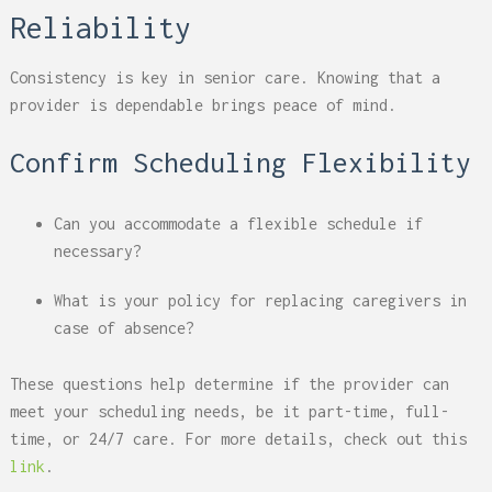
Reliability
Consistency is key in senior care. Knowing that a
provider is dependable brings peace of mind.
Confirm Scheduling Flexibility
Can you accommodate a flexible schedule if
necessary?
What is your policy for replacing caregivers in
case of absence?
These questions help determine if the provider can
meet your scheduling needs, be it part-time, full-
time, or 24/7 care. For more details, check out this
link
.