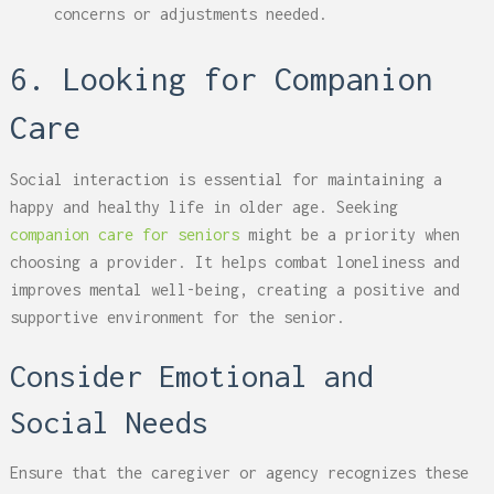
concerns or adjustments needed.
6. Looking for Companion
Care
Social interaction is essential for maintaining a
happy and healthy life in older age. Seeking
companion care for seniors
might be a priority when
choosing a provider. It helps combat loneliness and
improves mental well-being, creating a positive and
supportive environment for the senior.
Consider Emotional and
Social Needs
Ensure that the caregiver or agency recognizes these