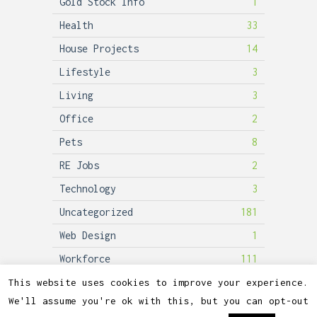
Gold Stock Info
1
Health
33
House Projects
14
Lifestyle
3
Living
3
Office
2
Pets
8
RE Jobs
2
Technology
3
Uncategorized
181
Web Design
1
Workforce
111
This website uses cookies to improve your experience.
We'll assume you're ok with this, but you can opt-out