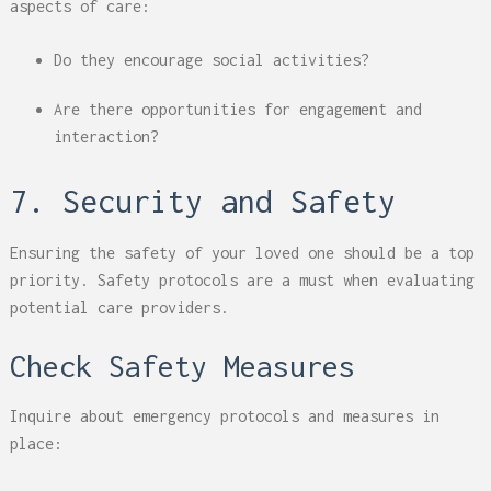
aspects of care:
Do they encourage social activities?
Are there opportunities for engagement and
interaction?
7. Security and Safety
Ensuring the safety of your loved one should be a top
priority. Safety protocols are a must when evaluating
potential care providers.
Check Safety Measures
Inquire about emergency protocols and measures in
place: