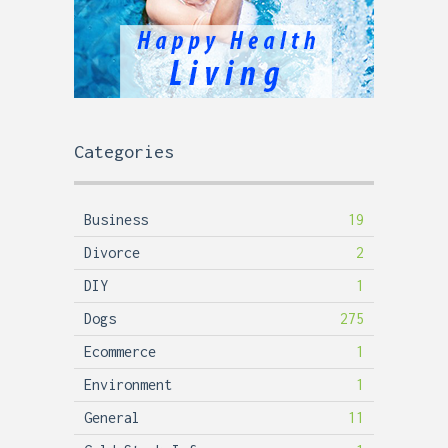
Categories
Business
19
Divorce
2
DIY
1
Dogs
275
Ecommerce
1
Environment
1
General
11