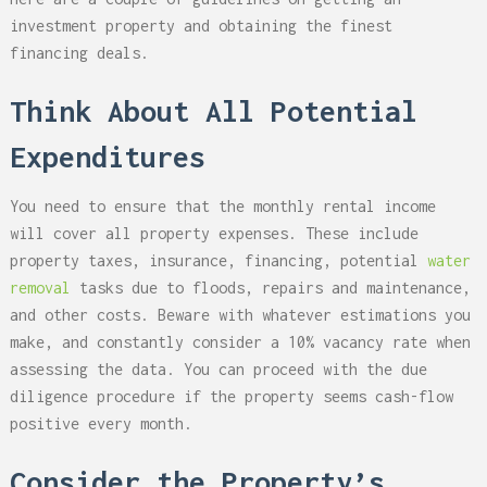
investment property and obtaining the finest
financing deals.
Think About All Potential
Expenditures
You need to ensure that the monthly rental income
will cover all property expenses. These include
property taxes, insurance, financing, potential
water
removal
tasks due to floods, repairs and maintenance,
and other costs. Beware with whatever estimations you
make, and constantly consider a 10% vacancy rate when
assessing the data. You can proceed with the due
diligence procedure if the property seems cash-flow
positive every month.
Consider the Property’s