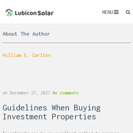
MENU
About The Author
William E. Carlton
on
December 27, 2021
No Comments
Guidelines When Buying
Investment Properties