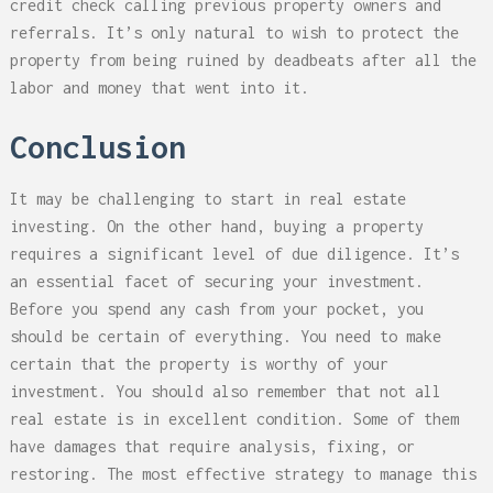
credit check calling previous property owners and
referrals. It’s only natural to wish to protect the
property from being ruined by deadbeats after all the
labor and money that went into it.
Conclusion
It may be challenging to start in real estate
investing. On the other hand, buying a property
requires a significant level of due diligence. It’s
an essential facet of securing your investment.
Before you spend any cash from your pocket, you
should be certain of everything. You need to make
certain that the property is worthy of your
investment. You should also remember that not all
real estate is in excellent condition. Some of them
have damages that require analysis, fixing, or
restoring. The most effective strategy to manage this