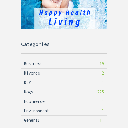
Categories
Business
19
Divorce
2
DIY
1
Dogs
275
Ecommerce
1
Environment
1
General
11