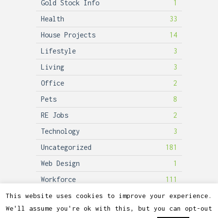
Gold Stock Info
1
Health
33
House Projects
14
Lifestyle
3
Living
3
Office
2
Pets
8
RE Jobs
2
Technology
3
Uncategorized
181
Web Design
1
Workforce
111
This website uses cookies to improve your experience.
We'll assume you're ok with this, but you can opt-out