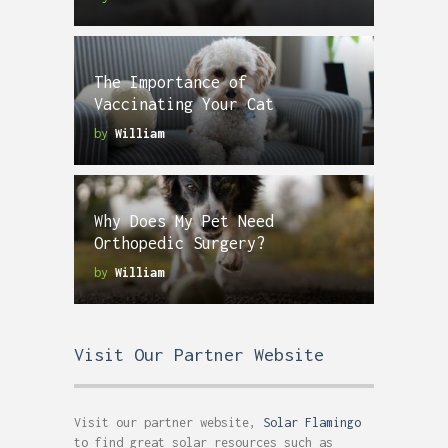
The Importance of
Vaccinating Your Cat
by
William
Why Does My Pet Need
Orthopedic Surgery?
by
William
Visit Our Partner Website
Visit our partner website,
Solar Flamingo
to find great solar resources such as