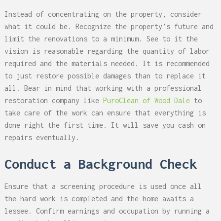
Instead of concentrating on the property, consider
what it could be. Recognize the property’s future and
limit the renovations to a minimum. See to it the
vision is reasonable regarding the quantity of labor
required and the materials needed. It is recommended
to just restore possible damages than to replace it
all. Bear in mind that working with a professional
restoration company like
PuroClean of Wood Dale
to
take care of the work can ensure that everything is
done right the first time. It will save you cash on
repairs eventually.
Conduct a Background Check
Ensure that a screening procedure is used once all
the hard work is completed and the home awaits a
lessee. Confirm earnings and occupation by running a