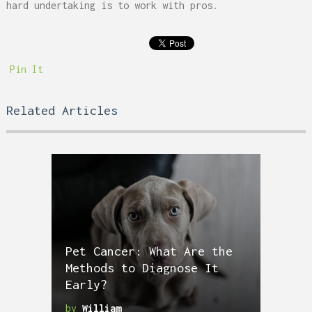
hard undertaking is to work with pros.
Pin It
Related Articles
Pet Cancer: What Are the
Methods to Diagnose It
Early?
by
William