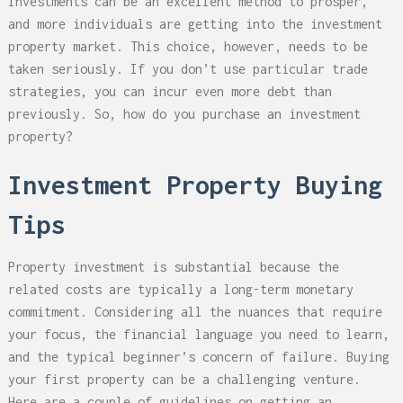
Investments can be an excellent method to prosper,
and more individuals are getting into the investment
property market. This choice, however, needs to be
taken seriously. If you don’t use particular trade
strategies, you can incur even more debt than
previously. So, how do you purchase an investment
property?
Investment Property Buying
Tips
Property investment is substantial because the
related costs are typically a long-term monetary
commitment. Considering all the nuances that require
your focus, the financial language you need to learn,
and the typical beginner’s concern of failure. Buying
your first property can be a challenging venture.
Here are a couple of guidelines on getting an