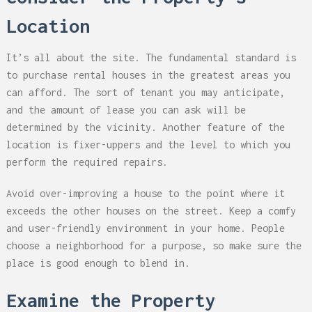
Location
It’s all about the site. The fundamental standard is
to purchase rental houses in the greatest areas you
can afford. The sort of tenant you may anticipate,
and the amount of lease you can ask will be
determined by the vicinity. Another feature of the
location is fixer-uppers and the level to which you
perform the required repairs.
Avoid over-improving a house to the point where it
exceeds the other houses on the street. Keep a comfy
and user-friendly environment in your home. People
choose a neighborhood for a purpose, so make sure the
place is good enough to blend in.
Examine the Property