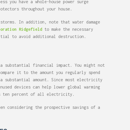
less you have a whole-house power surge
rotectors throughout your house.
nstorms. In addition, note that water damage
toration Ridgefield
to make the necessary
ntial to avoid additional destruction.
 a substantial financial impact. You might not
compare it to the amount you regularly spend
 a substantial amount. Since most electricity
unused devices can help lower global warming
s ten percent of all electricity.
hen considering the prospective savings of a