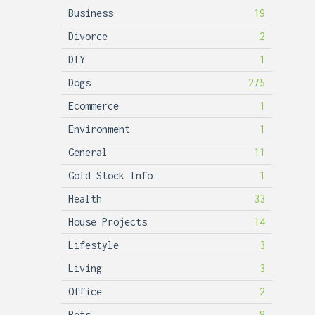
Business
19
Divorce
2
DIY
1
Dogs
275
Ecommerce
1
Environment
1
General
11
Gold Stock Info
1
Health
33
House Projects
14
Lifestyle
3
Living
3
Office
2
Pets
8