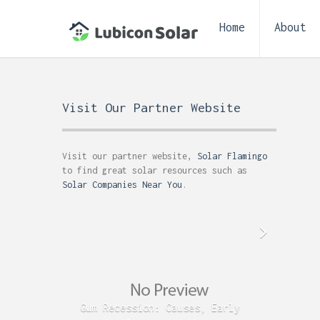
Home
About
Visit Our Partner Website
Visit our partner website,
Solar Flamingo
to find great solar resources such as
Solar Companies Near You
.
Gum Recession: Causes, Early
Acid