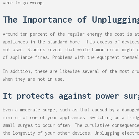
were to go wrong.
The Importance of Unpluggin
Around ten percent of the regular energy the cost is a
appliances in the standard home. This excess of device
not used. Studies reveal that while human error might 
of appliance fires. Problems with the equipment themse
In addition, these are likewise several of the most cr
when they are not in use.
It protects against power su
Even a moderate surge, such as that caused by a damage
minimum of one of your appliances. Switching on a frid
small surges to occur often. The cumulative consequenc
the longevity of your other devices. Unplugging electr