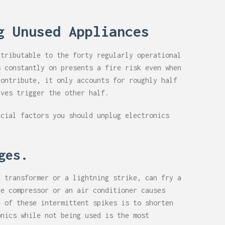
g Unused Appliances
ttributable to the forty regularly operational
s constantly on presents a fire risk even when
contribute, it only accounts for roughly half
lves trigger the other half.
ucial factors you should unplug electronics
rges.
d transformer or a lightning strike, can fry a
ge compressor or an air conditioner causes
e of these intermittent spikes is to shorten
onics while not being used is the most