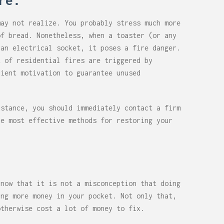
re.
may not realize. You probably stress much more
of bread. Nonetheless, when a toaster (or any
 an electrical socket, it poses a fire danger.
t of residential fires are triggered by
cient motivation to guarantee unused
nstance, you should immediately contact a firm
he most effective methods for restoring your
 now that it is not a misconception that doing
ing more money in your pocket. Not only that,
otherwise cost a lot of money to fix.