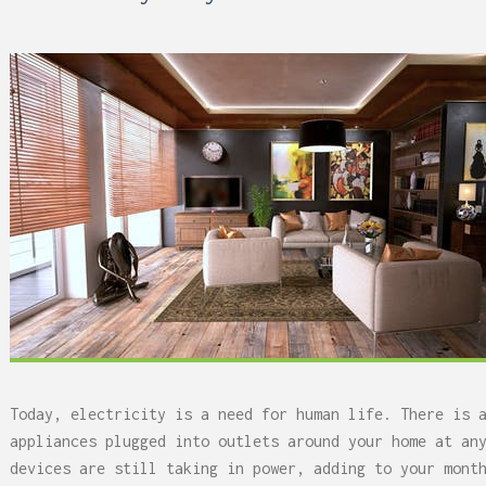
 Can Damage Enamel Over
Today, electricity is a need for human life. There is 
appliances plugged into outlets around your home at an
devices are still taking in power, adding to your mont