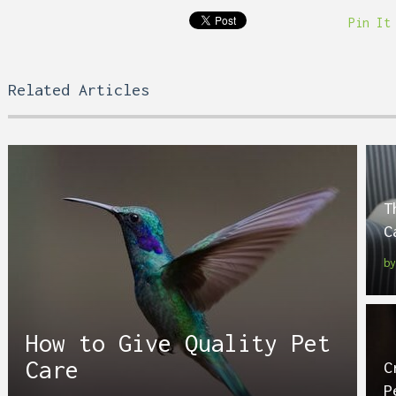
Pin It
Related Articles
T
C
b
How to Give Quality Pet
Care
C
P