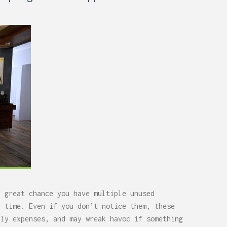
a great chance you have multiple unused
y time. Even if you don’t notice them, these
hly expenses, and may wreak havoc if something