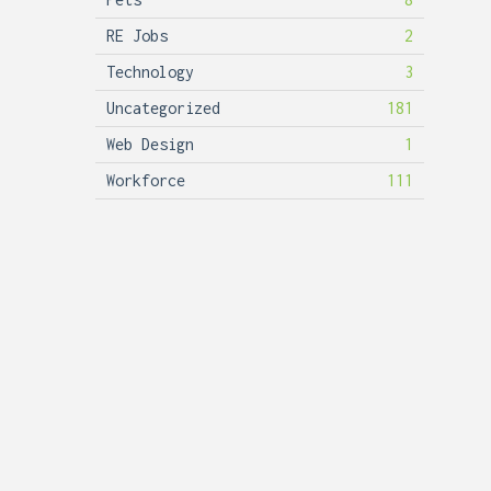
RE Jobs
2
Technology
3
Uncategorized
181
Web Design
1
Workforce
111