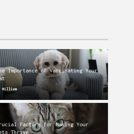
he Importance of Vaccinating Your
at
y
William
rucial Factors for Making Your
ets Thrive