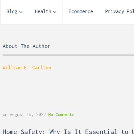
Blog
Health
Ecommerce
Privacy Po
About The Author
William E. Carlton
Storage Unit Size Guide
on
August 15, 2022
No Comments
What Fits in a 5×5, 5×1
10×10, and 10×20?
 Reflux and Teeth: How
Home Safety: Why Is It Essential to 