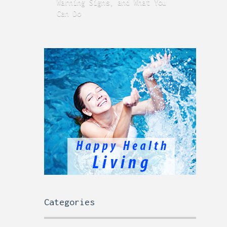
Warning Signs, and What You
GERD
Can Do
Time
Categories