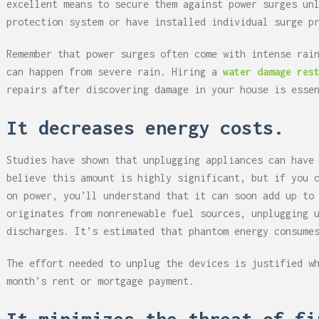
excellent means to secure them against power surges un
protection system or have installed individual surge p
Remember that power surges often come with intense rai
can happen from severe rain. Hiring a
water damage res
repairs after discovering damage in your house is esse
It decreases energy costs.
Studies have shown that unplugging appliances can have
believe this amount is highly significant, but if you 
on power, you’ll understand that it can soon add up to
originates from nonrenewable fuel sources, unplugging 
discharges. It’s estimated that phantom energy consume
The effort needed to unplug the devices is justified w
month’s rent or mortgage payment.