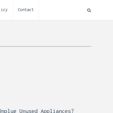
licy
Contact
How to Plan Electrical
:
Installation for a Basement
0,
Remodel (Outlets, Lighting,
and Codes)
Unplug Unused Appliances?