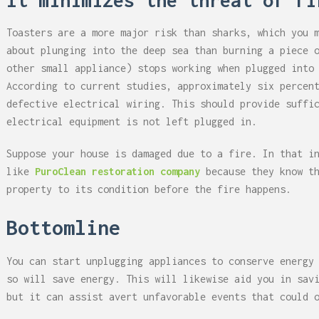
It minimizes the threat of fi
Toasters are a more major risk than sharks, which you 
about plunging into the deep sea than burning a piece 
other small appliance) stops working when plugged into
According to current studies, approximately six percen
defective electrical wiring. This should provide suffi
electrical equipment is not left plugged in.
Suppose your house is damaged due to a fire. In that i
like
PuroClean restoration company
because they know t
property to its condition before the fire happens.
Bottomline
You can start unplugging appliances to conserve energy
so will save energy. This will likewise aid you in sav
but it can assist avert unfavorable events that could 