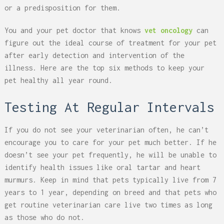
or a predisposition for them.
You and your pet doctor that knows
vet oncology
can
figure out the ideal course of treatment for your pet
after early detection and intervention of the
illness. Here are the top six methods to keep your
pet healthy all year round.
Testing At Regular Intervals
If you do not see your veterinarian often, he can’t
encourage you to care for your pet much better. If he
doesn’t see your pet frequently, he will be unable to
identify health issues like oral tartar and heart
murmurs. Keep in mind that pets typically live from 7
years to 1 year, depending on breed and that pets who
get routine veterinarian care live two times as long
as those who do not.