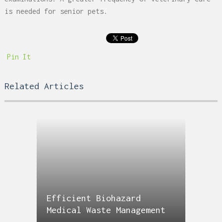
is needed for senior pets.
Pin It
Related Articles
Efficient Biohazard
Medical Waste Management