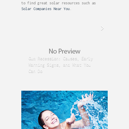
to find great solar resources such as
Solar Companies Near You
.
Gum Recession: Causes, Early
Acid R
Warning Signs, and What You
GERD C
Can Do
Time