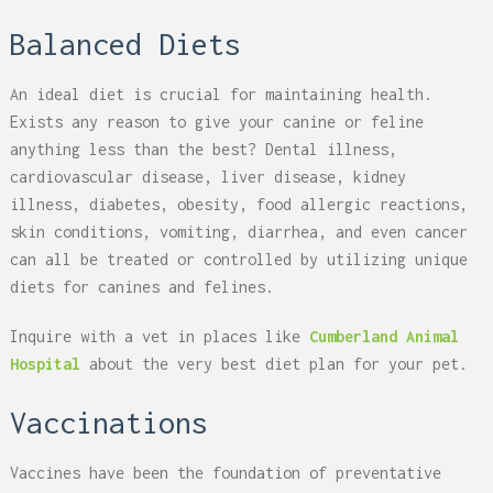
Balanced Diets
An ideal diet is crucial for maintaining health.
Exists any reason to give your canine or feline
anything less than the best? Dental illness,
cardiovascular disease, liver disease, kidney
illness, diabetes, obesity, food allergic reactions,
skin conditions, vomiting, diarrhea, and even cancer
can all be treated or controlled by utilizing unique
diets for canines and felines.
Inquire with a vet in places like
Cumberland Animal
Hospital
about the very best diet plan for your pet.
Vaccinations
Vaccines have been the foundation of preventative