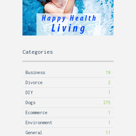
Categories
Business
19
Divorce
2
DIY
1
Dogs
275
Ecommerce
1
Environment
1
General
11