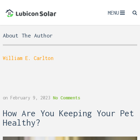
MENU
About The Author
William E. Carlton
on
February 9, 2023
No Comments
How Are You Keeping Your Pet
Healthy?