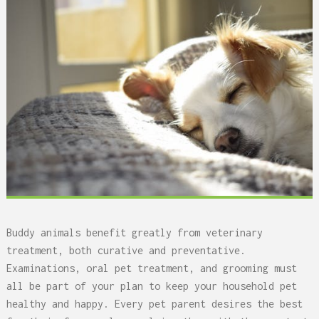
Buddy animals benefit greatly from veterinary
treatment, both curative and preventative.
Examinations, oral pet treatment, and grooming must
all be part of your plan to keep your household pet
healthy and happy. Every pet parent desires the best