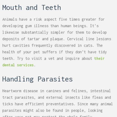
Mouth and Teeth
Animals have a risk aspect five times greater for
developing gum illness than human beings. It’s
likewise substantially simpler for them to develop
deposits of tartar and plaque. Cervical line lesions
hurt cavities frequently discovered in cats. The
health of your pet suffers if they don’t have tidy
teeth. Try to visit a vet and inquire about
their
dental services
.
Handling Parasites
Heartworm disease in canines and felines, intestinal
tract parasites, and external insects like fleas and
ticks have efficient preventatives. Since many animal
parasites might also be found in people, looking
after your pet may protect the whole family.