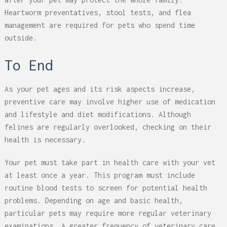
Heartworm preventatives, stool tests, and flea
management are required for pets who spend time
outside.
To End
As your pet ages and its risk aspects increase,
preventive care may involve higher use of medication
and lifestyle and diet modifications. Although
felines are regularly overlooked, checking on their
health is necessary.
Your pet must take part in health care with your vet
at least once a year. This program must include
routine blood tests to screen for potential health
problems. Depending on age and basic health,
particular pets may require more regular veterinary
examinations. A greater frequency of veterinary care