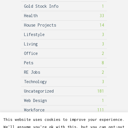
Gold Stock Info
1
Health
33
House Projects
14
Lifestyle
3
Living
3
Office
2
Pets
8
RE Jobs
2
Technology
3
Uncategorized
181
Web Design
1
Workforce
111
This website uses cookies to improve your experience.
We'll assume you're ok with this, but you can opt-out