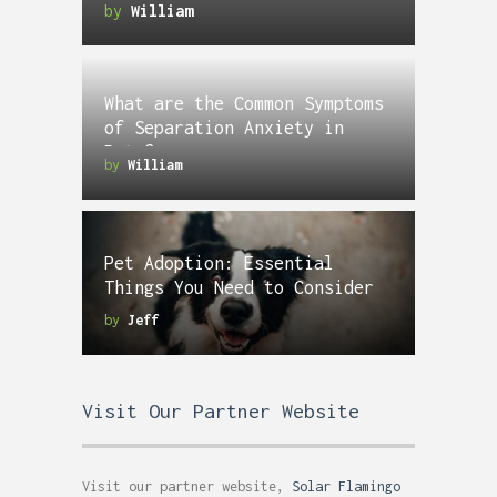
by
William
What are the Common Symptoms
of Separation Anxiety in
Pets?
by
William
Pet Adoption: Essential
Things You Need to Consider
by
Jeff
Visit Our Partner Website
Visit our partner website,
Solar Flamingo