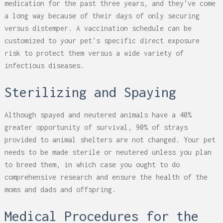
medication for the past three years, and they’ve come
a long way because of their days of only securing
versus distemper. A vaccination schedule can be
customized to your pet’s specific direct exposure
risk to protect them versus a wide variety of
infectious diseases.
Sterilizing and Spaying
Although spayed and neutered animals have a 40%
greater opportunity of survival, 90% of strays
provided to animal shelters are not changed. Your pet
needs to be made sterile or neutered unless you plan
to breed them, in which case you ought to do
comprehensive research and ensure the health of the
moms and dads and offspring.
Medical Procedures for the