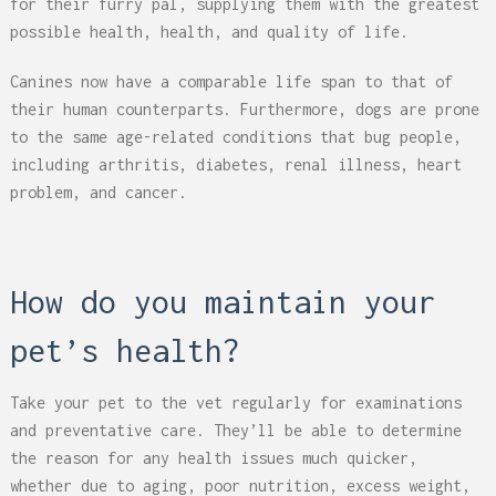
for their furry pal, supplying them with the greatest
possible health, health, and quality of life.
Canines now have a comparable life span to that of
their human counterparts. Furthermore, dogs are prone
to the same age-related conditions that bug people,
including arthritis, diabetes, renal illness, heart
problem, and cancer.
How do you maintain your
pet’s health?
Take your pet to the vet regularly for examinations
and preventative care. They’ll be able to determine
the reason for any health issues much quicker,
whether due to aging, poor nutrition, excess weight,