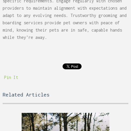
specific requirements. Engage regularly with chosen
providers to maintain alignment with expectations and
adapt to any evolving needs. Trustworthy grooming and
boarding services provide pet owners with peace of
mind, knowing their pets are in safe, capable hands
while they’re away.
Pin It
Related Articles