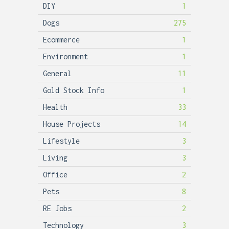
DIY
1
Dogs
275
Ecommerce
1
Environment
1
General
11
Gold Stock Info
1
Health
33
House Projects
14
Lifestyle
3
Living
3
Office
2
Pets
8
RE Jobs
2
Technology
3