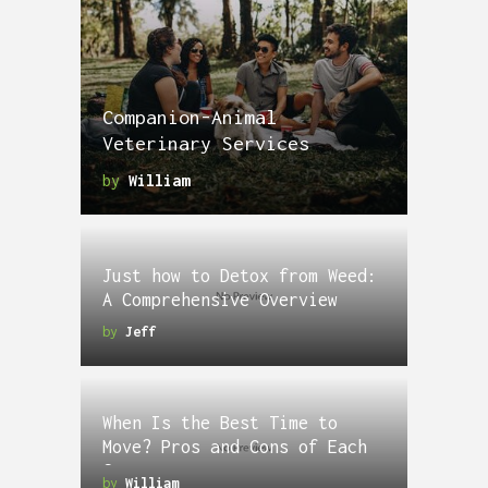
Companion-Animal
Veterinary Services
by
William
Just how to Detox from Weed:
A Comprehensive Overview
by
Jeff
When Is the Best Time to
Move? Pros and Cons of Each
Season
by
William