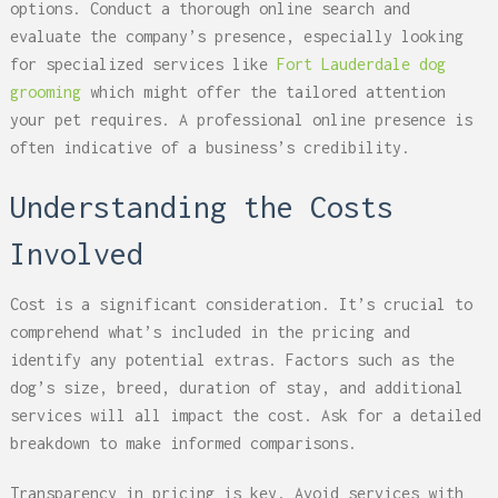
options. Conduct a thorough online search and
evaluate the company’s presence, especially looking
for specialized services like
Fort Lauderdale dog
grooming
which might offer the tailored attention
your pet requires. A professional online presence is
often indicative of a business’s credibility.
Understanding the Costs
Involved
Cost is a significant consideration. It’s crucial to
comprehend what’s included in the pricing and
identify any potential extras. Factors such as the
dog’s size, breed, duration of stay, and additional
services will all impact the cost. Ask for a detailed
breakdown to make informed comparisons.
Transparency in pricing is key. Avoid services with