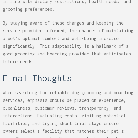
in line with dietary restrictions, health needs, and
grooming preferences.
By staying aware of these changes and keeping the
service provider informed, the chances of maintaining
a pet’s optimal comfort and well-being increase
significantly. This adaptability is a hallmark of a
good grooming and boarding provider that anticipates
future needs.
Final Thoughts
When searching for reliable dog grooming and boarding
services, emphasis should be placed on experience,
cleanliness, customer reviews, transparency, and
interactions. Evaluating costs, visiting potential
facilities, and trying short trial stays ensure
owners select a facility that matches their pet’s