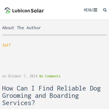
MENU
About The Author
Jeff
on
October 7, 2024
No Comments
How Can I Find Reliable Dog
Grooming and Boarding
Services?