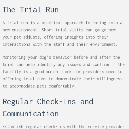
The Trial Run
A trial run is a practical approach to easing into a
new environment. Short trial visits can gauge how
your pet adjusts, offering insights into their
interactions with the staff and their environment.
Monitoring your dog’s behavior before and after the
trial can help identify any issues and confirm if the
facility is a good match. Look for providers open to
offering trial runs to demonstrate their willingness
to accommodate pets comfortably.
Regular Check-Ins and
Communication
Establish regular check-ins with the service provider