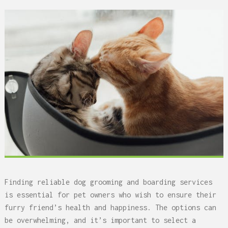
Finding reliable dog grooming and boarding services
is essential for pet owners who wish to ensure their
furry friend’s health and happiness. The options can
be overwhelming, and it’s important to select a