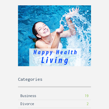
Categories
Business
19
Divorce
2