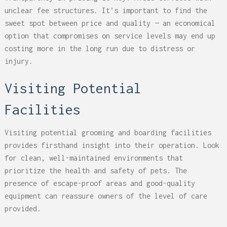
unclear fee structures. It’s important to find the
sweet spot between price and quality — an economical
option that compromises on service levels may end up
costing more in the long run due to distress or
injury.
Visiting Potential
Facilities
Visiting potential grooming and boarding facilities
provides firsthand insight into their operation. Look
for clean, well-maintained environments that
prioritize the health and safety of pets. The
presence of escape-proof areas and good-quality
equipment can reassure owners of the level of care
provided.