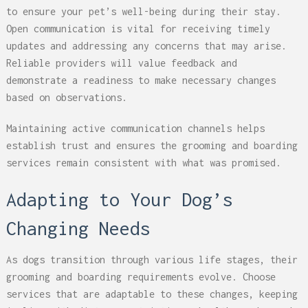
to ensure your pet’s well-being during their stay.
Open communication is vital for receiving timely
updates and addressing any concerns that may arise.
Reliable providers will value feedback and
demonstrate a readiness to make necessary changes
based on observations.
Maintaining active communication channels helps
establish trust and ensures the grooming and boarding
services remain consistent with what was promised.
Adapting to Your Dog’s
Changing Needs
As dogs transition through various life stages, their
grooming and boarding requirements evolve. Choose
services that are adaptable to these changes, keeping