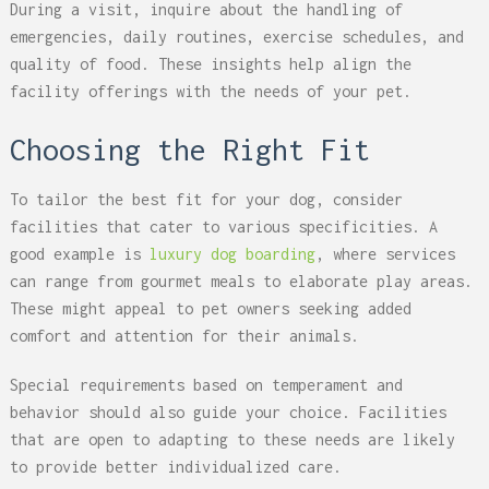
During a visit, inquire about the handling of
emergencies, daily routines, exercise schedules, and
quality of food. These insights help align the
facility offerings with the needs of your pet.
Choosing the Right Fit
To tailor the best fit for your dog, consider
facilities that cater to various specificities. A
good example is
luxury dog boarding
, where services
can range from gourmet meals to elaborate play areas.
These might appeal to pet owners seeking added
comfort and attention for their animals.
Special requirements based on temperament and
behavior should also guide your choice. Facilities
that are open to adapting to these needs are likely
to provide better individualized care.