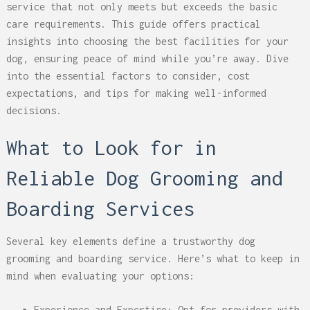
service that not only meets but exceeds the basic
care requirements. This guide offers practical
insights into choosing the best facilities for your
dog, ensuring peace of mind while you’re away. Dive
into the essential factors to consider, cost
expectations, and tips for making well-informed
decisions.
What to Look for in
Reliable Dog Grooming and
Boarding Services
Several key elements define a trustworthy dog
grooming and boarding service. Here’s what to keep in
mind when evaluating your options:
Experience and Expertise: Opt for providers with