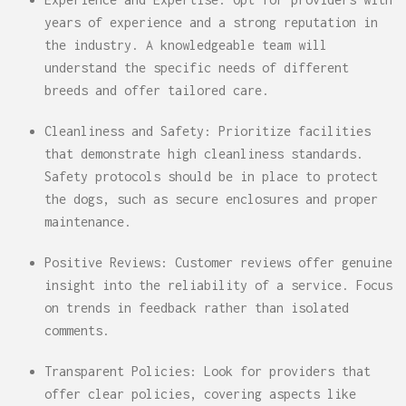
years of experience and a strong reputation in
the industry. A knowledgeable team will
understand the specific needs of different
breeds and offer tailored care.
Cleanliness and Safety: Prioritize facilities
that demonstrate high cleanliness standards.
Safety protocols should be in place to protect
the dogs, such as secure enclosures and proper
maintenance.
Positive Reviews: Customer reviews offer genuine
insight into the reliability of a service. Focus
on trends in feedback rather than isolated
comments.
Transparent Policies: Look for providers that
offer clear policies, covering aspects like