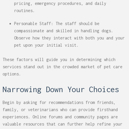
pricing, emergency procedures, and daily
routines.
Personable Staff: The staff should be
compassionate and skilled in handling dogs.
Observe how they interact with both you and your
pet upon your initial visit.
These factors will guide you in determining which
services stand out in the crowded market of pet care
options.
Narrowing Down Your Choices
Begin by asking for recommendations from friends,
family, or veterinarians who can provide firsthand
experiences. Online forums and community pages are
valuable resources that can further help refine your