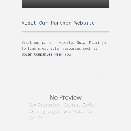
Visit Our Partner Website
Visit our partner website,
Solar Flamingo
to find great solar resources such as
Solar Companies Near You
.
Gum Recession: Causes, Early
Acid R
Warning Signs, and What You
GERD C
Can Do
Time