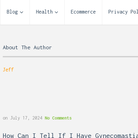
Blog
Health
Ecommerce
Privacy Po
About The Author
Jeff
on
July 17, 2024
No Comments
 Reflux and Teeth: How
Storage Unit Size Guide
How Can I Tell If I Have Gynecomasti