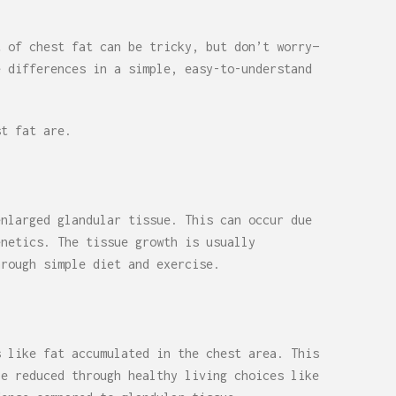
t of chest fat can be tricky, but don’t worry—
e differences in a simple, easy-to-understand
st fat are.
enlarged glandular tissue. This can occur due
enetics. The tissue growth is usually
hrough simple diet and exercise.
s like fat accumulated in the chest area. This
be reduced through healthy living choices like