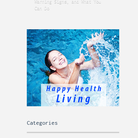
Warning Signs, and What You
GERD
Can Do
Time
Categories