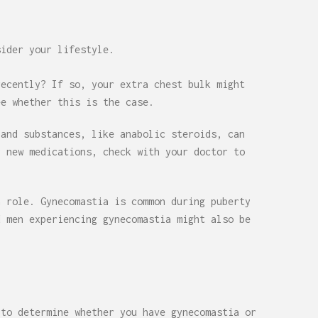
sider your lifestyle.
recently? If so, your extra chest bulk might
ee whether this is the case.
 and substances, like anabolic steroids, can
y new medications, check with your doctor to
a role. Gynecomastia is common during puberty
d men experiencing gynecomastia might also be
 to determine whether you have gynecomastia or