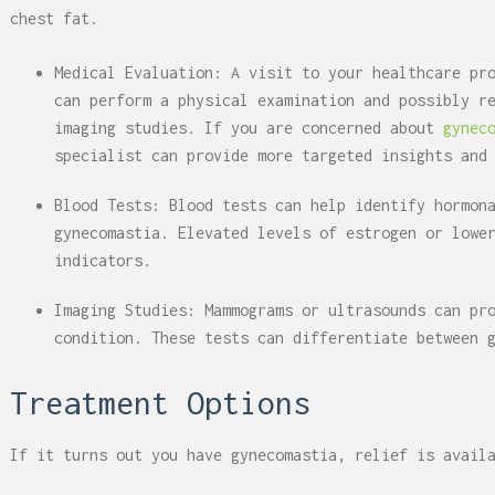
chest fat.
Medical Evaluation: A visit to your healthcare pr
can perform a physical examination and possibly r
imaging studies. If you are concerned about
gynec
specialist can provide more targeted insights and
Blood Tests: Blood tests can help identify hormon
gynecomastia. Elevated levels of estrogen or lowe
indicators.
Imaging Studies: Mammograms or ultrasounds can pr
condition. These tests can differentiate between 
Treatment Options
If it turns out you have gynecomastia, relief is avail