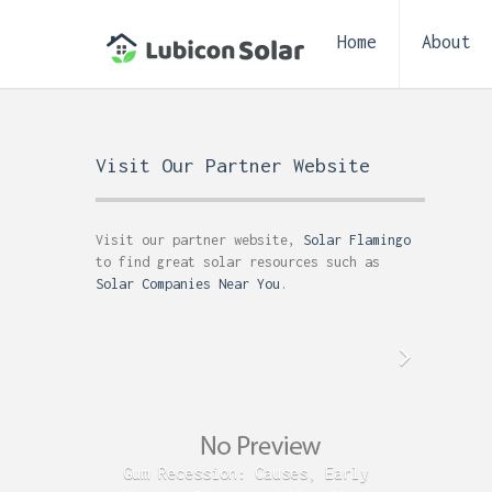
Home
About
Visit Our Partner Website
Visit our partner website,
Solar Flamingo
to find great solar resources such as
Solar Companies Near You
.
Gum Recession: Causes, Early
Acid