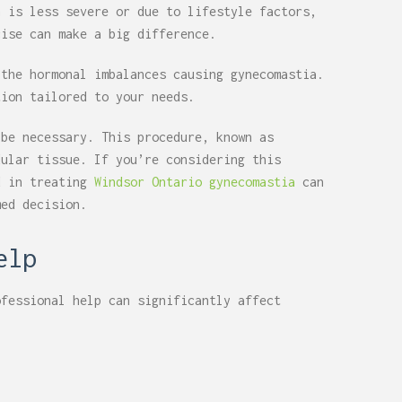
n is less severe or due to lifestyle factors,
cise can make a big difference.
 the hormonal imbalances causing gynecomastia.
tion tailored to your needs.
 be necessary. This procedure, known as
dular tissue. If you’re considering this
d in treating
Windsor Ontario gynecomastia
can
med decision.
elp
ofessional help can significantly affect