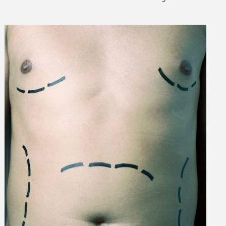
 Can Damage Enamel Over
What Fits in a 5×5, 5×1
10×10, and 10×20?