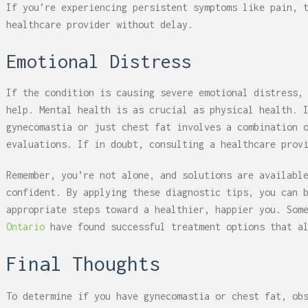
If you’re experiencing persistent symptoms like pain, 
healthcare provider without delay.
Emotional Distress
If the condition is causing severe emotional distress,
help. Mental health is as crucial as physical health. 
gynecomastia or just chest fat involves a combination 
evaluations. If in doubt, consulting a healthcare prov
Remember, you’re not alone, and solutions are availabl
confident. By applying these diagnostic tips, you can 
appropriate steps toward a healthier, happier you. Som
Ontario
have found successful treatment options that al
Final Thoughts
To determine if you have gynecomastia or chest fat, ob