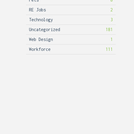
RE Jobs
2
Technology
3
Uncategorized
181
Web Design
1
Workforce
111