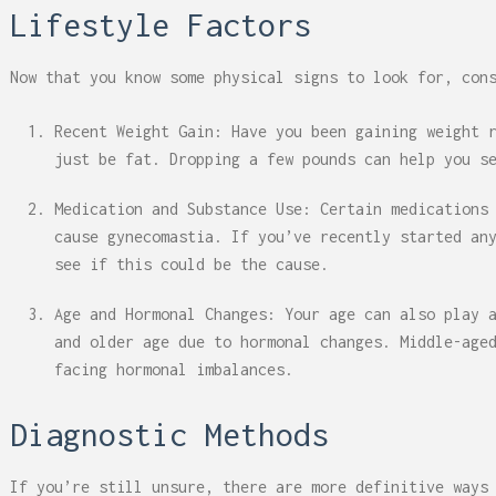
Lifestyle Factors
Now that you know some physical signs to look for, con
Recent Weight Gain: Have you been gaining weight 
just be fat. Dropping a few pounds can help you s
Medication and Substance Use: Certain medications
cause gynecomastia. If you’ve recently started an
see if this could be the cause.
Age and Hormonal Changes: Your age can also play 
and older age due to hormonal changes. Middle-age
facing hormonal imbalances.
Diagnostic Methods
If you’re still unsure, there are more definitive ways