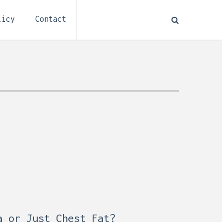
licy
Contact
How to Plan Electrical
:
Installation for a Basement
a or Just Chest Fat?