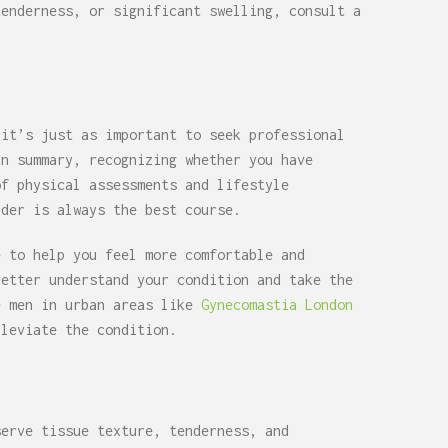
tenderness, or significant swelling, consult a
 it’s just as important to seek professional
In summary, recognizing whether you have
of physical assessments and lifestyle
ider is always the best course.
e to help you feel more comfortable and
better understand your condition and take the
e men in urban areas like
Gynecomastia London
leviate the condition.
serve tissue texture, tenderness, and