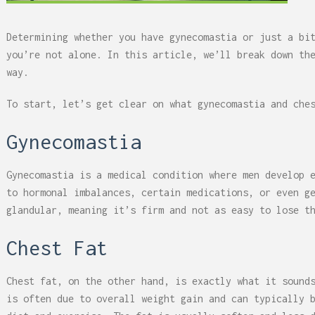
Determining whether you have gynecomastia or just a bi
you’re not alone. In this article, we’ll break down th
way.
To start, let’s get clear on what gynecomastia and che
Gynecomastia
Gynecomastia is a medical condition where men develop 
to hormonal imbalances, certain medications, or even g
glandular, meaning it’s firm and not as easy to lose t
Chest Fat
Chest fat, on the other hand, is exactly what it sound
is often due to overall weight gain and can typically 