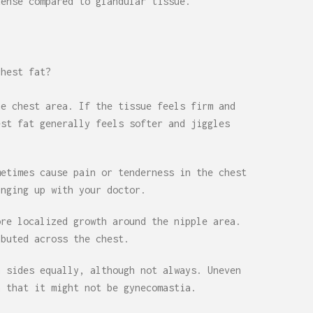
dense compared to glandular tissue.
chest fat?
he chest area. If the tissue feels firm and
est fat generally feels softer and jiggles
metimes cause pain or tenderness in the chest
inging up with your doctor.
ore localized growth around the nipple area.
ibuted across the chest.
h sides equally, although not always. Uneven
n that it might not be gynecomastia.