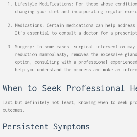
Lifestyle Modifications: For those whose conditio
changing your diet and incorporating regular exer
Medications: Certain medications can help address
It’s essential to consult a doctor for a prescrip
Surgery: In some cases, surgical intervention may
reduction mammoplasty, removes the excessive glan
option, consulting with a professional experience
help you understand the process and make an infor
When to Seek Professional H
Last but definitely not least, knowing when to seek pr
outcomes.
Persistent Symptoms