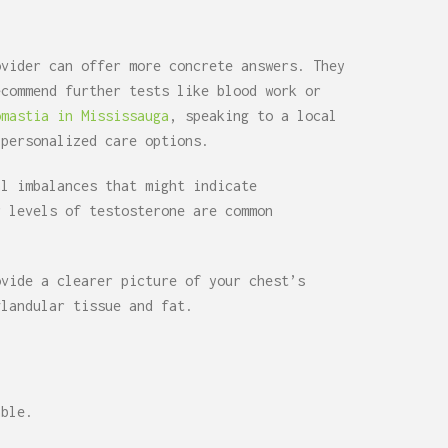
ovider can offer more concrete answers. They
ecommend further tests like blood work or
omastia in Mississauga
, speaking to a local
 personalized care options.
al imbalances that might indicate
r levels of testosterone are common
ovide a clearer picture of your chest’s
glandular tissue and fat.
able.