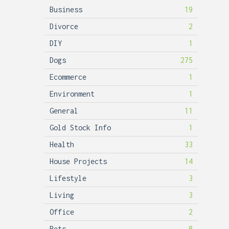
Business
19
Divorce
2
DIY
1
Dogs
275
Ecommerce
1
Environment
1
General
11
Gold Stock Info
1
Health
33
House Projects
14
Lifestyle
3
Living
3
Office
2
Pets
8