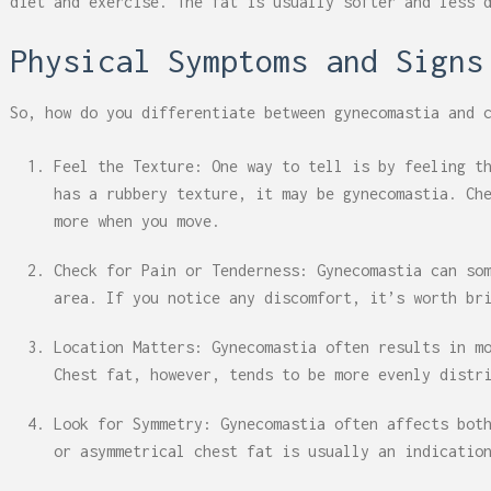
diet and exercise. The fat is usually softer and less 
Physical Symptoms and Signs
So, how do you differentiate between gynecomastia and 
Feel the Texture: One way to tell is by feeling t
has a rubbery texture, it may be gynecomastia. Ch
more when you move.
Check for Pain or Tenderness: Gynecomastia can so
area. If you notice any discomfort, it’s worth br
Location Matters: Gynecomastia often results in m
Chest fat, however, tends to be more evenly distr
Look for Symmetry: Gynecomastia often affects bot
or asymmetrical chest fat is usually an indicatio