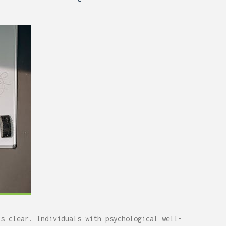
0,
Remodel (Outlets, Lighting,
and Codes)
ys clear. Individuals with psychological well-