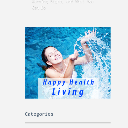
Warning Signs, and What You
GERD
Can Do
Time
Categories