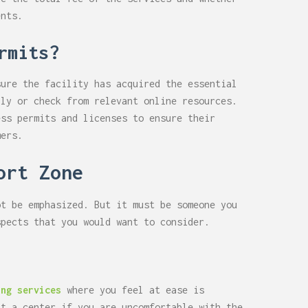
ents.
rmits?
sure the facility has acquired the essential
lly or check from relevant online resources.
ess permits and licenses to ensure their
mers.
ort Zone
ot be emphasized. But it must be someone you
spects that you would want to consider.
ing services
where you feel at ease is
at a center if you are uncomfortable with the