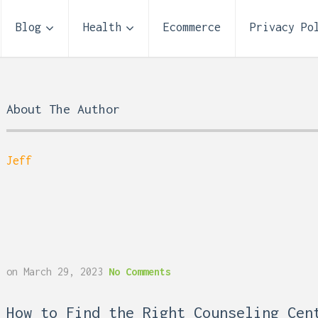
Blog
Health
Ecommerce
Privacy Po
About The Author
Jeff
on
March 29, 2023
No Comments
 Reflux and Teeth: How
Storage Unit Size Guide
How to Find the Right Counseling Cen