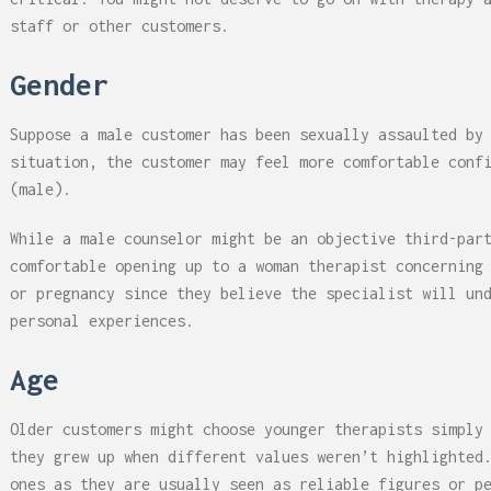
staff or other customers.
Gender
Suppose a male customer has been sexually assaulted by
situation, the customer may feel more comfortable conf
(male).
While a male counselor might be an objective third-par
comfortable opening up to a woman therapist concerning
or pregnancy since they believe the specialist will un
personal experiences.
Age
Older customers might choose younger therapists simply
they grew up when different values weren’t highlighted
ones as they are usually seen as reliable figures or p