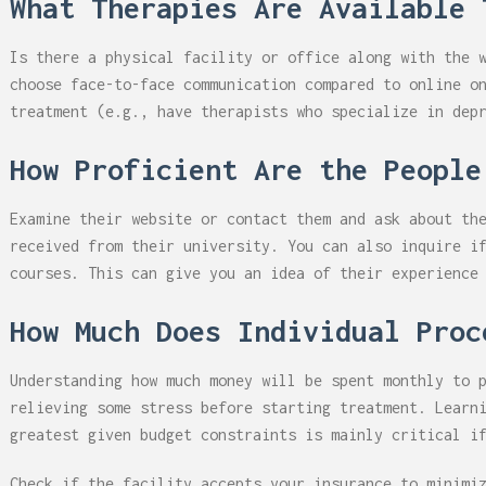
What Therapies Are Available 
Is there a physical facility or office along with the 
choose face-to-face communication compared to online o
treatment (e.g., have therapists who specialize in dep
How Proficient Are the People
Examine their website or contact them and ask about th
received from their university. You can also inquire i
courses. This can give you an idea of their experience
How Much Does Individual Proc
Understanding how much money will be spent monthly to 
relieving some stress before starting treatment. Learn
greatest given budget constraints is mainly critical i
Check if the facility accepts your insurance to minimi