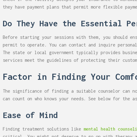
they have payment plans that permit more flexible paym
Do They Have the Essential Pe
Before starting your sessions with them, you should en
permit to operate. You can contact and inquire persona
The state or local government typically provides busin
services meet the guidelines of protecting their custo
Factor in Finding Your Comf
The significance of finding a suitable counselor can n
can count on who knows your needs. See below for the a
Ease of Mind
Finding treatment solutions like
mental health counsel
critical. You might not deserve to go on with therapy 