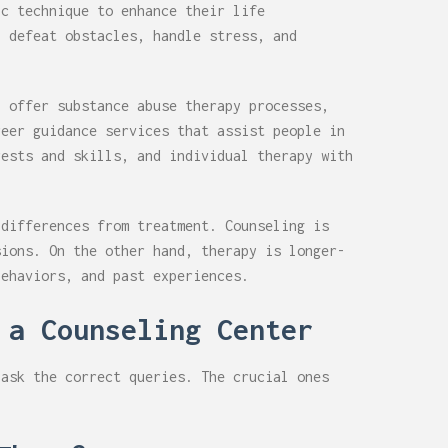
ic technique to enhance their life
, defeat obstacles, handle stress, and
r
offer substance abuse therapy processes,
reer guidance services that assist people in
rests and skills, and individual therapy with
 differences from treatment. Counseling is
sions. On the other hand, therapy is longer-
behaviors, and past experiences.
 a Counseling Center
 ask the correct queries. The crucial ones