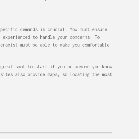
specific demands is crucial. You must ensure
d experienced to handle your concerns. To
herapist must be able to make you comfortable
 great spot to start if you or anyone you know
bsites also provide maps, so locating the most