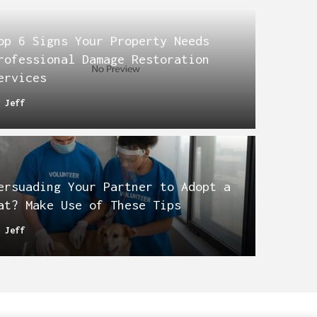
op 6 Signs Your Property Needs
rofessional Damage Restoration
ervices
y
Jeff
ersuading Your Partner to Adopt a
at? Make Use of These Tips
y
Jeff