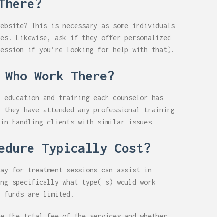
There?
website? This is necessary as some individuals
nes. Likewise, ask if they offer personalized
ression if you’re looking for help with that).
 Who Work There?
e education and training each counselor has
f they have attended any professional training
 in handling clients with similar issues.
edure Typically Cost?
pay for treatment sessions can assist in
ing specifically what type( s) would work
f funds are limited.
ze the total fee of the services and whether