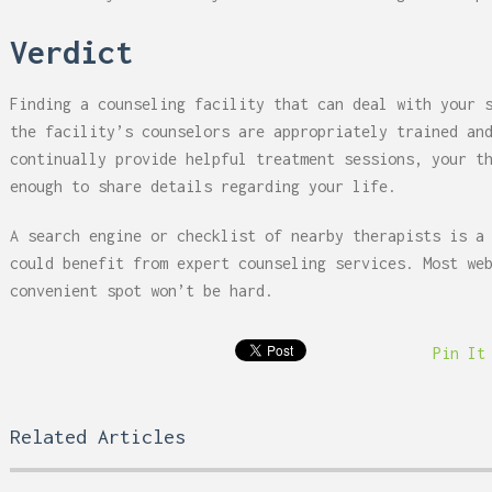
Verdict
Finding a counseling facility that can deal with your 
the facility’s counselors are appropriately trained an
continually provide helpful treatment sessions, your t
enough to share details regarding your life.
A search engine or checklist of nearby therapists is a
could benefit from expert counseling services. Most we
convenient spot won’t be hard.
Pin It
Related Articles