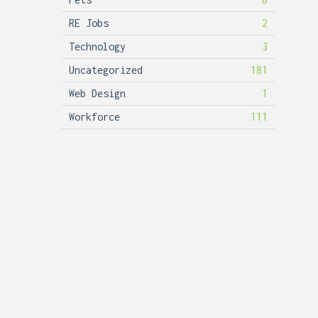
RE Jobs
2
Technology
3
Uncategorized
181
Web Design
1
Workforce
111