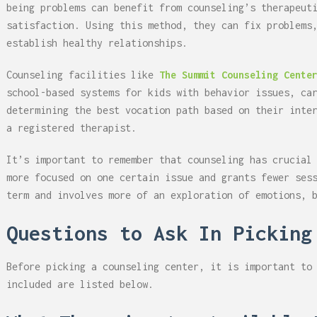
being problems can benefit from counseling’s therapeut
satisfaction. Using this method, they can fix problems
establish healthy relationships.
Counseling facilities like
The Summit Counseling Cente
school-based systems for kids with behavior issues, ca
determining the best vocation path based on their inte
a registered therapist.
It’s important to remember that counseling has crucial
more focused on one certain issue and grants fewer ses
term and involves more of an exploration of emotions, 
Questions to Ask In Picking
Before picking a counseling center, it is important to
included are listed below.