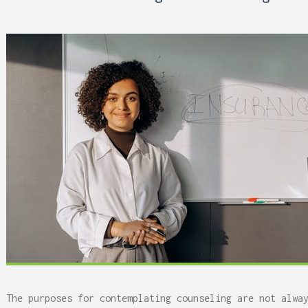
 Can Damage Enamel Over
What Fits in a 5×5, 5×1
10×10, and 10×20?
The purposes for contemplating counseling are not alwa