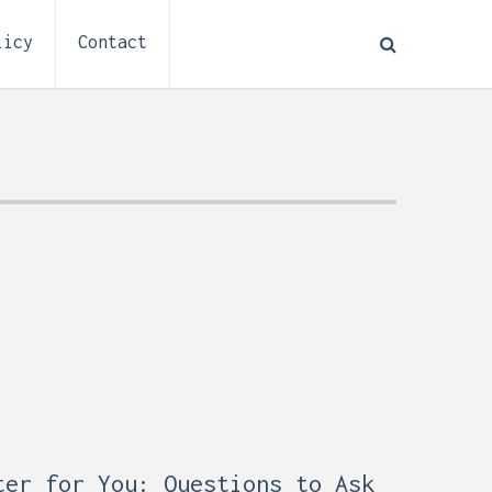
licy
Contact
How to Plan Electrical
:
Installation for a Basement
ter for You: Questions to Ask