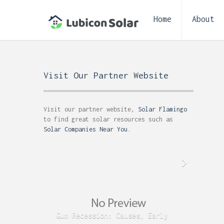
Home
About
Visit Our Partner Website
Visit our partner website,
Solar Flamingo
to find great solar resources such as
Solar Companies Near You
.
Gum Recession: Causes, Early
Acid