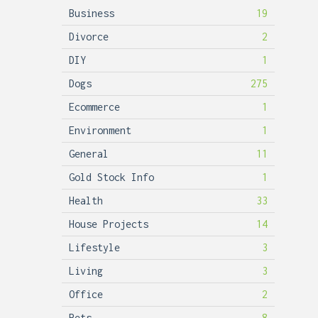
Business
19
Divorce
2
DIY
1
Dogs
275
Ecommerce
1
Environment
1
General
11
Gold Stock Info
1
Health
33
House Projects
14
Lifestyle
3
Living
3
Office
2
Pets
8