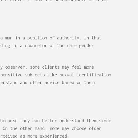
 a man in a position of authority. In that
iding in a counselor of the same gender
ty observer, some clients may feel more
 sensitive subjects like sexual identification
derstand and offer advice based on their
 because they can better understand them since
. On the other hand, some may choose older
erceived as more experienced.