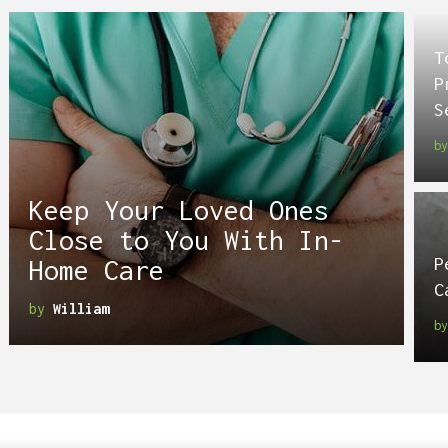
T
P
S
b
Keep Your Loved Ones
Close to You With In-
P
Home Care
C
by
William
b