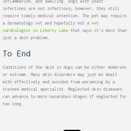
inflammation, and swelling. Dogs with yeast
infections are not infectious; however, they still
require timely medical attention. The pet may require
a dermatology vet and hopefully not a
vet
cardiologist in Liberty Lake
that says it’s more than
just a skin problem.
To End
Conditions of the skin in dogs can be either moderate
or extreme. Many skin disorders may just be dealt
with effectively and avoided from worsening by a
trained medical specialist. Neglected skin diseases
can advance to more hazardous stages if neglected for
too long.