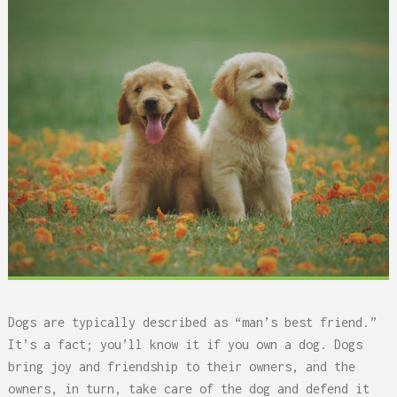
Dogs are typically described as “man’s best friend.”
It’s a fact; you’ll know it if you own a dog. Dogs
bring joy and friendship to their owners, and the
owners, in turn, take care of the dog and defend it