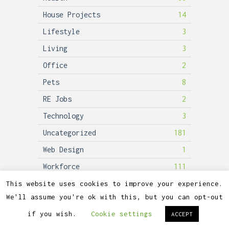
House Projects
14
Lifestyle
3
Living
3
Office
2
Pets
8
RE Jobs
2
Technology
3
Uncategorized
181
Web Design
1
Workforce
111
This website uses cookies to improve your experience.
We'll assume you're ok with this, but you can opt-out
2026©
Lubicon Solar
if you wish.
Cookie settings
ACCEPT