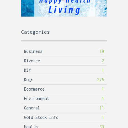
Categories
Business
19
Divorce
2
DIY
1
Dogs
275
Ecommerce
1
Environment
1
General
11
Gold Stock Info
1
Health
33