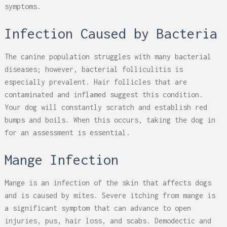
symptoms.
Infection Caused by Bacteria
The canine population struggles with many bacterial
diseases; however, bacterial folliculitis is
especially prevalent. Hair follicles that are
contaminated and inflamed suggest this condition.
Your dog will constantly scratch and establish red
bumps and boils. When this occurs, taking the dog in
for an assessment is essential.
Mange Infection
Mange is an infection of the skin that affects dogs
and is caused by mites. Severe itching from mange is
a significant symptom that can advance to open
injuries, pus, hair loss, and scabs. Demodectic and