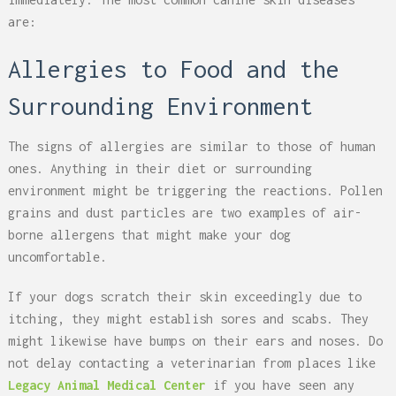
are:
Allergies to Food and the
Surrounding Environment
The signs of allergies are similar to those of human
ones. Anything in their diet or surrounding
environment might be triggering the reactions. Pollen
grains and dust particles are two examples of air-
borne allergens that might make your dog
uncomfortable.
If your dogs scratch their skin exceedingly due to
itching, they might establish sores and scabs. They
might likewise have bumps on their ears and noses. Do
not delay contacting a veterinarian from places like
Legacy Animal Medical Center
if you have seen any