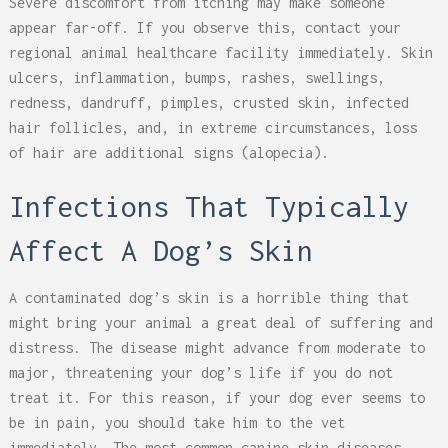
Severe discomfort from itching may make someone
appear far-off. If you observe this, contact your
regional animal healthcare facility immediately. Skin
ulcers, inflammation, bumps, rashes, swellings,
redness, dandruff, pimples, crusted skin, infected
hair follicles, and, in extreme circumstances, loss
of hair are additional signs (alopecia).
Infections That Typically
Affect A Dog’s Skin
A contaminated dog’s skin is a horrible thing that
might bring your animal a great deal of suffering and
distress. The disease might advance from moderate to
major, threatening your dog’s life if you do not
treat it. For this reason, if your dog ever seems to
be in pain, you should take him to the vet
immediately. The most common canine skin diseases