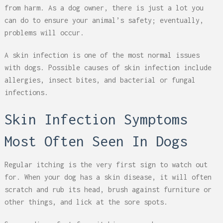
from harm. As a dog owner, there is just a lot you
can do to ensure your animal’s safety; eventually,
problems will occur.
A skin infection is one of the most normal issues
with dogs. Possible causes of skin infection include
allergies, insect bites, and bacterial or fungal
infections.
Skin Infection Symptoms
Most Often Seen In Dogs
Regular itching is the very first sign to watch out
for. When your dog has a skin disease, it will often
scratch and rub its head, brush against furniture or
other things, and lick at the sore spots.