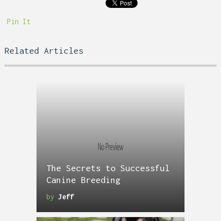
Pin It
Related Articles
The Secrets to Successful
Canine Breeding
by
Jeff