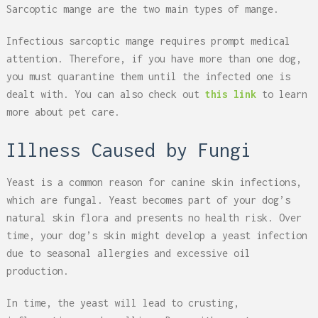
Sarcoptic mange are the two main types of mange.
Infectious sarcoptic mange requires prompt medical
attention. Therefore, if you have more than one dog,
you must quarantine them until the infected one is
dealt with. You can also check out
this link
to learn
more about pet care.
Illness Caused by Fungi
Yeast is a common reason for canine skin infections,
which are fungal. Yeast becomes part of your dog’s
natural skin flora and presents no health risk. Over
time, your dog’s skin might develop a yeast infection
due to seasonal allergies and excessive oil
production.
In time, the yeast will lead to crusting,