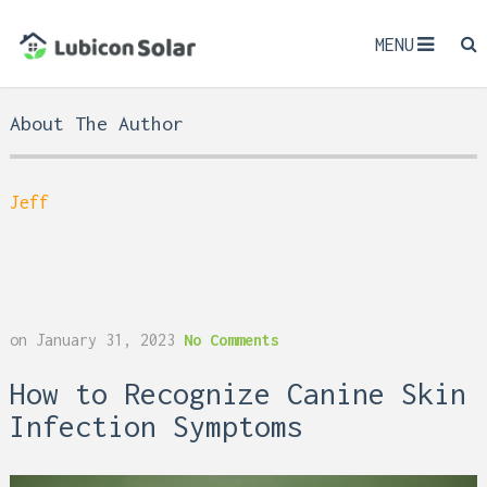
MENU
About The Author
Jeff
on
January 31, 2023
No Comments
How to Recognize Canine Skin
Infection Symptoms