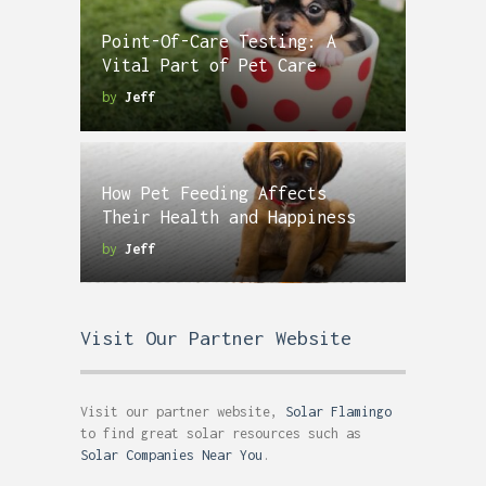
Point-Of-Care Testing: A
Vital Part of Pet Care
by
Jeff
How Pet Feeding Affects
Their Health and Happiness
by
Jeff
Visit Our Partner Website
Visit our partner website,
Solar Flamingo
to find great solar resources such as
Solar Companies Near You
.