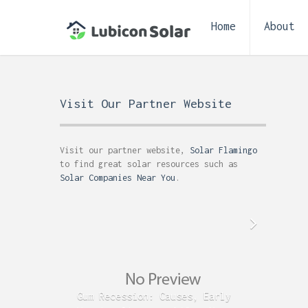
Home
About
Visit Our Partner Website
Visit our partner website,
Solar Flamingo
to find great solar resources such as
Solar Companies Near You
.
Gum Recession: Causes, Early
Acid