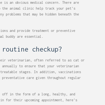
re is an obvious medical concern. There are
o the animal clinic help track your pet’s
any problems that may be hidden beneath the
tions and provide treatment or preventive
mal buddy are essential.
 routine checkup?
heir veterinarian, often referred to as cat or
d annually to ensure that your veterinarian
 treatable stages. In addition, vaccinations
h preventative care given throughout regular
y off in the form of a long, healthy, and
 in for their upcoming appointment, here’s