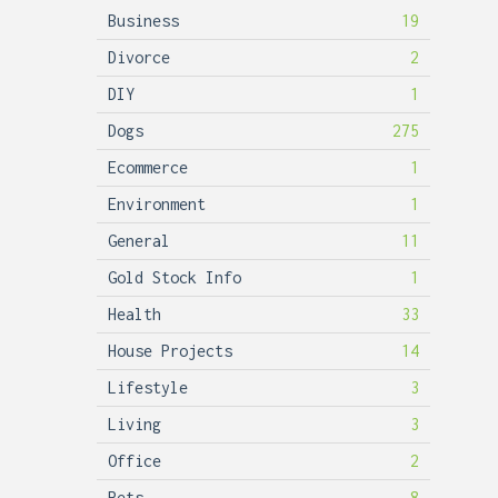
Business
19
Divorce
2
DIY
1
Dogs
275
Ecommerce
1
Environment
1
General
11
Gold Stock Info
1
Health
33
House Projects
14
Lifestyle
3
Living
3
Office
2
Pets
8