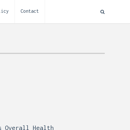
licy
Contact
How to Plan Electrical
:
Installation for a Basement
0,
Remodel (Outlets, Lighting,
and Codes)
s Overall Health