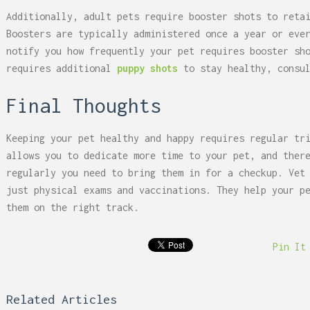
Additionally, adult pets require booster shots to reta
Boosters are typically administered once a year or eve
notify you how frequently your pet requires booster sh
requires additional
puppy shots
to stay healthy, consu
Final Thoughts
Keeping your pet healthy and happy requires regular tr
allows you to dedicate more time to your pet, and ther
regularly you need to bring them in for a checkup. Vet
just physical exams and vaccinations. They help your p
them on the right track.
Pin It
Related Articles