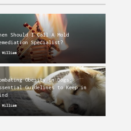
hen Should I Call A Mold
emediation Specialist?
y
William
ombating Obesity in Dogs:
ssential Guidelines to Keep in
ind
y
William