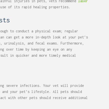
painful injuries in pets, vets recommend
laser
use of its rapid healing properties.
sts
nough to conduct a physical exam; regular
ian can get a more in-depth look at your pet’s
s, urinalysis, and fecal exams. Furthermore,
ing over time by keeping an eye on any
esult in quicker and more timely medical
ing severe infections. Your vet will provide
e and your pet’s lifestyle. All pets should
ract with other pets should receive additional