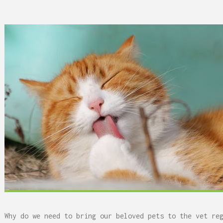
 Can Damage Enamel Over
Why do we need to bring our beloved pets to the vet re