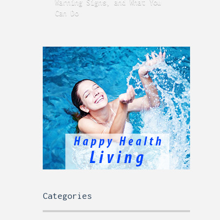
Warning Signs, and What You
GERD
Can Do
Time
Categories