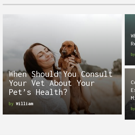
W
R
b
When Should You Consult
Your Vet About Your
C
E
Pet’s Health?
M
by
William
b