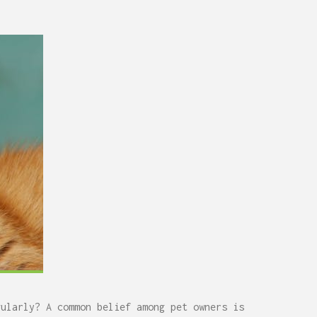
gularly? A common belief among pet owners is