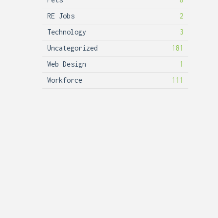
RE Jobs
2
Technology
3
Uncategorized
181
Web Design
1
Workforce
111