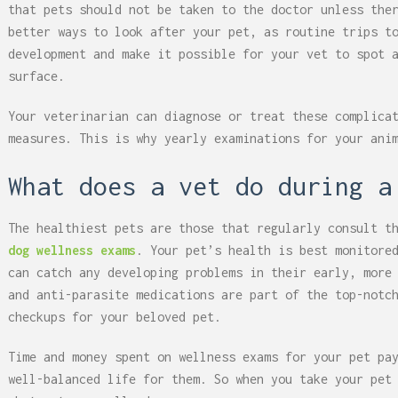
that pets should not be taken to the doctor unless the
better ways to look after your pet, as routine trips t
development and make it possible for your vet to spot 
surface.
Your veterinarian can diagnose or treat these complica
measures. This is why yearly examinations for your ani
What does a vet do during a
The healthiest pets are those that regularly consult t
dog wellness exams
. Your pet’s health is best monitore
can catch any developing problems in their early, more
and anti-parasite medications are part of the top-notc
checkups for your beloved pet.
Time and money spent on wellness exams for your pet pa
well-balanced life for them. So when you take your pet