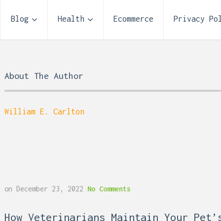
Blog
Health
Ecommerce
Privacy Po
About The Author
William E. Carlton
Storage Unit Size Guide
on
December 23, 2022
No Comments
What Fits in a 5×5, 5×1
10×10, and 10×20?
 Reflux and Teeth: How
How Veterinarians Maintain Your Pet’