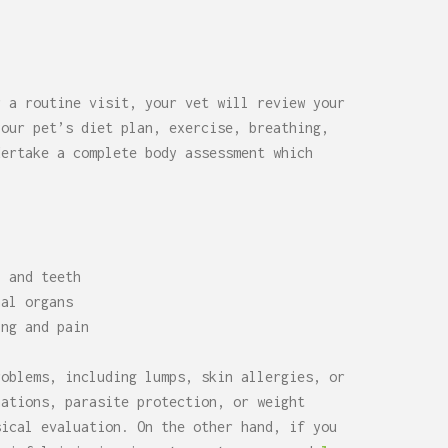
r a routine visit, your vet will review your
your pet’s diet plan, exercise, breathing,
dertake a complete body assessment which
, and teeth
nal organs
ing and pain
roblems, including lumps, skin allergies, or
nations, parasite protection, or weight
sical evaluation. On the other hand, if you