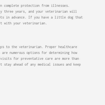
in complete protection from illnesses.
ry three years, and your veterinarian will
ots in advance. If you have a little dog that
lt with your veterinarian.
ips to the veterinarian. Proper healthcare
e are numerous options for determining how
 visits for preventative care are more than
et stay ahead of any medical issues and keep