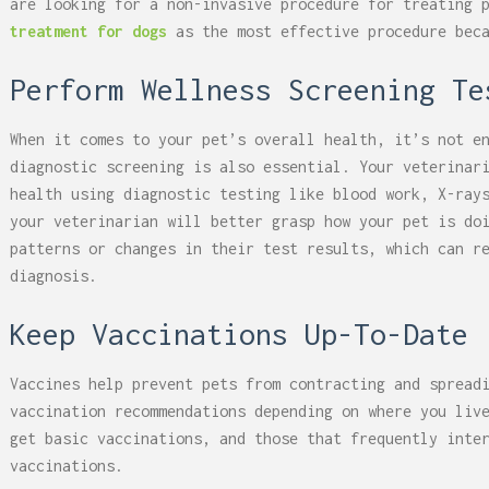
are looking for a non-invasive procedure for treating 
treatment for dogs
as the most effective procedure beca
Perform Wellness Screening Te
When it comes to your pet’s overall health, it’s not e
diagnostic screening is also essential. Your veterinar
health using diagnostic testing like blood work, X-ray
your veterinarian will better grasp how your pet is do
patterns or changes in their test results, which can r
diagnosis.
Keep Vaccinations Up-To-Date
Vaccines help prevent pets from contracting and spread
vaccination recommendations depending on where you liv
get basic vaccinations, and those that frequently inte
vaccinations.