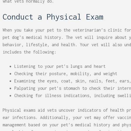
what vets normally do.
Conduct a Physical Exam
When you take your pet to the veterinarian’s clinic fo
pet dog’s medical history. The vet will inquire about 
behavior, lifestyle, and health. Your vet will also un
includes the following:
Listening to your pet’s lungs and heart
Checking their posture, mobility, and weight
Examining the eyes, coat, skin, nails, feet, ears
Palpating your pet’s stomach to check their inter
Checking for illness indications, including swell
Physical exams aid vets uncover indicators of health p
ear infections. Additionally, your vet may offer vacci
management based on your pet’s medical history and phy