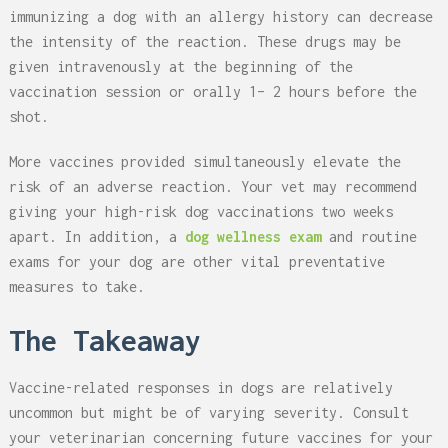
immunizing a dog with an allergy history can decrease
the intensity of the reaction. These drugs may be
given intravenously at the beginning of the
vaccination session or orally 1– 2 hours before the
shot.
More vaccines provided simultaneously elevate the
risk of an adverse reaction. Your vet may recommend
giving your high-risk dog vaccinations two weeks
apart. In addition, a
dog wellness exam
and routine
exams for your dog are other vital preventative
measures to take.
The Takeaway
Vaccine-related responses in dogs are relatively
uncommon but might be of varying severity. Consult
your veterinarian concerning future vaccines for your