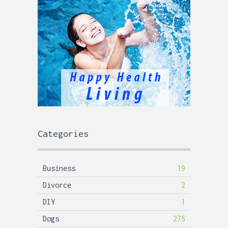
Categories
Business
19
Divorce
2
DIY
1
Dogs
275