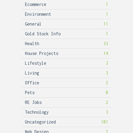
Ecommerce
1
Environment
1
General
11
Gold Stock Info
1
Health
33
House Projects
14
Lifestyle
3
Living
3
Office
2
Pets
8
RE Jobs
2
Technology
3
Uncategorized
181
Web Design
1