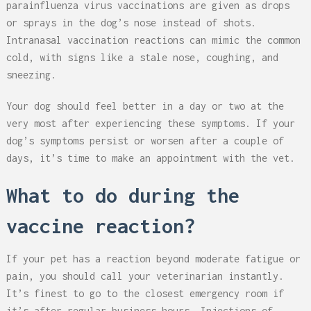
parainfluenza virus vaccinations are given as drops
or sprays in the dog’s nose instead of shots.
Intranasal vaccination reactions can mimic the common
cold, with signs like a stale nose, coughing, and
sneezing.
Your dog should feel better in a day or two at the
very most after experiencing these symptoms. If your
dog’s symptoms persist or worsen after a couple of
days, it’s time to make an appointment with the vet.
What to do during the
vaccine reaction?
If your pet has a reaction beyond moderate fatigue or
pain, you should call your veterinarian instantly.
It’s finest to go to the closest emergency room if
it’s after regular business hours. Injections of