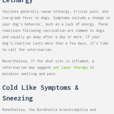
Vaccines generally cause lethargy, trivial pain, and
low-grade fever in dogs. Symptoms include a change in
your dog’s behavior, such as a lack of energy. These
reactions following vaccination are common in dogs
and usually go away after a day or more. If your
dog’s reaction lasts more than a few days, it’s time
to call the veterinarian.
Nevertheless, if the shot site is inflamed, a
veterinarian may suggest
pet laser therapy
to
minimize swelling and pain.
Cold Like Symptoms &
Sneezing
Nonetheless, the Bordetella bronchiseptica and