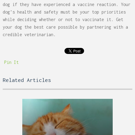
dog if they have experienced a vaccine reaction. Your
dog’s health and safety must be your top priorities
while deciding whether or not to vaccinate it. Get
your dog the best care possible by partnering with a
credible veterinarian.
Pin It
Related Articles