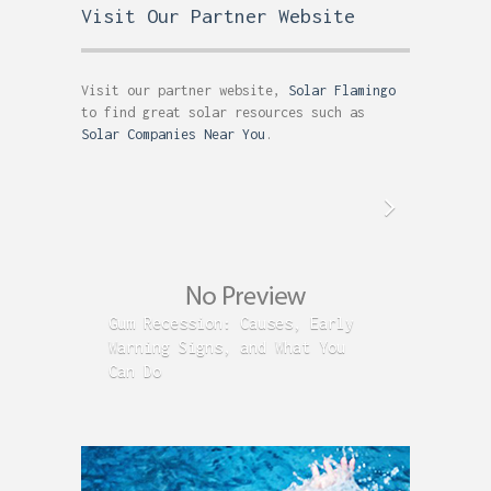
Visit Our Partner Website
Visit our partner website,
Solar Flamingo
to find great solar resources such as
Solar Companies Near You
.
Gum Recession: Causes, Early
Acid R
Warning Signs, and What You
GERD C
Can Do
Time