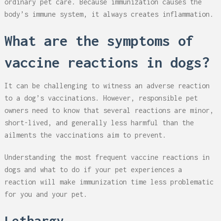
ordinary pet care. Because immunization causes the
body’s immune system, it always creates inflammation.
What are the symptoms of
vaccine reactions in dogs?
It can be challenging to witness an adverse reaction
to a dog’s vaccinations. However, responsible pet
owners need to know that several reactions are minor,
short-lived, and generally less harmful than the
ailments the vaccinations aim to prevent.
Understanding the most frequent vaccine reactions in
dogs and what to do if your pet experiences a
reaction will make immunization time less problematic
for you and your pet.
Lethargy