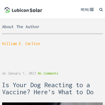
MENU
About The Author
William E. Carlton
on
January 1, 2023
No Comments
Is Your Dog Reacting to a
Vaccine? Here’s What to Do