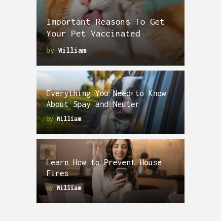
Important Reasons To Get
Your Pet Vaccinated
by
William
Everything You Need to Know
About Spay and Neuter
by
William
Learn How to Prevent House
Fires
by
William