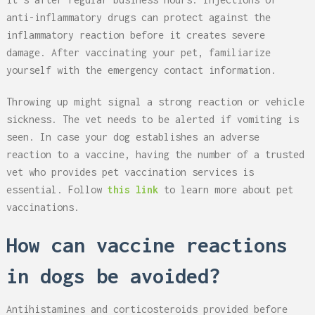
anti-inflammatory drugs can protect against the
inflammatory reaction before it creates severe
damage. After vaccinating your pet, familiarize
yourself with the emergency contact information.
Throwing up might signal a strong reaction or vehicle
sickness. The vet needs to be alerted if vomiting is
seen. In case your dog establishes an adverse
reaction to a vaccine, having the number of a trusted
vet who provides pet vaccination services is
essential. Follow
this link
to learn more about pet
vaccinations.
How can vaccine reactions
in dogs be avoided?
Antihistamines and corticosteroids provided before