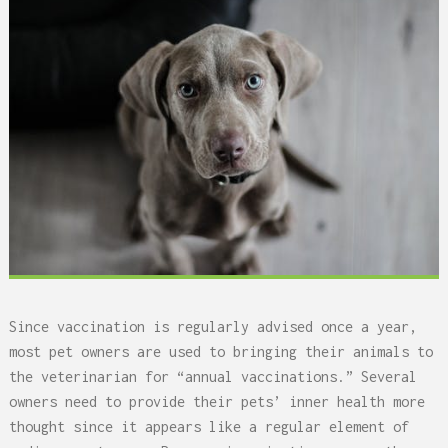
Since vaccination is regularly advised once a year,
most pet owners are used to bringing their animals to
the veterinarian for “annual vaccinations.” Several
owners need to provide their pets’ inner health more
thought since it appears like a regular element of