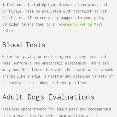
infections, including Lyme disease, Anaplasma, and
Ehrlichia, will be evaluated with heartworm at vet
facilities. If an emergency happens to your pets,
consider taking them to an
emergency vet in West
Salem
.
Blood Tests
Prior to spaying or neutering your puppy, your vet
will perform a pre-anesthetic assessment. There are
many possible tests; however, the essential ones seek
things like anemia, a healthy and balanced variety of
leukocytes, and kidney or liver problems.
Adult Dogs Evaluations
Wellness appointments for adult pets are recommended
once a year. The following examinations will be