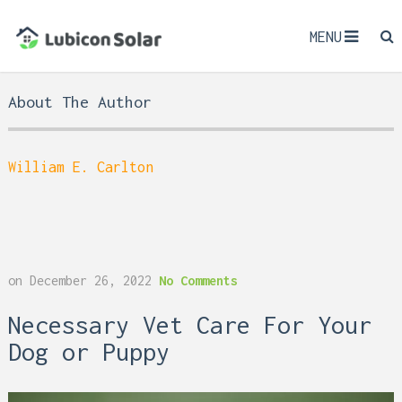
MENU
About The Author
William E. Carlton
on
December 26, 2022
No Comments
Necessary Vet Care For Your
Dog or Puppy