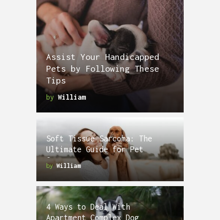
Assist Your Handicapped
Pets by Following These
Tips
by
William
Soft Tissue Sarcoma: The
Ultimate Guide for Pet
Owners
by
William
4 Ways to Deal With
Apartment Complex Dog