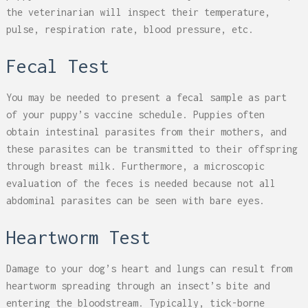
the veterinarian will inspect their temperature,
pulse, respiration rate, blood pressure, etc.
Fecal Test
You may be needed to present a fecal sample as part
of your puppy’s vaccine schedule. Puppies often
obtain intestinal parasites from their mothers, and
these parasites can be transmitted to their offspring
through breast milk. Furthermore, a microscopic
evaluation of the feces is needed because not all
abdominal parasites can be seen with bare eyes.
Heartworm Test
Damage to your dog’s heart and lungs can result from
heartworm spreading through an insect’s bite and
entering the bloodstream. Typically, tick-borne