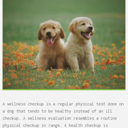
A wellness checkup is a regular physical test done on
a dog that tends to be healthy instead of an ill
checkup. A wellness evaluation resembles a routine
physical checkup in range. A health checkup is