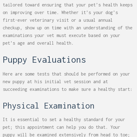
tailored toward ensuring that your pet’s health keeps
on improving over time. Whether it’s your dog’s
first-ever veterinary visit or a usual annual
checkup, show up on time with an understanding of the
examinations your vet must execute based on your
pet’s age and overall health.
Puppy Evaluations
Here are some tests that should be performed on your
new puppy at his initial vet session and at
succeeding examinations to make sure a healthy start:
Physical Examination
It is essential to set a healthy standard for your
pet; this appointment can help you do that. Your
puppy will be examined extensively from head to toe;