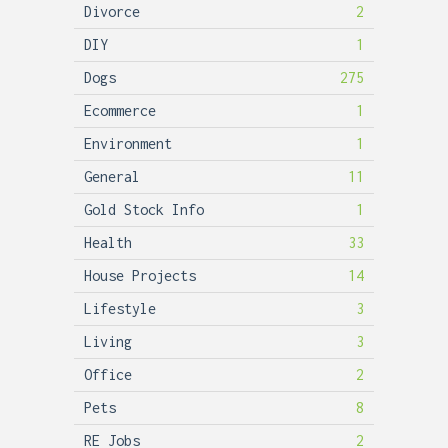
Divorce
2
DIY
1
Dogs
275
Ecommerce
1
Environment
1
General
11
Gold Stock Info
1
Health
33
House Projects
14
Lifestyle
3
Living
3
Office
2
Pets
8
RE Jobs
2