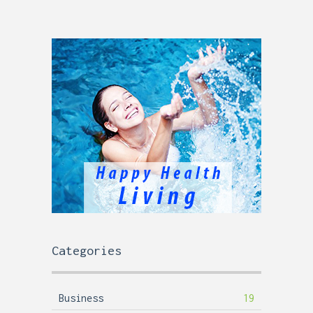
Categories
Business
19