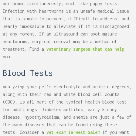
performed simultaneously, much like puppy tests.
Infection with heartworms is an unsafe medical issue
that is simple to prevent, difficult to address, and
nearly impossible to alleviate if it is misdiagnosed
at any moment. If an ultrasound can spot mature
heartworms, surgical removal may be a method of
treatment. Find a
veterinary surgeon that can help
you.
Blood Tests
Analyzing your pet’s electrolyte and protein degrees,
along with their red and white blood cell counts
(CBC), is all part of the typical health blood test
for adult dogs. Diabetes mellitus, early kidney
disease, hypothyroidism, and anemia are just a few of
the many diseases that can be found using these
tests. Consider a
vet exam in West Salem
if you want