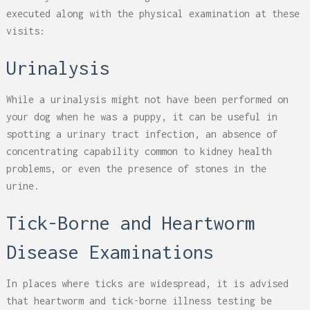
executed along with the physical examination at these
visits:
Urinalysis
While a urinalysis might not have been performed on
your dog when he was a puppy, it can be useful in
spotting a urinary tract infection, an absence of
concentrating capability common to kidney health
problems, or even the presence of stones in the
urine.
Tick-Borne and Heartworm
Disease Examinations
In places where ticks are widespread, it is advised
that heartworm and tick-borne illness testing be