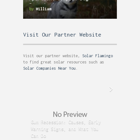
Restrictions
by
William
Visit Our Partner Website
Visit our partner website,
Solar Flamingo
to find great solar resources such as
Solar Companies Near You
.
Gum Recession: Causes, Early
Acid R
Warning Signs, and What You
GERD C
Can Do
Time