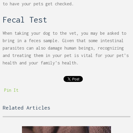
to have your pets get checked.
Fecal Test
When taking your dog to the vet, you may be asked to
bring in a feces sample. Given that some intestinal
parasites can also damage human beings, recognizing
and treating them in your pet is vital for your pet’s
health and your family’s health.
Pin It
Related Articles