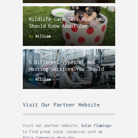
Wildlife Care 101: What You
Should Know About Zoo
Veterinarians
by
William
5 Different Types of Web
Hosting Services You Should
Know
by
William
Visit Our Partner Website
Visit our partner website,
Solar Flamingo
to find great solar resources such as
Solar Companies Near You
.