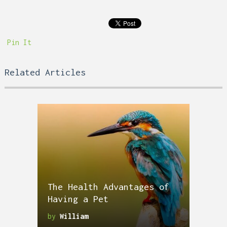
Pin It
Related Articles
The Health Advantages of
Having a Pet
by
William