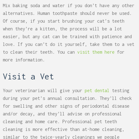
Mix baking soda and water if you don’t have any other
alternatives. Human toothpaste should never be used.
Of course, if you start brushing your cat’s teeth
when they’re a kitten, the process will be a lot
easier, but any cat can be trained with patience and
love. If you can’t do it yourself, take them to a vet
to clean their teeth. You can
visit them here
for
more information.
Visit a Vet
Your veterinarian will give your
pet dental
testing
during your pet’s annual consultation. They’ll check
for swelling and other signs of periodontal disease
and/or decay, and they’ll advise on professional
cleaning and home care. Professional pet teeth
cleaning is more effective than at-home cleaning,
similar to the twice-yearly cleanings we people