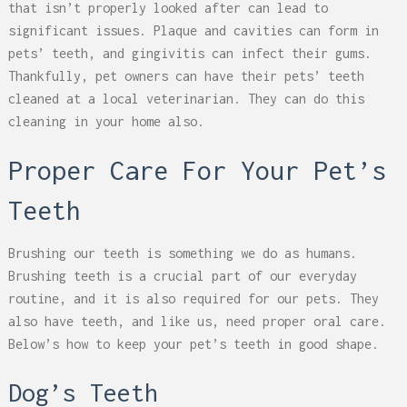
that isn’t properly looked after can lead to
significant issues. Plaque and cavities can form in
pets’ teeth, and gingivitis can infect their gums.
Thankfully, pet owners can have their pets’ teeth
cleaned at a local veterinarian. They can do this
cleaning in your home also.
Proper Care For Your Pet’s
Teeth
Brushing our teeth is something we do as humans.
Brushing teeth is a crucial part of our everyday
routine, and it is also required for our pets. They
also have teeth, and like us, need proper oral care.
Below’s how to keep your pet’s teeth in good shape.
Dog’s Teeth