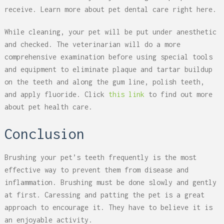
receive. Learn more about pet dental care right here.
While cleaning, your pet will be put under anesthetic
and checked. The veterinarian will do a more
comprehensive examination before using special tools
and equipment to eliminate plaque and tartar buildup
on the teeth and along the gum line, polish teeth,
and apply fluoride. Click
this link
to find out more
about pet health care.
Conclusion
Brushing your pet’s teeth frequently is the most
effective way to prevent them from disease and
inflammation. Brushing must be done slowly and gently
at first. Caressing and patting the pet is a great
approach to encourage it. They have to believe it is
an enjoyable activity.