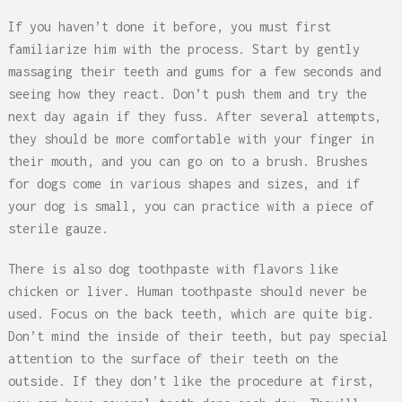
If you haven’t done it before, you must first
familiarize him with the process. Start by gently
massaging their teeth and gums for a few seconds and
seeing how they react. Don’t push them and try the
next day again if they fuss. After several attempts,
they should be more comfortable with your finger in
their mouth, and you can go on to a brush. Brushes
for dogs come in various shapes and sizes, and if
your dog is small, you can practice with a piece of
sterile gauze.
There is also dog toothpaste with flavors like
chicken or liver. Human toothpaste should never be
used. Focus on the back teeth, which are quite big.
Don’t mind the inside of their teeth, but pay special
attention to the surface of their teeth on the
outside. If they don’t like the procedure at first,