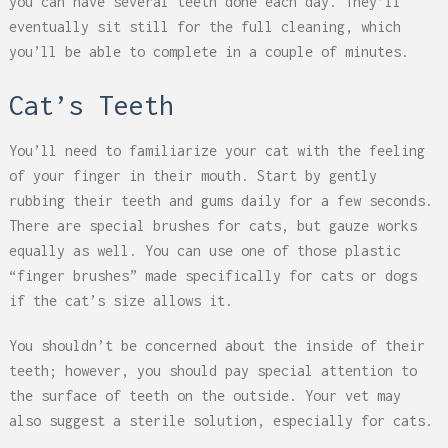
you can have several teeth done each day. They’ll
eventually sit still for the full cleaning, which
you’ll be able to complete in a couple of minutes.
Cat’s Teeth
You’ll need to familiarize your cat with the feeling
of your finger in their mouth. Start by gently
rubbing their teeth and gums daily for a few seconds.
There are special brushes for cats, but gauze works
equally as well. You can use one of those plastic
“finger brushes” made specifically for cats or dogs
if the cat’s size allows it.
You shouldn’t be concerned about the inside of their
teeth; however, you should pay special attention to
the surface of teeth on the outside. Your vet may
also suggest a sterile solution, especially for cats.