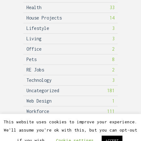
Health
33
House Projects
14
Lifestyle
3
Living
3
Office
2
Pets
8
RE Jobs
2
Technology
3
Uncategorized
181
Web Design
1
Workforce
111
This website uses cookies to improve your experience.
We'll assume you're ok with this, but you can opt-out
2026©
Lubicon Solar
if you wish.
Cookie settings
ACCEPT