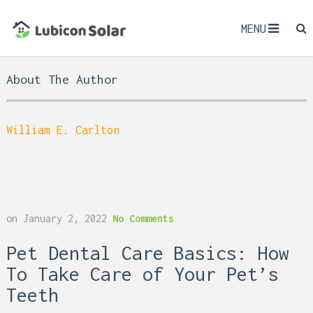
MENU
About The Author
William E. Carlton
on
January 2, 2022
No Comments
Pet Dental Care Basics: How
To Take Care of Your Pet’s
Teeth