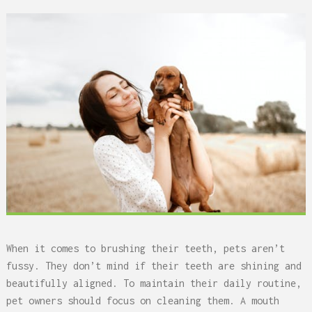
When it comes to brushing their teeth, pets aren’t
fussy. They don’t mind if their teeth are shining and
beautifully aligned. To maintain their daily routine,
pet owners should focus on cleaning them. A mouth