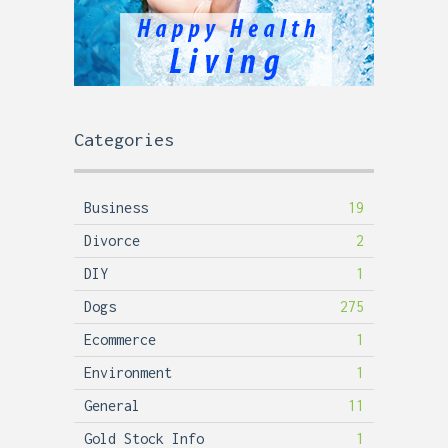
Categories
Business
19
Divorce
2
DIY
1
Dogs
275
Ecommerce
1
Environment
1
General
11
Gold Stock Info
1