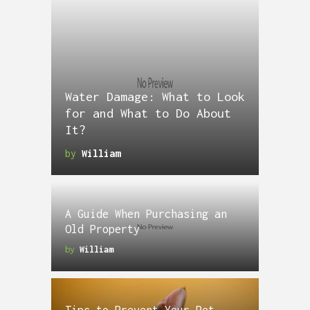
Water Damage: What to Look
for and What to Do About
It?
by
William
A Guide When Purchasing an
Old Property
by
William