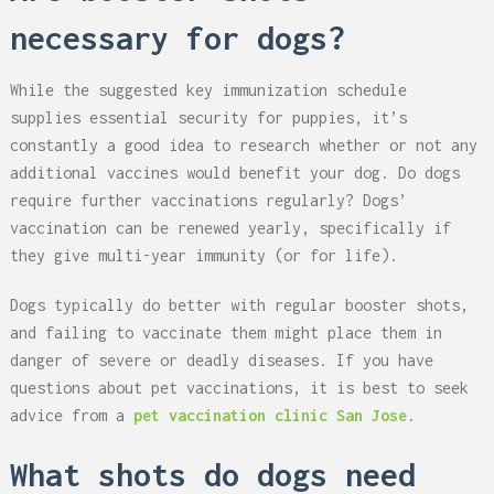
necessary for dogs?
While the suggested key immunization schedule
supplies essential security for puppies, it’s
constantly a good idea to research whether or not any
additional vaccines would benefit your dog. Do dogs
require further vaccinations regularly? Dogs’
vaccination can be renewed yearly, specifically if
they give multi-year immunity (or for life).
Dogs typically do better with regular booster shots,
and failing to vaccinate them might place them in
danger of severe or deadly diseases. If you have
questions about pet vaccinations, it is best to seek
advice from a
pet vaccination clinic San Jose
.
What shots do dogs need