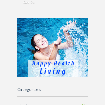
Can Do
Time
Categories