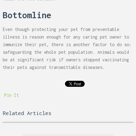
Bottomline
Even though protecting your pet from preventable
illness is reason enough for any caring pet owner to
immunize their pet, there is another factor to do so:
safeguarding the whole pet population. Animals would
be at significant risk if owners stopped vaccinating
their pets against transmittable diseases.
Pin It
Related Articles