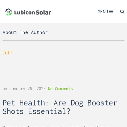
MENU
About The Author
Jeff
on
January 26, 2023
No Comments
Pet Health: Are Dog Booster
Shots Essential?