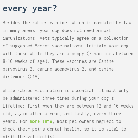
every year?
Besides the rabies vaccine, which is mandated by law
in many areas, your dog does not need annual
immunizations. Vets typically agree on a collection
of suggested “core” vaccinations. Initiate your dog
with these while they are a puppy (3 vaccines between
8-16 weeks of age). These vaccines are Canine
parvovirus 2, canine adenovirus 2, and canine
distemper (CAV).
While rabies vaccination is essential, it must only
be administered three times during your dog’s
lifetime: first when they are between 12 and 16 weeks
old, again after a year, and lastly, every three
years. For
more info
, most pet owners neglect to
check their pet’s dental health, so it is vital to
visit the vet dentist.