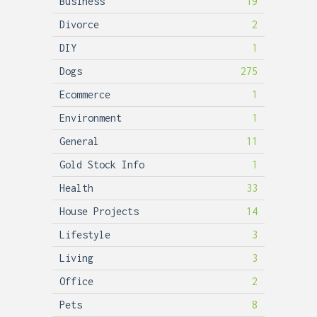
Business
19
Divorce
2
DIY
1
Dogs
275
Ecommerce
1
Environment
1
General
11
Gold Stock Info
1
Health
33
House Projects
14
Lifestyle
3
Living
3
Office
2
Pets
8