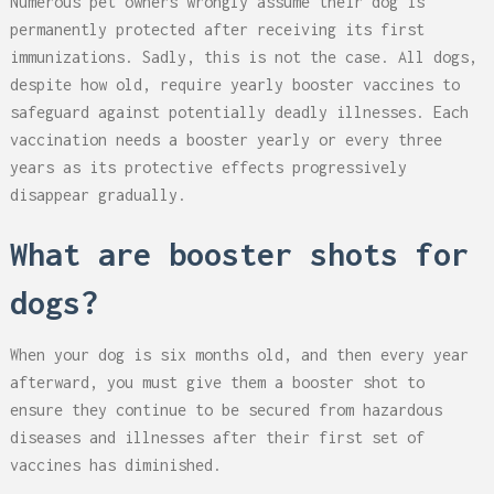
Numerous pet owners wrongly assume their dog is
permanently protected after receiving its first
immunizations. Sadly, this is not the case. All dogs,
despite how old, require yearly booster vaccines to
safeguard against potentially deadly illnesses. Each
vaccination needs a booster yearly or every three
years as its protective effects progressively
disappear gradually.
What are booster shots for
dogs?
When your dog is six months old, and then every year
afterward, you must give them a booster shot to
ensure they continue to be secured from hazardous
diseases and illnesses after their first set of
vaccines has diminished.