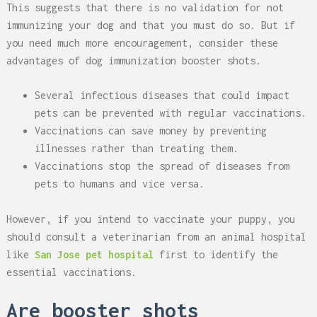
This suggests that there is no validation for not
immunizing your dog and that you must do so. But if
you need much more encouragement, consider these
advantages of dog immunization booster shots.
Several infectious diseases that could impact
pets can be prevented with regular vaccinations.
Vaccinations can save money by preventing
illnesses rather than treating them.
Vaccinations stop the spread of diseases from
pets to humans and vice versa.
However, if you intend to vaccinate your puppy, you
should consult a veterinarian from an animal hospital
like
San Jose pet hospital
first to identify the
essential vaccinations.
Are booster shots