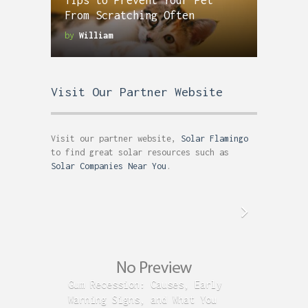
Tips to Prevent Your Pet
From Scratching Often
by
William
Visit Our Partner Website
Visit our partner website,
Solar Flamingo
to find great solar resources such as
Solar Companies Near You
.
Gum Recession: Causes, Early
Acid R
Warning Signs, and What You
GERD C