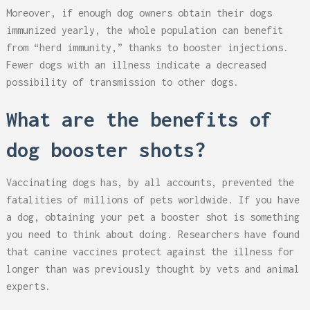
Moreover, if enough dog owners obtain their dogs
immunized yearly, the whole population can benefit
from “herd immunity,” thanks to booster injections.
Fewer dogs with an illness indicate a decreased
possibility of transmission to other dogs.
What are the benefits of
dog booster shots?
Vaccinating dogs has, by all accounts, prevented the
fatalities of millions of pets worldwide. If you have
a dog, obtaining your pet a booster shot is something
you need to think about doing. Researchers have found
that canine vaccines protect against the illness for
longer than was previously thought by vets and animal
experts.