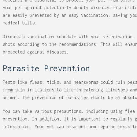
your pet against potentially deadly diseases like dist
are easily prevented by an easy vaccination, saving yo
medical bills.
Discuss a vaccination schedule with your veterinarian.
shots according to the recommendations. This will ensu
protected against diseases.
Parasite Prevention
Pests like fleas, ticks, and heartworms could ruin pet
from skin irritations to life-threatening illnesses an
animal. The prevention of parasites should be an absol
You can take various precautions, including using flea
prevention. In addition, it is important to regularly 
infestation. Your vet can also perform regular tests t