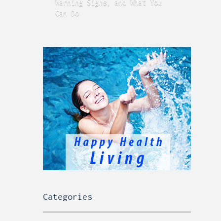
Warning Signs, and What You
GERD
Can Do
Time
Categories