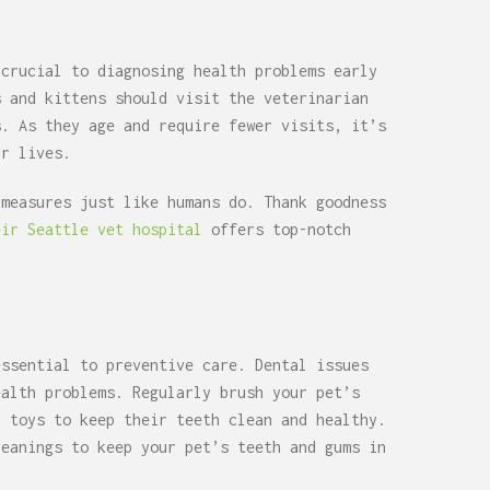
 crucial to diagnosing health problems early
s and kittens should visit the veterinarian
s. As they age and require fewer visits, it’s
ir lives.
 measures just like humans do. Thank goodness
eir Seattle vet hospital
offers top-notch
essential to preventive care. Dental issues
ealth problems. Regularly brush your pet’s
r toys to keep their teeth clean and healthy.
leanings to keep your pet’s teeth and gums in