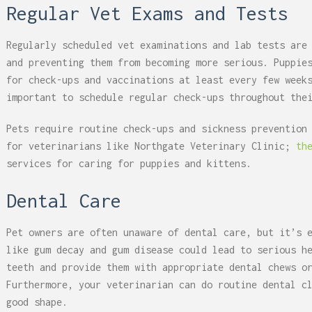
Regular Vet Exams and Tests
Regularly scheduled vet examinations and lab tests are
and preventing them from becoming more serious. Puppie
for check-ups and vaccinations at least every few week
important to schedule regular check-ups throughout the
Pets require routine check-ups and sickness prevention
for veterinarians like Northgate Veterinary Clinic;
th
services for caring for puppies and kittens.
Dental Care
Pet owners are often unaware of dental care, but it’s 
like gum decay and gum disease could lead to serious h
teeth and provide them with appropriate dental chews o
Furthermore, your veterinarian can do routine dental c
good shape.