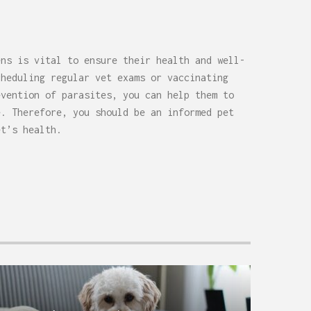
ens is vital to ensure their health and well-
cheduling regular vet exams or vaccinating
evention of parasites, you can help them to
e. Therefore, you should be an informed pet
et’s health.