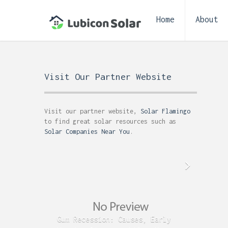
Home
About
Visit Our Partner Website
Visit our partner website,
Solar Flamingo
to find great solar resources such as
Solar Companies Near You
.
Gum Recession: Causes, Early
Acid