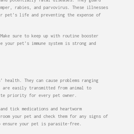
emper, rabies, and parvovirus. These illnesses
ur pet’s life and preventing the expense of
 Make sure to keep up with routine booster
re your pet’s immune system is strong and
s’ health. They can cause problems ranging
d are easily transmitted from animal to
ute priority for every pet owner.
 and tick medications and heartworm
groom your pet and check them for any signs of
o ensure your pet is parasite-free.