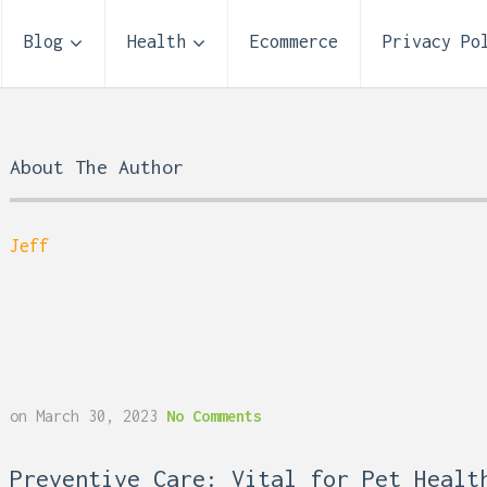
Blog
Health
Ecommerce
Privacy Po
About The Author
Jeff
on
March 30, 2023
No Comments
 Reflux and Teeth: How
Storage Unit Size Guide
Preventive Care: Vital for Pet Healt