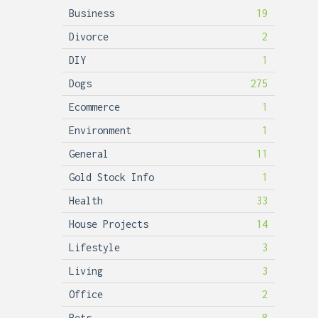
Business
19
Divorce
2
DIY
1
Dogs
275
Ecommerce
1
Environment
1
General
11
Gold Stock Info
1
Health
33
House Projects
14
Lifestyle
3
Living
3
Office
2
Pets
8