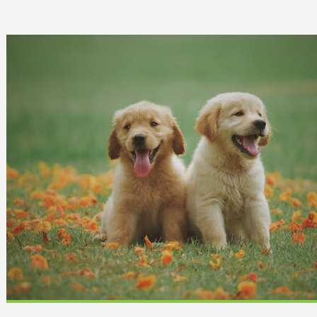
 Can Damage Enamel Over
What Fits in a 5×5, 5×1
10×10, and 10×20?