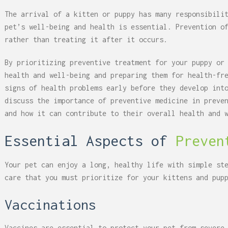
The arrival of a kitten or puppy has many responsibili
pet’s well-being and health is essential. Prevention o
rather than treating it after it occurs.
By prioritizing preventive treatment for your puppy or
health and well-being and preparing them for health-fr
signs of health problems early before they develop int
discuss the importance of preventive medicine in preve
and how it can contribute to their overall health and 
Essential Aspects of
Preven
Your pet can enjoy a long, healthy life with simple st
care that you must prioritize for your kittens and pup
Vaccinations
Vaccines are essential to protect your pet from severe