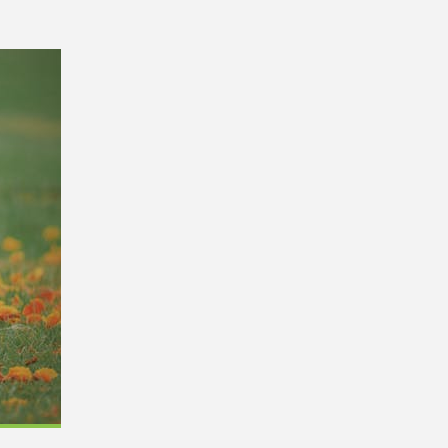
0,
Remodel (Outlets, Lighting,
and Codes)