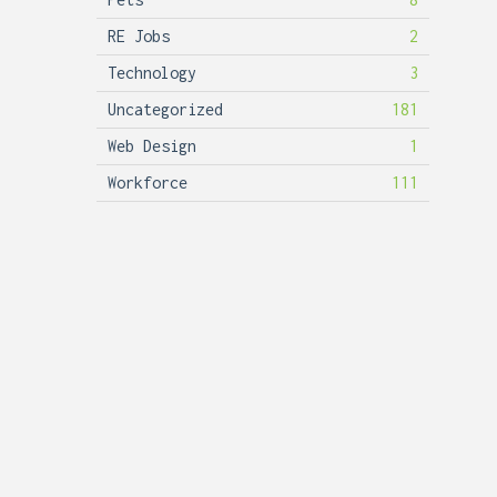
RE Jobs
2
Technology
3
Uncategorized
181
Web Design
1
Workforce
111