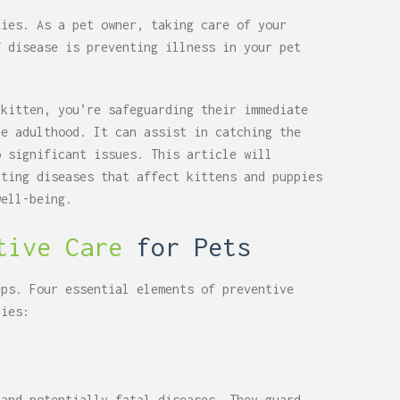
ties. As a pet owner, taking care of your
f disease is preventing illness in your pet
 kitten, you’re safeguarding their immediate
ee adulthood. It can assist in catching the
o significant issues. This article will
nting diseases that affect kittens and puppies
well-being.
tive Care
for Pets
eps. Four essential elements of preventive
pies:
 and potentially fatal diseases. They guard