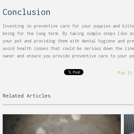
Conclusion
Investing in preventive care for your puppies and kitt
being for the long term. By taking simple steps like s
your pet and providing them with dental hygiene and pr
avoid health issues that could be serious down the lin
owner and ensure you provide preventive care to your p
Pin It
Related Articles