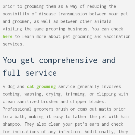
prior to grooming them as a way of reducing the
possibility of disease transmission between your pet
and groomer, as well as between other animals
visiting the same grooming business. You can check
here
to learn more about pet grooming and vaccination
services.
You get comprehensive and
full service
A dog and
cat grooming
service generally involves
combing, washing, drying, trimming, or clipping with
clean sanitized brushes and clipper blades.
Professional groomers brush or comb out matts prior
to a bath, making it easy to lather the pet with hair
shampoo. They also clean your pet’s ears and check
for indications of any infection. Additionally, they