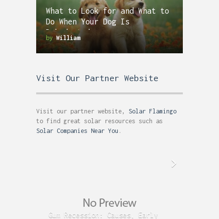
What to Look for and What to
Do When Your Dog Is
Dehydrated
by
William
Visit Our Partner Website
Visit our partner website,
Solar Flamingo
to find great solar resources such as
Solar Companies Near You
.
Gum Recession: Causes, Early
Acid R