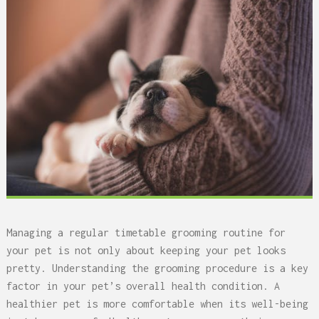
Managing a regular timetable grooming routine for
your pet is not only about keeping your pet looks
pretty. Understanding the grooming procedure is a key
factor in your pet’s overall health condition. A
healthier pet is more comfortable when its well-being