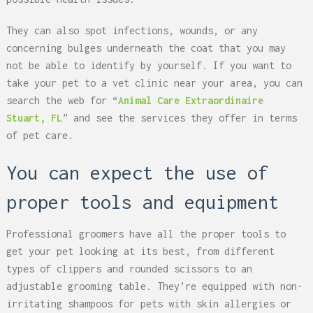
They can also spot infections, wounds, or any
concerning bulges underneath the coat that you may
not be able to identify by yourself. If you want to
take your pet to a vet clinic near your area, you can
search the web for “
Animal Care Extraordinaire
Stuart, FL
” and see the services they offer in terms
of pet care.
You can expect the use of
proper tools and equipment
Professional groomers have all the proper tools to
get your pet looking at its best, from different
types of clippers and rounded scissors to an
adjustable grooming table. They’re equipped with non-
irritating shampoos for pets with skin allergies or