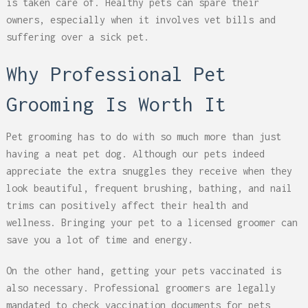
is taken care of. Healthy pets can spare their
owners, especially when it involves vet bills and
suffering over a sick pet.
Why Professional Pet
Grooming Is Worth It
Pet grooming has to do with so much more than just
having a neat pet dog. Although our pets indeed
appreciate the extra snuggles they receive when they
look beautiful, frequent brushing, bathing, and nail
trims can positively affect their health and
wellness. Bringing your pet to a licensed groomer can
save you a lot of time and energy.
On the other hand, getting your pets vaccinated is
also necessary. Professional groomers are legally
mandated to check vaccination documents for pets