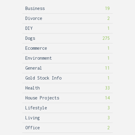
Business
19
Divorce
2
DIY
1
Dogs
275
Ecommerce
1
Environment
1
General
11
Gold Stock Info
1
Health
33
House Projects
14
Lifestyle
3
Living
3
Office
2