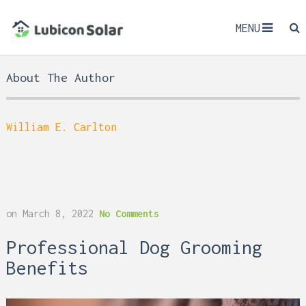
MENU
About The Author
William E. Carlton
on
March 8, 2022
No Comments
Professional Dog Grooming
Benefits