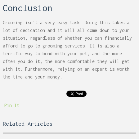
Conclusion
Grooming isn’t a very easy task. Doing this takes a
lot of dedication and it will all come down to your
situation, regardless of whether you can financially
afford to go to grooming services. It is also a
terrific way to bond with your pet, and the more
often you do it, the more comfortable they will get
with it. Furthermore, relying on an expert is worth
the time and your money.
Pin It
Related Articles