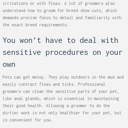
irritations or with fleas. A lot of groomers also
understand how to groom for breed show cuts, which
demands precise focus to detail and familiarity with
the exact breed requirements.
You won’t have to deal with
sensitive procedures on your
own
Pets can get messy. They play outdoors in the mud and
easily contract fleas and ticks. Professional
groomers can clean the sensitive parts of your pet,
like anal glands, which is essential to maintaining
their good health. Allowing a groomer to do the
dirtier work is not only healthier for your pet, but
is convenient for you.