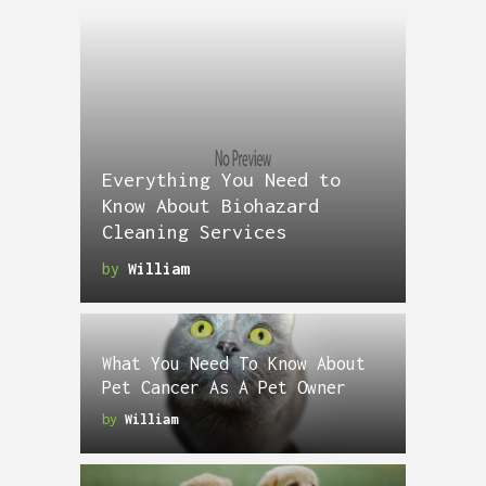
Everything You Need to
Know About Biohazard
Cleaning Services
by
William
What You Need To Know About
Pet Cancer As A Pet Owner
by
William