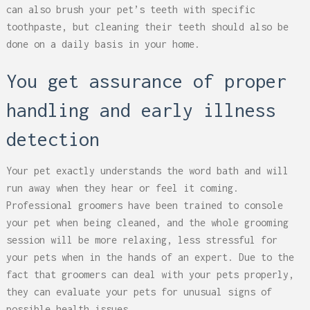
can also brush your pet’s teeth with specific
toothpaste, but cleaning their teeth should also be
done on a daily basis in your home.
You get assurance of proper
handling and early illness
detection
Your pet exactly understands the word bath and will
run away when they hear or feel it coming.
Professional groomers have been trained to console
your pet when being cleaned, and the whole grooming
session will be more relaxing, less stressful for
your pets when in the hands of an expert. Due to the
fact that groomers can deal with your pets properly,
they can evaluate your pets for unusual signs of
possible health issues.