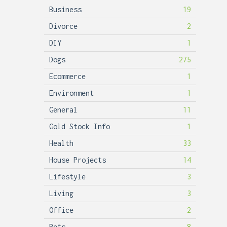
Business
19
Divorce
2
DIY
1
Dogs
275
Ecommerce
1
Environment
1
General
11
Gold Stock Info
1
Health
33
House Projects
14
Lifestyle
3
Living
3
Office
2
Pets
8