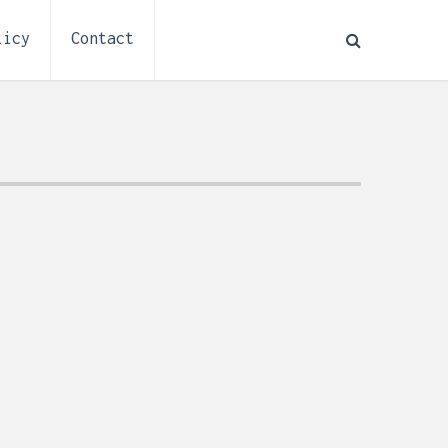
licy
Contact
How to Plan Electrical
:
Installation for a Basement
0,
Remodel (Outlets, Lighting,
and Codes)