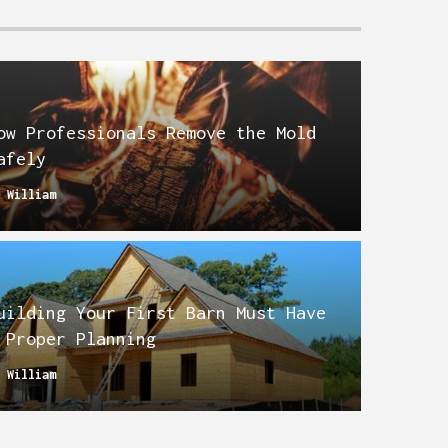
ow Professionals Remove the Mold
afely
y
William
uilding Your First Barn Must Have
 Proper Planning
y
William