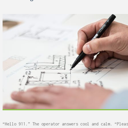
 Can Damage Enamel Over
“Hello 911.” The operator answers cool and calm. “Plea