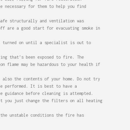
be necessary for them to help you find
safe structurally and ventilation was
off are a good start for evacuating smoke in
t turned on until a specialist is out to
hing that’s been exposed to fire. The
 on flame may be hazardous to your health if
h also the contents of your home. Do not try
be performed. It is best to have a
ve guidance before cleaning is attempted.
at you just change the filters on all heating
 the unstable conditions the fire has