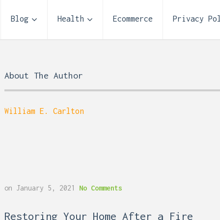
Blog
Health
Ecommerce
Privacy Po
About The Author
William E. Carlton
Storage Unit Size Guide
on
January 5, 2021
No Comments
What Fits in a 5×5, 5×1
10×10, and 10×20?
 Reflux and Teeth: How
Restoring Your Home After a Fire