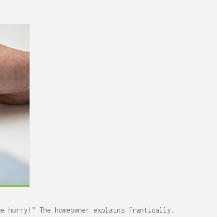
se hurry!” The homeowner explains frantically.