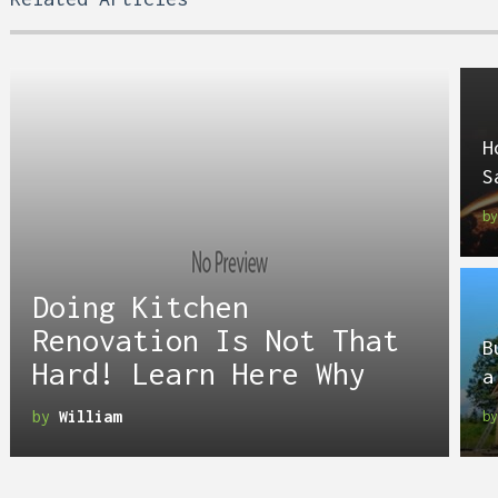
H
S
b
Doing Kitchen
Renovation Is Not That
B
Hard! Learn Here Why
a
by
William
b