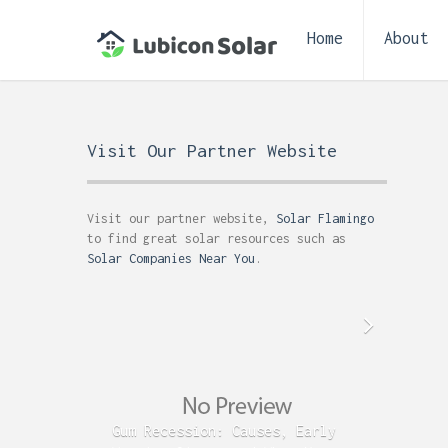
Home
About
Visit Our Partner Website
Visit our partner website,
Solar Flamingo
to find great solar resources such as
Solar Companies Near You
.
Gum Recession: Causes, Early
Acid