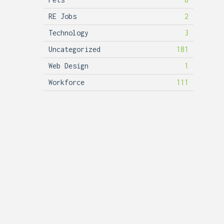
RE Jobs
2
Technology
3
Uncategorized
181
Web Design
1
Workforce
111