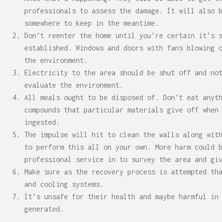
professionals to assess the damage. It will also 
somewhere to keep in the meantime.
Don’t reenter the home until you’re certain it’s 
established. Windows and doors with fans blowing 
the environment.
Electricity to the area should be shut off and no
evaluate the environment.
All meals ought to be disposed of. Don’t eat anyt
compounds that particular materials give off when
ingested.
The impulse will hit to clean the walls along wit
to perform this all on your own. More harm could 
professional service in to survey the area and gi
Make sure as the recovery process is attempted th
and cooling systems.
It’s unsafe for their health and maybe harmful in
generated.