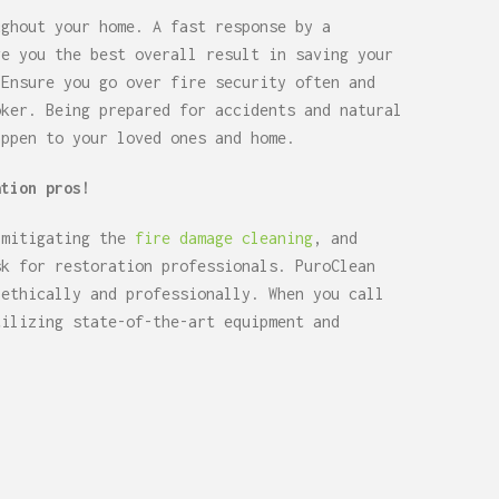
ughout your home. A fast response by a
ve you the best overall result in saving your
 Ensure you go over fire security often and
oker. Being prepared for accidents and natural
appen to your loved ones and home.
ation pros!
 mitigating the
fire damage cleaning
, and
sk for restoration professionals. PuroClean
 ethically and professionally. When you call
tilizing state-of-the-art equipment and