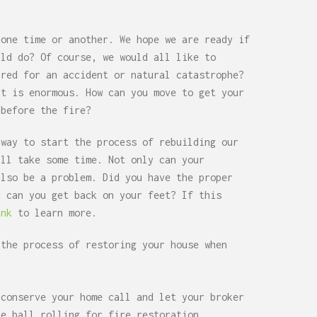
 one time or another. We hope we are ready if
uld do? Of course, we would all like to
ared for an accident or natural catastrophe?
nt is enormous. How can you move to get your
 before the fire?
 way to start the process of rebuilding our
ill take some time. Not only can your
also be a problem. Did you have the proper
t can you get back on your feet? If this
ink
to learn more.
 the process of restoring your house when
 conserve your home call and let your broker
he ball rolling for fire restoration