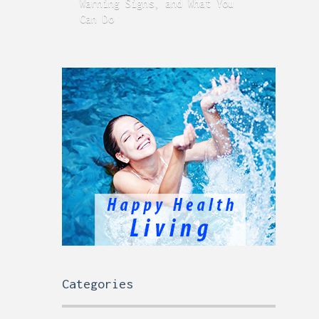
Warning Signs, and What You
GERD
Can Do
Time
Categories