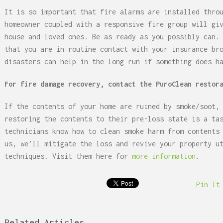
It is so important that fire alarms are installed thro
homeowner coupled with a responsive fire group will gi
house and loved ones. Be as ready as you possibly can.
that you are in routine contact with your insurance br
disasters can help in the long run if something does h
For fire damage recovery, contact the PuroClean restor
If the contents of your home are ruined by smoke/soot,
restoring the contents to their pre-loss state is a ta
technicians know how to clean smoke harm from contents
us, we’ll mitigate the loss and revive your property u
techniques. Visit them here for
more information
.
Pin It
Related Articles