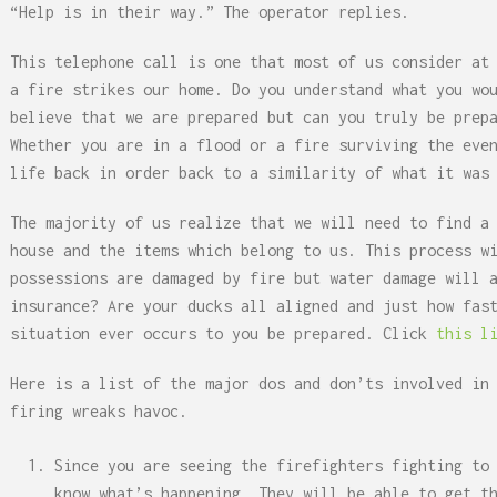
“Help is in their way.” The operator replies.
This telephone call is one that most of us consider at
a fire strikes our home. Do you understand what you wo
believe that we are prepared but can you truly be prep
Whether you are in a flood or a fire surviving the eve
life back in order back to a similarity of what it was
The majority of us realize that we will need to find a
house and the items which belong to us. This process w
possessions are damaged by fire but water damage will 
insurance? Are your ducks all aligned and just how fas
situation ever occurs to you be prepared. Click
this l
Here is a list of the major dos and don’ts involved in
firing wreaks havoc.
Since you are seeing the firefighters fighting to
know what’s happening. They will be able to get t