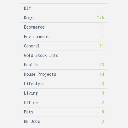
DIY
1
Dogs
275
Ecommerce
1
Environment
1
General
11
Gold Stock Info
1
Health
33
House Projects
14
Lifestyle
3
Living
3
Office
2
Pets
8
RE Jobs
2