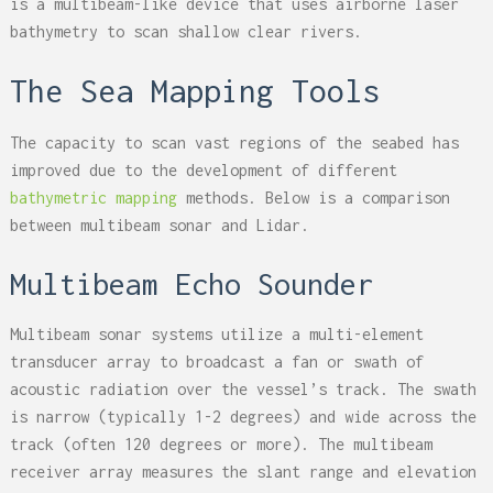
is a multibeam-like device that uses airborne laser
bathymetry to scan shallow clear rivers.
The Sea Mapping Tools
The capacity to scan vast regions of the seabed has
improved due to the development of different
bathymetric mapping
methods. Below is a comparison
between multibeam sonar and Lidar.
Multibeam Echo Sounder
Multibeam sonar systems utilize a multi-element
transducer array to broadcast a fan or swath of
acoustic radiation over the vessel’s track. The swath
is narrow (typically 1-2 degrees) and wide across the
track (often 120 degrees or more). The multibeam
receiver array measures the slant range and elevation