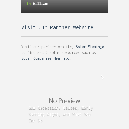
Designers Website and Online
by
William
Portfolio
Visit Our Partner Website
Visit our partner website,
Solar Flamingo
to find great solar resources such as
Solar Companies Near You
.
Gum Recession: Causes, Early
Acid R
Warning Signs, and What You
GERD C
Can Do
Time