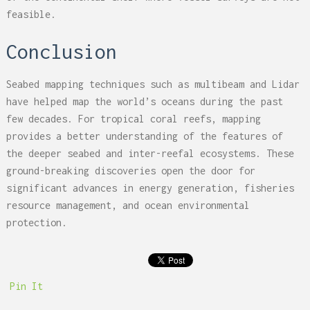
feasible.
Conclusion
Seabed mapping techniques such as multibeam and Lidar
have helped map the world’s oceans during the past
few decades. For tropical coral reefs, mapping
provides a better understanding of the features of
the deeper seabed and inter-reefal ecosystems. These
ground-breaking discoveries open the door for
significant advances in energy generation, fisheries
resource management, and ocean environmental
protection.
Pin It