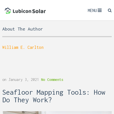
MENU
About The Author
William E. Carlton
on
January 3, 2021
No Comments
Seafloor Mapping Tools: How
Do They Work?