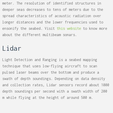
meter. The resolution of identified structures in
deeper seas decreases to tens of meters due to the
spread characteristics of acoustic radiation over
longer distances and the lower frequencies used to
ensonify the seabed. Visit
this website
to know more
about the different multibeam sonars.
Lidar
Light Detection and Ranging is a seabed mapping
technique that uses low-flying aircraft to scan
pulsed laser beams over the bottom and produce a
swath of depth soundings. Depending on data density
and collection rates, Lidar sensors record about 1000
depth soundings per second with a swath width of 200
m while flying at the height of around 500 m.