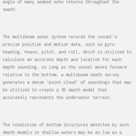
angle of many seabed echo returns throughout the
swath.
The multibeam sonar system records the vessel’s
precise position and motion data, such as gyro
heading, heave, pitch, and roll, which is utilized to
calculate an accurate depth and location for each
depth sounding. As long as the vessel moves forward
relative to the bottom, a multibeam swath survey
generates a dense ‘point cloud’ of soundings that may
be utilized to create a 3D depth model that
accurately represents the underwater terrain.
The resolution of bottom structures detected by such
depth models in shallow waters may be as low as a