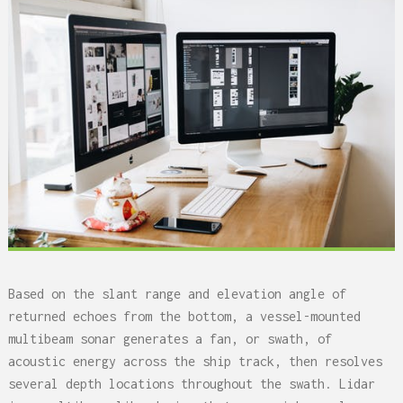
Based on the slant range and elevation angle of
returned echoes from the bottom, a vessel-mounted
multibeam sonar generates a fan, or swath, of
acoustic energy across the ship track, then resolves
several depth locations throughout the swath. Lidar