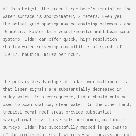
At this height, the green laser beam’s imprint on the
water surface is approximately 2 meters. Even yet,
the actual grid spacing may be anything between 2 and
10 meters. Faster than vessel-mounted multibeam sonar
systems, Lidar can offer quick, high-resolution
shallow water surveying capabilities at speeds of
150-175 nautical miles per hour.
The primary disadvantage of Lidar over multibeam is
that laser signals are substantially decreased in
muddy water. As a consequence, Lidar should only be
used to scan shallow, clear water. On the other hand,
tropical coral reef areas provide substantial
navigational risks to vessels performing multibeam
surveys. Lidar has successfully mapped large swaths
of the continental shelf where vessel surveys are not