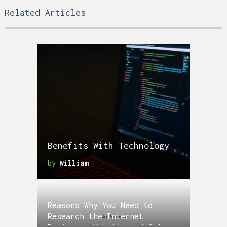
Related Articles
Benefits With Technology
by
William
Reasons Why You Need to
Research the Internet