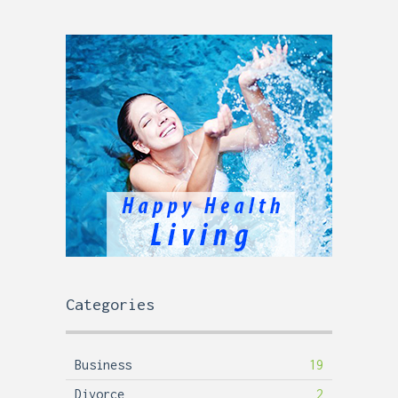
Categories
Business
19
Divorce
2