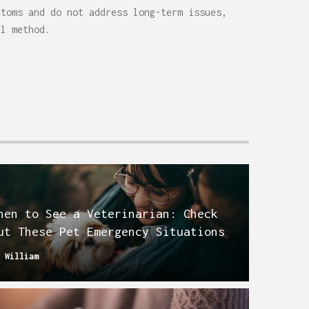
ptoms and do not address long-term issues,
al method.
hen to See a Veterinarian: Check
ut These Pet Emergency Situations
y
William