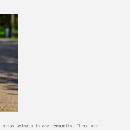
d stray animals in any community. There are