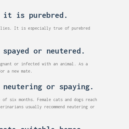
 it is purebred.
ilies. It is especially true of purebred
 spayed or neutered.
egnant or infected with an animal. As a
for a new mate.
 neutering or spaying.
e of six months. Female cats and dogs reach
terinarians usually recommend neutering or