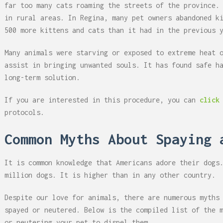
far too many cats roaming the streets of the province.
in rural areas. In Regina, many pet owners abandoned k
500 more kittens and cats than it had in the previous 
Many animals were starving or exposed to extreme heat 
assist in bringing unwanted souls. It has found safe h
long-term solution.
If you are interested in this procedure, you can
click
protocols.
Common Myths About Spaying 
It is common knowledge that Americans adore their dogs
million dogs. It is higher than in any other country.
Despite our love for animals, there are numerous myths
spayed or neutered. Below is the compiled list of the 
or neutering your pet to dispel them.