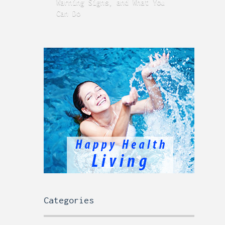
Warning Signs, and What You
GERD
Can Do
Time
Categories