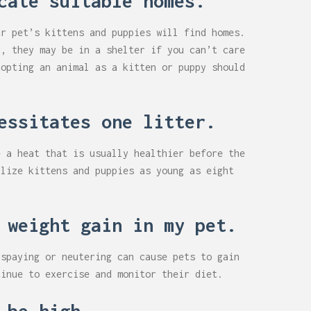
cate suitable homes.
ur pet’s kittens and puppies will find homes.
r, they may be in a shelter if you can’t care
dopting an animal as a kitten or puppy should
essitates one litter.
e a heat that is usually healthier before the
ilize kittens and puppies as young as eight
 weight gain in my pet.
 spaying or neutering can cause pets to gain
tinue to exercise and monitor their diet.