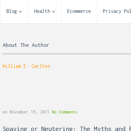
Blog
Health
Ecommerce
Privacy Po
About The Author
William E. Carlton
Storage Unit Size Guide
on
November 19, 2021
No Comments
What Fits in a 5×5, 5×1
10×10, and 10×20?
 Reflux and Teeth: How
Spaying or Neutering: The Myths and 