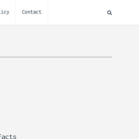
licy
Contact
How to Plan Electrical
:
Installation for a Basement
0,
Remodel (Outlets, Lighting,
and Codes)
Facts