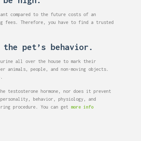
 be high.
cant compared to the future costs of an
ng fees. Therefore, you have to find a trusted
 the pet’s behavior.
 urine all over the house to mark their
her animals, people, and non-moving objects.
e.
the testosterone hormone, nor does it prevent
 personality, behavior, physiology, and
ering procedure. You can get
more info