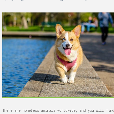
 Can Damage Enamel Over
There are homeless animals worldwide, and you will fin