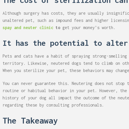
The cost of sterilization can
Although surgery has costs, they are usually insignifi
unaltered pet, such as impound fees and higher licensi
spay and neuter clinic
to
get your money’s worth.
It has the potential to alter
Pets and cats have a habit of spraying strong-smelling
territory. Likewise, neutered dogs tend to climb on ot
When you sterilize your pet, these behaviors may chang
You can never guarantee this. Neutering does not stop 
routine or habitual behavior in your pet. However, the
history of your dog all impact the outcome of the neut
regarding these by consulting professionals.
The Takeaway