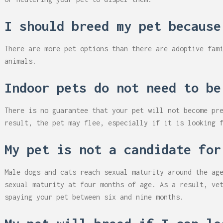
I should breed my pet because
There are more pet options than there are adoptive fam
animals.
Indoor pets do not need to be
There is no guarantee that your pet will not become pr
result, the pet may flee, especially if it is looking 
My pet is not a candidate for
Male dogs and cats reach sexual maturity around the ag
sexual maturity at four months of age. As a result, ve
spaying your pet between six and nine months.