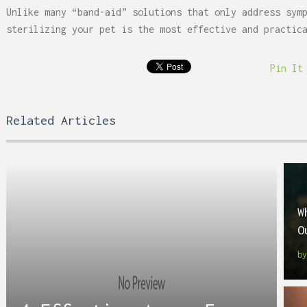
Unlike many “band-aid” solutions that only address sym
sterilizing your pet is the most effective and practic
Pin It
Related Articles
W
O
b