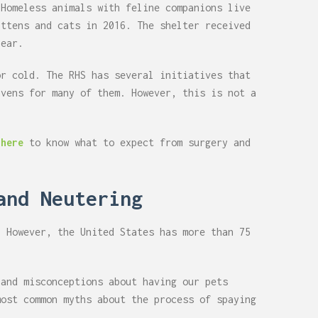
 Homeless animals with feline companions live
ittens and cats in 2016. The shelter received
year.
or cold. The RHS has several initiatives that
avens for many of them. However, this is not a
 here
to know what to expect from surgery and
and Neutering
. However, the United States has more than 75
 and misconceptions about having our pets
most common myths about the process of spaying