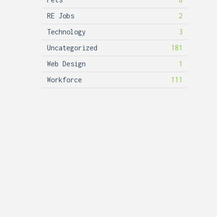
RE Jobs
2
Technology
3
Uncategorized
181
Web Design
1
Workforce
111