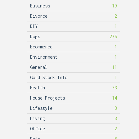
Business
19
Divorce
2
DIY
1
Dogs
275
Ecommerce
1
Environment
1
General
11
Gold Stock Info
1
Health
33
House Projects
14
Lifestyle
3
Living
3
Office
2
Pets
8