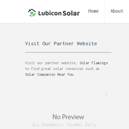
Home
About
Visit Our Partner Website
Visit our partner website,
Solar Flamingo
to find great solar resources such as
Solar Companies Near You
.
Gum Recession: Causes, Early
Acid