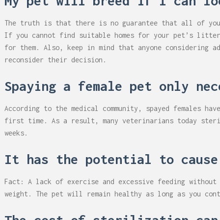
My pet will breed if I can lo
The truth is that there is no guarantee that all of yo
If you cannot find suitable homes for your pet’s litte
for them. Also, keep in mind that anyone considering a
reconsider their decision.
Spaying a female pet only nec
According to the medical community, spayed females hav
first time. As a result, many veterinarians today ster
weeks.
It has the potential to cause
Fact: A lack of exercise and excessive feeding without
weight. The pet will remain healthy as long as you con