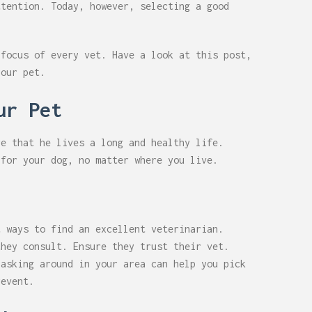
ttention. Today, however, selecting a good
 focus of every vet. Have a look at this post,
your pet.
ur Pet
re that he lives a long and healthy life.
 for your dog, no matter where you live.
t ways to find an excellent veterinarian.
they consult. Ensure they trust their vet.
 asking around in your area can help you pick
revent.