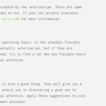
accepted by the veterinarian. There are some
 who do not. If your vet accepts insurance
it
nurvc.com
for more information.
s operating hours. Is the schedule flexible
fantastic veterinarian, but if they are
tead, try to find a vet who has flexible hours
cal attention.
s is also a good thing. They will give you a
n assist you in discovering a good one to
cal attention. Apply these suggestions to pick
tment possible.