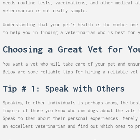
needs routine tests, vaccinations, and other medical a
veterinarian is not really simple.
Understanding that your pet’s health is the number one
to help you in finding a veterinarian who is best for 
Choosing a Great Vet for Yo
You want a vet who will take care of your pet and ensu
Below are some reliable tips for hiring a reliable vet
Tip # 1: Speak with Others
Speaking to other individuals is perhaps among the bes
Inquire of those you know who own dogs about the vets 
Speak to them about their personal experiences. Merely
an excellent veterinarian and find out which ones to p