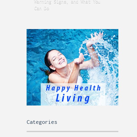
Warning Signs, and What You
GERD
Can Do
Time
Categories