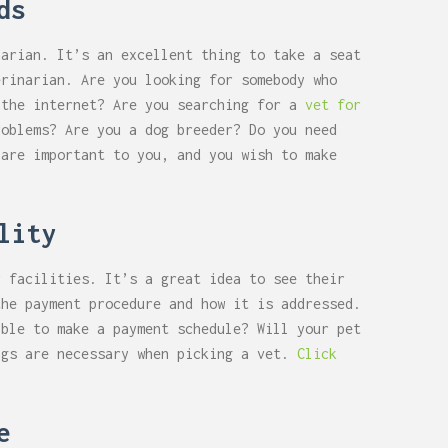
ds
narian. It’s an excellent thing to take a seat
erinarian. Are you looking for somebody who
 the internet? Are you searching for a
vet for
roblems? Are you a dog breeder? Do you need
 are important to you, and you wish to make
lity
r facilities. It’s a great idea to see their
the payment procedure and how it is addressed.
ible to make a payment schedule? Will your pet
ngs are necessary when picking a vet.
Click
e