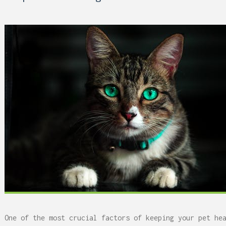
 Can Damage Enamel Over
What Fits in a 5×5, 5×1
10×10, and 10×20?
One of the most crucial factors of keeping your pet he