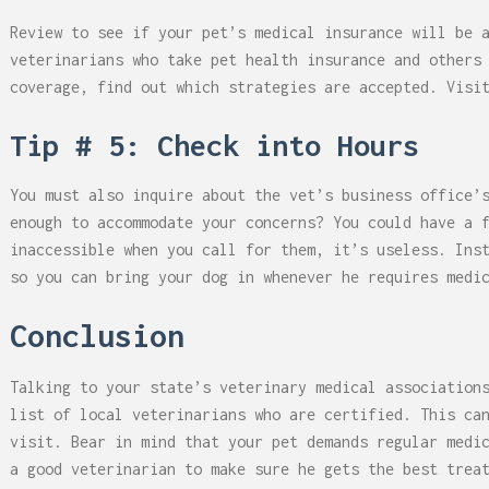
Review to see if your pet’s medical insurance will be 
veterinarians who take pet health insurance and others
coverage, find out which strategies are accepted. Vis
Tip # 5: Check into Hours
You must also inquire about the vet’s business office’
enough to accommodate your concerns? You could have a 
inaccessible when you call for them, it’s useless. Ins
so you can bring your dog in whenever he requires medi
Conclusion
Talking to your state’s veterinary medical association
list of local veterinarians who are certified. This ca
visit. Bear in mind that your pet demands regular medi
a good veterinarian to make sure he gets the best trea