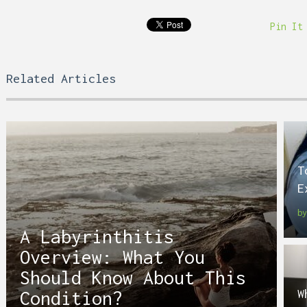
Pin It
Related Articles
T
E
b
A Labyrinthitis
Overview: What You
Should Know About This
W
Condition?