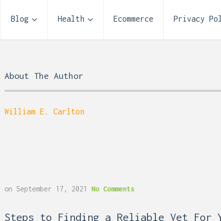
Blog
Health
Ecommerce
Privacy Po
About The Author
William E. Carlton
on
September 17, 2021
No Comments
 Reflux and Teeth: How
Storage Unit Size Guide
Steps to Finding a Reliable Vet For 