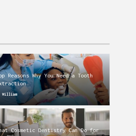
op Reasons Why You Need a Tooth
xtraction
y
William
hat Cosmetic Dentistry Can Do for