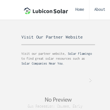
Home
About
Visit Our Partner Website
Visit our partner website,
Solar Flamingo
to find great solar resources such as
Solar Companies Near You
.
Gum Recession: Causes, Early
Acid