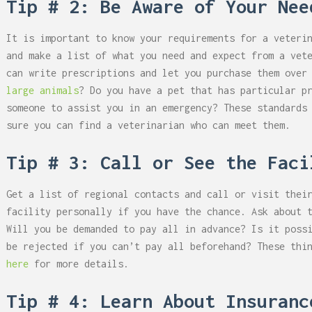
Tip # 2: Be Aware of Your Nee
It is important to know your requirements for a veteri
and make a list of what you need and expect from a vet
can write prescriptions and let you purchase them over
large animals
? Do you have a pet that has particular p
someone to assist you in an emergency? These standards
sure you can find a veterinarian who can meet them.
Tip # 3: Call or See the Faci
Get a list of regional contacts and call or visit thei
facility personally if you have the chance. Ask about 
Will you be demanded to pay all in advance? Is it poss
be rejected if you can’t pay all beforehand? These thi
here
for more details.
Tip # 4: Learn About Insuranc