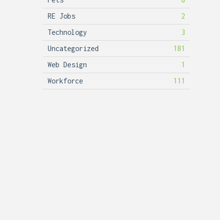
RE Jobs
2
Technology
3
Uncategorized
181
Web Design
1
Workforce
111