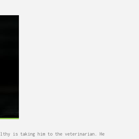
0,
Remodel (Outlets, Lighting,
and Codes)
althy is taking him to the veterinarian. He