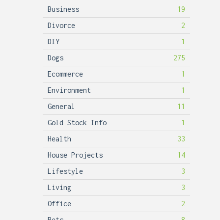
Business
19
Divorce
2
DIY
1
Dogs
275
Ecommerce
1
Environment
1
General
11
Gold Stock Info
1
Health
33
House Projects
14
Lifestyle
3
Living
3
Office
2
Pets
8