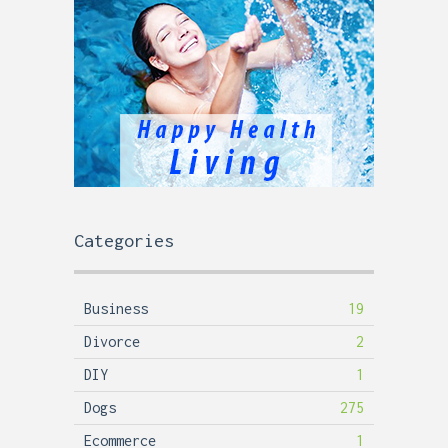
Categories
Business
19
Divorce
2
DIY
1
Dogs
275
Ecommerce
1