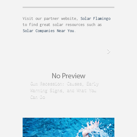
Visit our partner website,
Solar Flamingo
to find great solar resources such as
Solar Companies Near You
.
Gum Recession: Causes, Early
Acid R
Warning Signs, and What You
GERD C
Can Do
Time