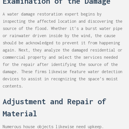
Examination of the Damage
A water damage restoration expert begins by
inspecting the affected location and discovering the
source of the flood. Whether it’s a burst water pipe
or rainwater driven inside by the wind, the cause
should be acknowledged to prevent it from happening
again. Next, they analyze the damaged residential or
commercial property and select the services needed
for the repair after identifying the source of the
damage. These firms likewise feature water detection
devices to assist in recognizing the space’s moist
contents.
Adjustment and Repair of
Material
Numerous house objects likewise need upkeep.