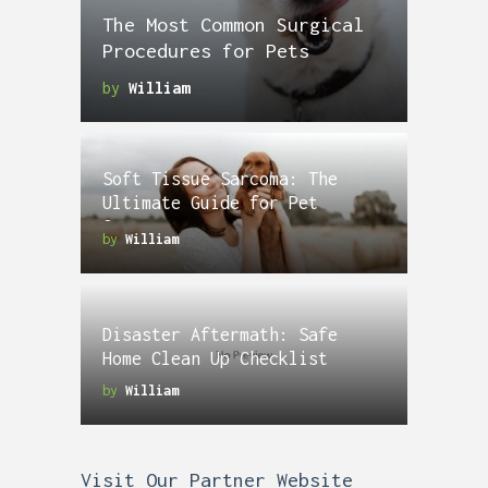
The Most Common Surgical
Procedures for Pets
by
William
Soft Tissue Sarcoma: The
Ultimate Guide for Pet
Owners
by
William
Disaster Aftermath: Safe
Home Clean Up Checklist
by
William
Visit Our Partner Website