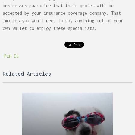
businesses guarantee that their quotes will be
accepted by your insurance coverage company. That
implies you won’t need to pay anything out of your
own wallet to employ these specialists.
Pin It
Related Articles