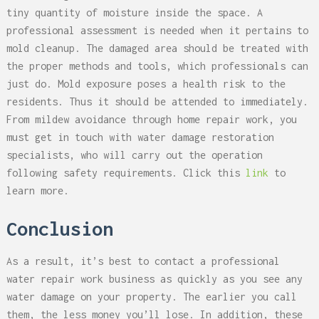
tiny quantity of moisture inside the space. A
professional assessment is needed when it pertains to
mold cleanup. The damaged area should be treated with
the proper methods and tools, which professionals can
just do. Mold exposure poses a health risk to the
residents. Thus it should be attended to immediately.
From mildew avoidance through home repair work, you
must get in touch with water damage restoration
specialists, who will carry out the operation
following safety requirements. Click this
link
to
learn more.
Conclusion
As a result, it’s best to contact a professional
water repair work business as quickly as you see any
water damage on your property. The earlier you call
them, the less money you’ll lose. In addition, these