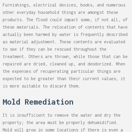
Furnishings, electrical devices, books, and numerous
other everyday household things are amongst these
products. The flood could impact some, if not all, of
these materials. The relocation of contents that have
actually been harmed by water is frequently described
as material adjustment. These contents are evaluated
to see if they can be rescued throughout the
treatment. Others are thrown, while those that can be
repaired are dried, cleaned up, and deodorized. When
the expenses of recuperating particular things are
expected to be greater than their current values, it
is more suitable to discard them.
Mold Remediation
It is insufficient to remove the water and dry the
property; the area must be properly dehumidified.
Mold will grow in some locations if there is even a