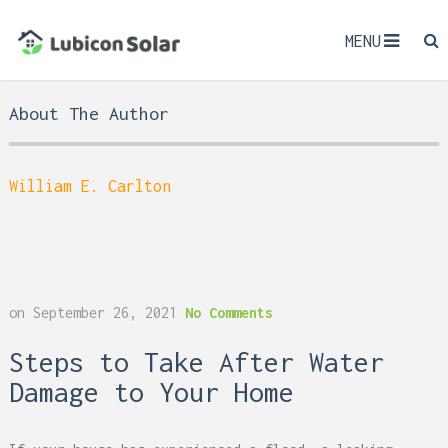
MENU
About The Author
William E. Carlton
on
September 26, 2021
No Comments
Steps to Take After Water
Damage to Your Home