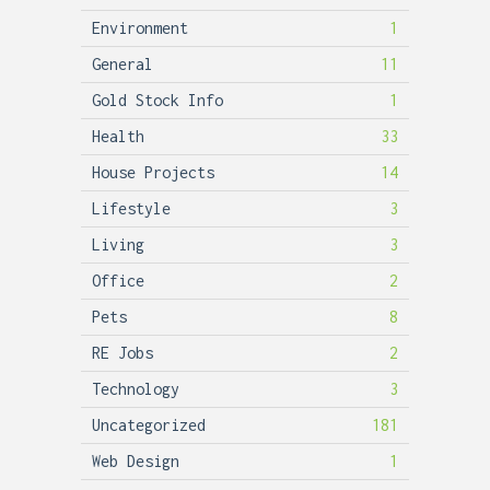
Environment
1
General
11
Gold Stock Info
1
Health
33
House Projects
14
Lifestyle
3
Living
3
Office
2
Pets
8
RE Jobs
2
Technology
3
Uncategorized
181
Web Design
1