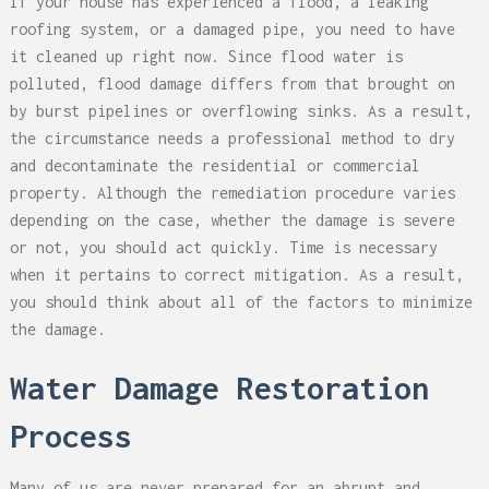
If your house has experienced a flood, a leaking
roofing system, or a damaged pipe, you need to have
it cleaned up right now. Since flood water is
polluted, flood damage differs from that brought on
by burst pipelines or overflowing sinks. As a result,
the circumstance needs a professional method to dry
and decontaminate the residential or commercial
property. Although the remediation procedure varies
depending on the case, whether the damage is severe
or not, you should act quickly. Time is necessary
when it pertains to correct mitigation. As a result,
you should think about all of the factors to minimize
the damage.
Water Damage Restoration
Process
Many of us are never prepared for an abrupt and