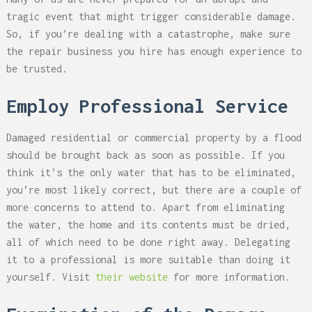
tragic event that might trigger considerable damage.
So, if you’re dealing with a catastrophe, make sure
the repair business you hire has enough experience to
be trusted.
Employ Professional Service
Damaged residential or commercial property by a flood
should be brought back as soon as possible. If you
think it’s the only water that has to be eliminated,
you’re most likely correct, but there are a couple of
more concerns to attend to. Apart from eliminating
the water, the home and its contents must be dried,
all of which need to be done right away. Delegating
it to a professional is more suitable than doing it
yourself. Visit
their website
for more information.