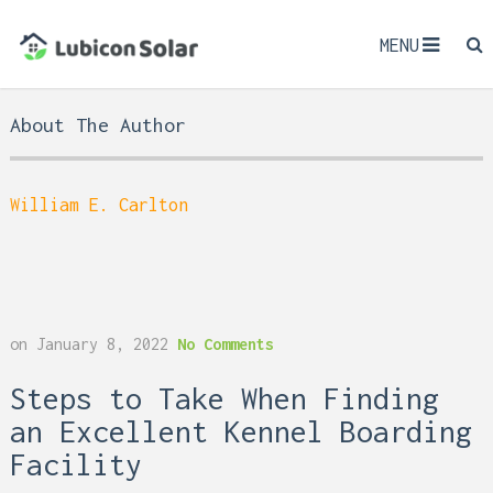
MENU
About The Author
William E. Carlton
on
January 8, 2022
No Comments
Steps to Take When Finding
an Excellent Kennel Boarding
Facility