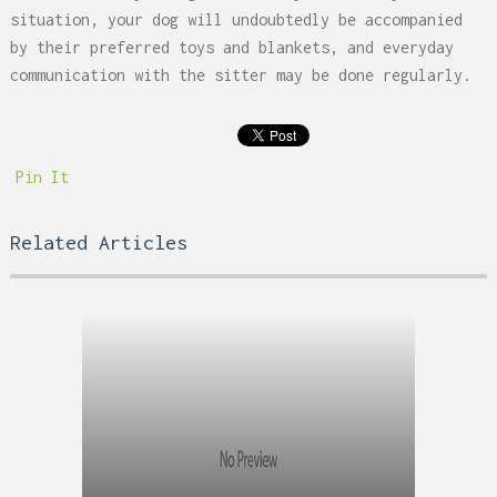
situation, your dog will undoubtedly be accompanied
by their preferred toys and blankets, and everyday
communication with the sitter may be done regularly.
Pin It
Related Articles