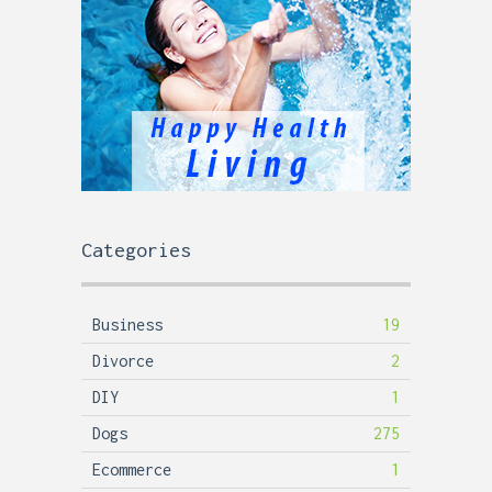
Categories
Business
19
Divorce
2
DIY
1
Dogs
275
Ecommerce
1