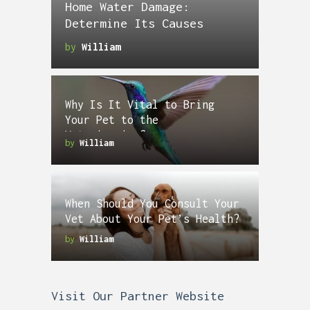
Home Water Damage:
Determine Its Causes
by
William
Why Is It Vital to Bring
Your Pet to the
Veterinarian?
by
William
When Should You Consult Your
Vet About Your Pet’s Health?
by
William
Visit Our Partner Website