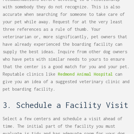
with somebody they do not recognize. This is also
accurate when searching for someone to take care of
your pet while away. Request for at the very least
three references as a rule of thumb. Your
veterinarian or, more significantly, pet owners that
have already experienced the boarding facility can
supply the best ideas. Inquire from other dog owners
who have pets with similar needs to yours to ensure
that the center is a good match for you and your pet.
Reputable clinics like
Redmond Animal Hospital
can
give you an idea of a suggested veterinary clinic and
pet boarding facility.
3. Schedule a Facility Visit
Select a few centers and schedule a visit ahead of
time. The initial part of the facility you must
evaluate is tidy and has adequate room for your dog.