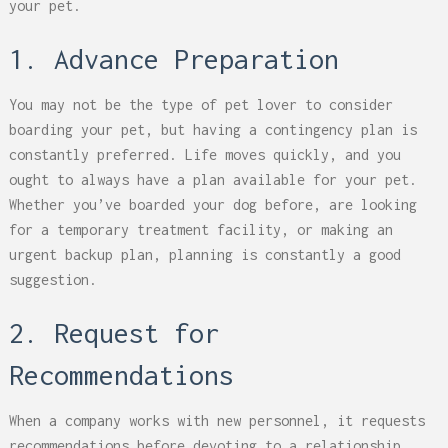
your pet.
1. Advance Preparation
You may not be the type of pet lover to consider
boarding your pet, but having a contingency plan is
constantly preferred. Life moves quickly, and you
ought to always have a plan available for your pet.
Whether you’ve boarded your dog before, are looking
for a temporary treatment facility, or making an
urgent backup plan, planning is constantly a good
suggestion.
2. Request for
Recommendations
When a company works with new personnel, it requests
recommendations before devoting to a relationship