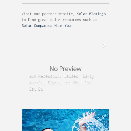
Visit our partner website,
Solar Flamingo
to find great solar resources such as
Solar Companies Near You
.
Gum Recession: Causes, Early
Acid R
Warning Signs, and What You
GERD C
Can Do
Time