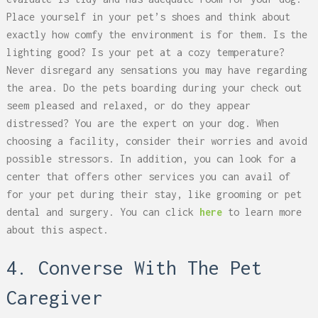
Place yourself in your pet’s shoes and think about
exactly how comfy the environment is for them. Is the
lighting good? Is your pet at a cozy temperature?
Never disregard any sensations you may have regarding
the area. Do the pets boarding during your check out
seem pleased and relaxed, or do they appear
distressed? You are the expert on your dog. When
choosing a facility, consider their worries and avoid
possible stressors. In addition, you can look for a
center that offers other services you can avail of
for your pet during their stay, like grooming or pet
dental and surgery. You can click
here
to learn more
about this aspect.
4. Converse With The Pet
Caregiver