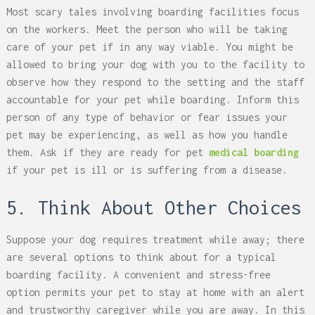
Most scary tales involving boarding facilities focus
on the workers. Meet the person who will be taking
care of your pet if in any way viable. You might be
allowed to bring your dog with you to the facility to
observe how they respond to the setting and the staff
accountable for your pet while boarding. Inform this
person of any type of behavior or fear issues your
pet may be experiencing, as well as how you handle
them. Ask if they are ready for pet
medical boarding
if your pet is ill or is suffering from a disease.
5. Think About Other Choices
Suppose your dog requires treatment while away; there
are several options to think about for a typical
boarding facility. A convenient and stress-free
option permits your pet to stay at home with an alert
and trustworthy caregiver while you are away. In this