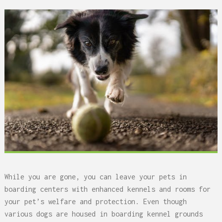
While you are gone, you can leave your pets in
boarding centers with enhanced kennels and rooms for
your pet’s welfare and protection. Even though
various dogs are housed in boarding kennel grounds