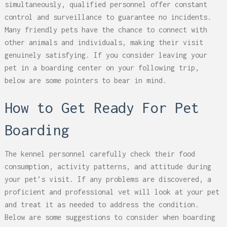
simultaneously, qualified personnel offer constant
control and surveillance to guarantee no incidents.
Many friendly pets have the chance to connect with
other animals and individuals, making their visit
genuinely satisfying. If you consider leaving your
pet in a boarding center on your following trip,
below are some pointers to bear in mind.
How to Get Ready For Pet
Boarding
The kennel personnel carefully check their food
consumption, activity patterns, and attitude during
your pet’s visit. If any problems are discovered, a
proficient and professional vet will look at your pet
and treat it as needed to address the condition.
Below are some suggestions to consider when boarding