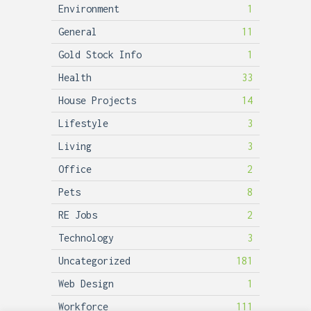
Environment
1
General
11
Gold Stock Info
1
Health
33
House Projects
14
Lifestyle
3
Living
3
Office
2
Pets
8
RE Jobs
2
Technology
3
Uncategorized
181
Web Design
1
Workforce
111