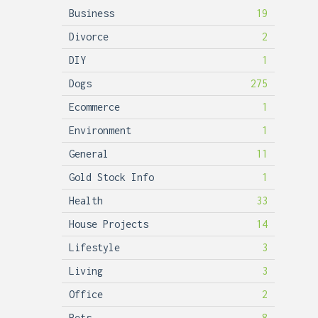
Business
19
Divorce
2
DIY
1
Dogs
275
Ecommerce
1
Environment
1
General
11
Gold Stock Info
1
Health
33
House Projects
14
Lifestyle
3
Living
3
Office
2
Pets
8