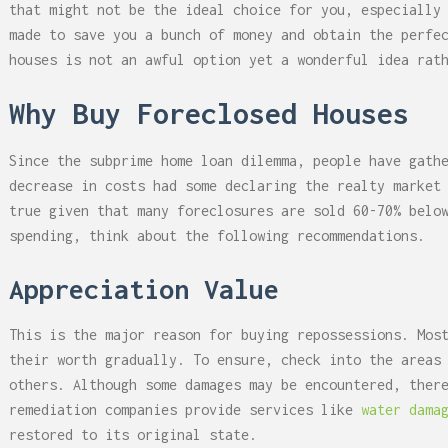
that might not be the ideal choice for you, especially
made to save you a bunch of money and obtain the perfe
houses is not an awful option yet a wonderful idea rat
Why Buy Foreclosed Houses
Since the subprime home loan dilemma, people have gath
decrease in costs had some declaring the realty market
true given that many foreclosures are sold 60-70% belo
spending, think about the following recommendations.
Appreciation Value
This is the major reason for buying repossessions. Mos
their worth gradually. To ensure, check into the areas
others. Although some damages may be encountered, ther
remediation companies provide services like
water dama
restored to its original state.