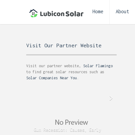
Home
About
Visit Our Partner Website
Visit our partner website,
Solar Flamingo
to find great solar resources such as
Solar Companies Near You
.
Gum Recession: Causes, Early
Acid