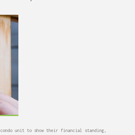
 condo unit to show their financial standing,