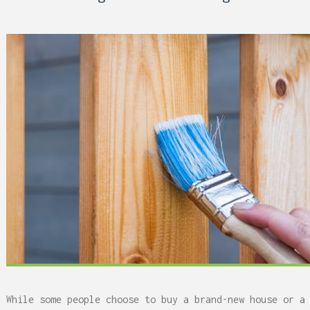
 Can Damage Enamel Over
While some people choose to buy a brand-new house or a