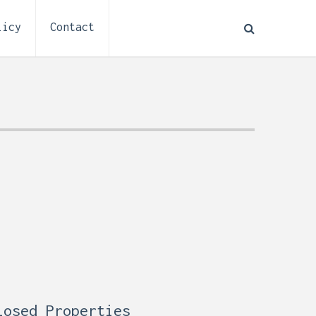
licy
Contact
How to Plan Electrical
:
Installation for a Basement
0,
Remodel (Outlets, Lighting,
and Codes)
losed Properties