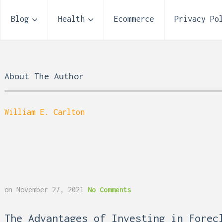
Blog
Health
Ecommerce
Privacy Po
About The Author
William E. Carlton
Storage Unit Size Guide
on
November 27, 2021
No Comments
What Fits in a 5×5, 5×1
10×10, and 10×20?
 Reflux and Teeth: How
The Advantages of Investing in Forec