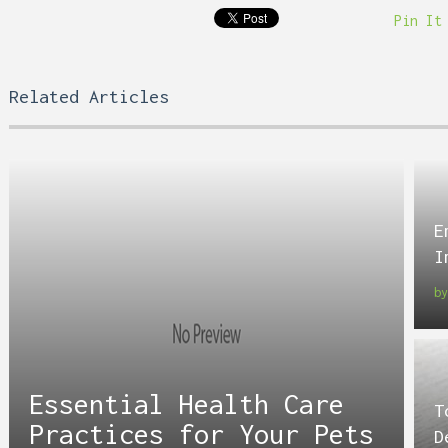
Pin It
Related Articles
E
I
b
Essential Health Care
T
Practices for Your Pets
D