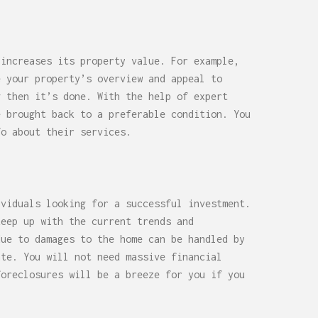
 increases its property value. For example,
e your property’s overview and appeal to
g then it’s done. With the help of expert
e brought back to a preferable condition. You
o about their services.
ividuals looking for a successful investment.
keep up with the current trends and
due to damages to the home can be handled by
ate. You will not need massive financial
foreclosures will be a breeze for you if you