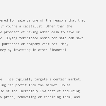
fered for sale is one of the reasons that they
 if you’re a capitalist. Other than the
he prospect of having added cash to save or
le. Buying foreclosed homes for sale can save
r purchases or company ventures. Many
oney by investing in other financial
se. This typically targets a certain market.
ting can profit from the market. House
use of the incredibly low cost of acquiring
ow price, renovating or repairing them, and