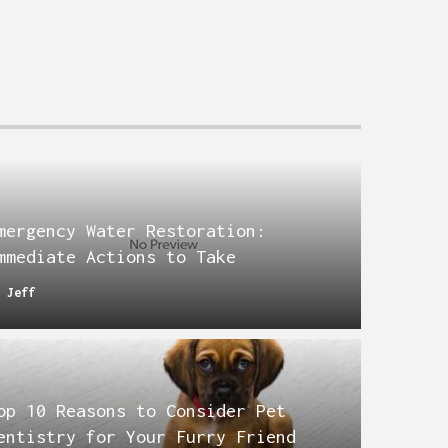
mergency Water Restoration:
mmediate Actions to Take
y
Jeff
op 10 Reasons to Consider Pet
entistry for Your Furry Friend