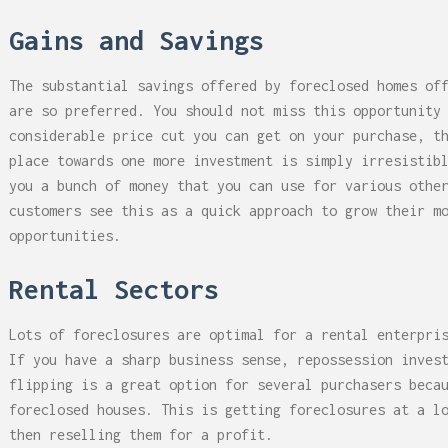
Gains and Savings
The substantial savings offered by foreclosed homes of
are so preferred. You should not miss this opportunity
considerable price cut you can get on your purchase, t
place towards one more investment is simply irresistib
you a bunch of money that you can use for various othe
customers see this as a quick approach to grow their m
opportunities.
Rental Sectors
Lots of foreclosures are optimal for a rental enterpri
If you have a sharp business sense, repossession inves
flipping is a great option for several purchasers beca
foreclosed houses. This is getting foreclosures at a l
then reselling them for a profit.