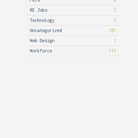
RE Jobs
2
Technology
3
Uncategorized
181
Web Design
1
Workforce
111