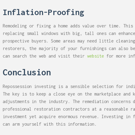
Inflation-Proofing
Remodeling or fixing a home adds value over time. This
replacing small windows with big, tall ones can enhanc
prospective buyers. Some areas may need little cleanin
restorers, the majority of your furnishings can also b
can search the web and visit their
website
for more inf
Conclusion
Repossession investing is a sensible selection for ind
The key is to keep a close eye on the marketplace and 
adjustments in the industry. The remediation concerns 
professional restoration contractors at a reasonable r
investment yet acquire enormous revenue. Investing in 
can arm yourself with this information.