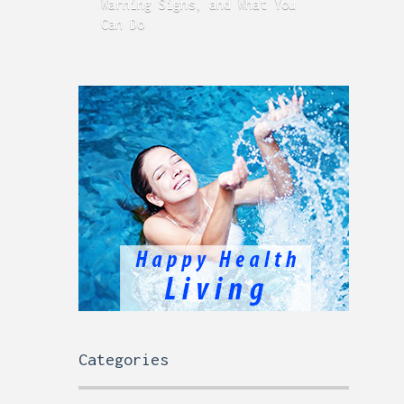
Warning Signs, and What You
GERD
Can Do
Time
Categories