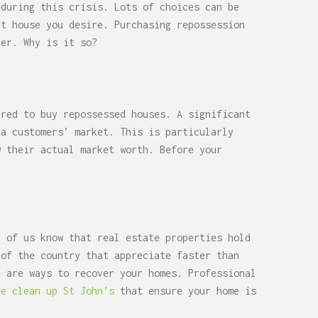
 during this crisis. Lots of choices can be
ct house you desire. Purchasing repossession
her. Why is it so?
ered to buy repossessed houses. A significant
 a customers’ market. This is particularly
w their actual market worth. Before your
t of us know that real estate properties hold
 of the country that appreciate faster than
e are ways to recover your homes. Professional
ge clean up St John’s
that ensure your home is