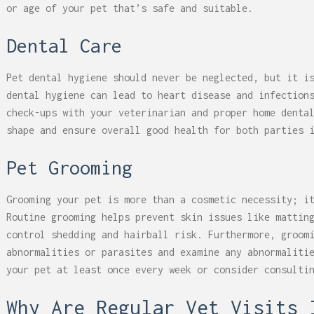
or age of your pet that’s safe and suitable.
Dental Care
Pet dental hygiene should never be neglected, but it i
dental hygiene can lead to heart disease and infection
check-ups with your veterinarian and proper home denta
shape and ensure overall good health for both parties 
Pet Grooming
Grooming your pet is more than a cosmetic necessity; i
Routine grooming helps prevent skin issues like mattin
control shedding and hairball risk. Furthermore, groom
abnormalities or parasites and examine any abnormaliti
your pet at least once every week or consider consulti
Why Are Regular Vet Visits 