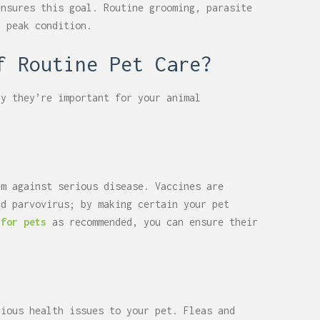
ensures this goal. Routine grooming, parasite
n peak condition.
of Routine Pet Care?
hy they’re important for your animal
em against serious disease. Vaccines are
nd parvovirus; by making certain your pet
 for pets
as recommended, you can ensure their
rious health issues to your pet. Fleas and