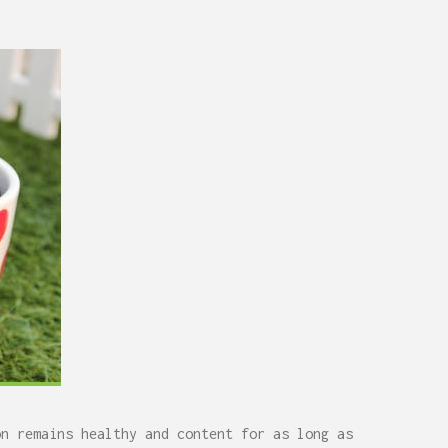
on remains healthy and content for as long as