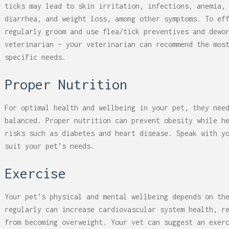
ticks may lead to skin irritation, infections, anemia,
diarrhea, and weight loss, among other symptoms. To ef
regularly groom and use flea/tick preventives and dewo
veterinarian – your veterinarian can recommend the mos
specific needs.
Proper Nutrition
For optimal health and wellbeing in your pet, they nee
balanced. Proper nutrition can prevent obesity while h
risks such as diabetes and heart disease. Speak with y
suit your pet’s needs.
Exercise
Your pet’s physical and mental wellbeing depends on th
regularly can increase cardiovascular system health, r
from becoming overweight. Your vet can suggest an exer