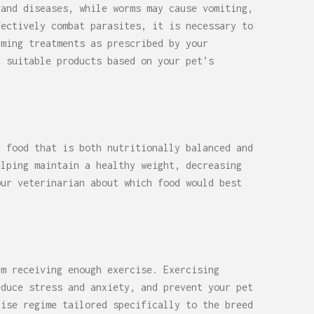
 and diseases, while worms may cause vomiting,
fectively combat parasites, it is necessary to
rming treatments as prescribed by your
t suitable products based on your pet’s
d food that is both nutritionally balanced and
elping maintain a healthy weight, decreasing
our veterinarian about which food would best
em receiving enough exercise. Exercising
educe stress and anxiety, and prevent your pet
cise regime tailored specifically to the breed