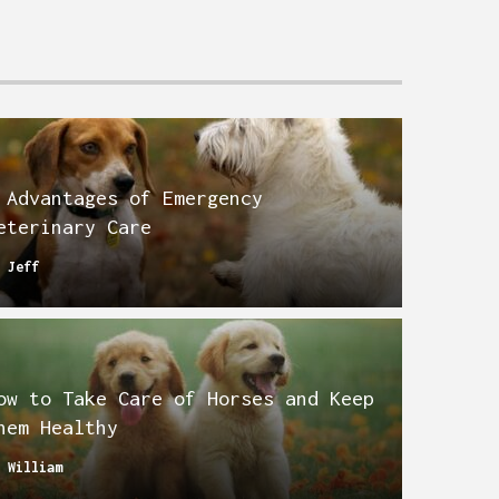
 Advantages of Emergency
eterinary Care
y
Jeff
ow to Take Care of Horses and Keep
hem Healthy
y
William