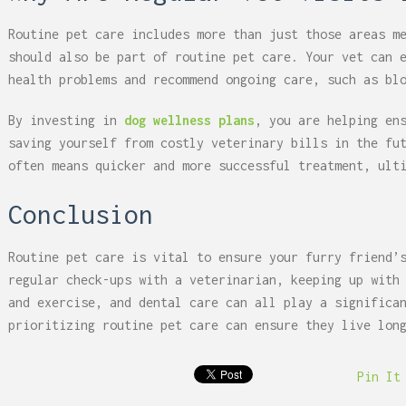
Routine pet care includes more than just those areas m
should also be part of routine pet care. Your vet can 
health problems and recommend ongoing care, such as bl
By investing in
dog wellness plans
, you are helping en
saving yourself from costly veterinary bills in the fu
often means quicker and more successful treatment, ult
Conclusion
Routine pet care is vital to ensure your furry friend’
regular check-ups with a veterinarian, keeping up with
and exercise, and dental care can all play a significa
prioritizing routine pet care can ensure they live lon
Pin It