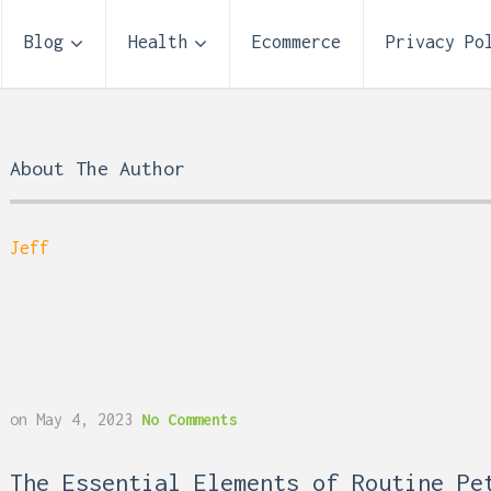
Blog
Health
Ecommerce
Privacy Po
About The Author
Jeff
Storage Unit Size Guide
on
May 4, 2023
No Comments
What Fits in a 5×5, 5×1
10×10, and 10×20?
 Reflux and Teeth: How
The Essential Elements of Routine Pe