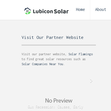
Home
About
Visit Our Partner Website
Visit our partner website,
Solar Flamingo
to find great solar resources such as
Solar Companies Near You
.
Gum Recession: Causes, Early
Acid