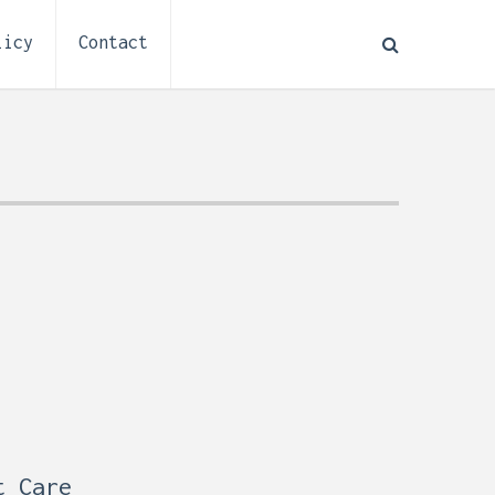
licy
Contact
How to Plan Electrical
:
Installation for a Basement
0,
Remodel (Outlets, Lighting,
and Codes)
t Care