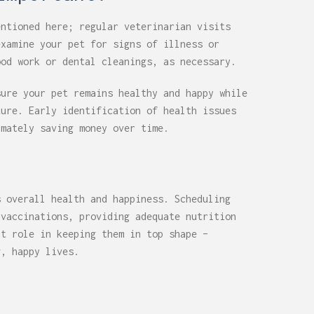
entioned here; regular veterinarian visits
examine your pet for signs of illness or
ood work or dental cleanings, as necessary.
sure your pet remains healthy and happy while
ture. Early identification of health issues
imately saving money over time.
s overall health and happiness. Scheduling
 vaccinations, providing adequate nutrition
nt role in keeping them in top shape –
g, happy lives.