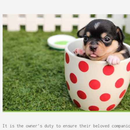
 Can Damage Enamel Over
It is the owner’s duty to ensure their beloved compani