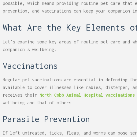
possible, which means providing routine pet care that 
prevention, and vaccinations can keep your companion i
What Are the Key Elements 
Let’s examine some key areas of routine pet care and w
companion’s wellbeing.
Vaccinations
Regular pet vaccinations are essential in defending th
available to cover illnesses like rabies, distemper, a
receives their
North Cobb Animal Hospital vaccinations
wellbeing and that of others.
Parasite Prevention
If left untreated, ticks, fleas, and worms can pose se