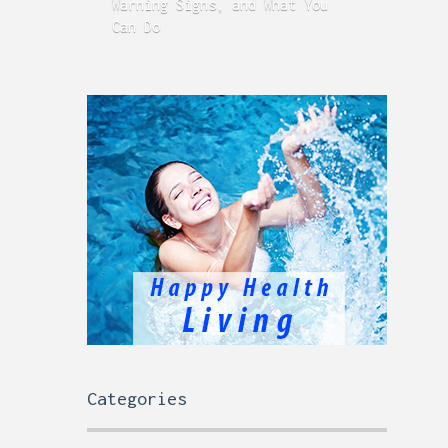
Warning Signs, and What You
GERD
Can Do
Time
Categories