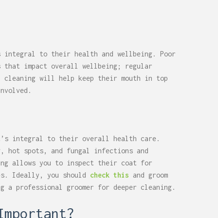
s integral to their health and wellbeing. Poor
s that impact overall wellbeing; regular
l cleaning will help keep their mouth in top
involved.
t’s integral to their overall health care.
g, hot spots, and fungal infections and
ing allows you to inspect their coat for
es. Ideally, you should
check this
and groom
ng a professional groomer for deeper cleaning.
Important?