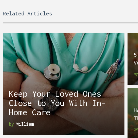
Related Articles
5
V
b
Keep Your Loved Ones
Close to You With In-
H
Home Care
T
by
William
b