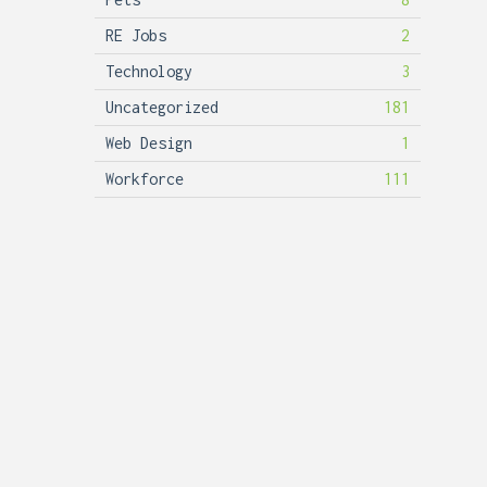
RE Jobs
2
Technology
3
Uncategorized
181
Web Design
1
Workforce
111