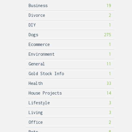
Business
19
Divorce
2
DIY
1
Dogs
275
Ecommerce
1
Environment
1
General
11
Gold Stock Info
1
Health
33
House Projects
14
Lifestyle
3
Living
3
Office
2
Pets
8