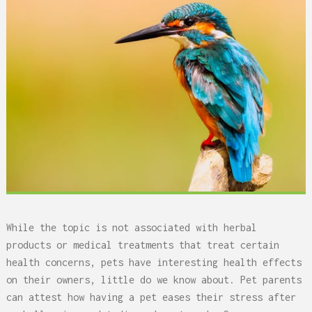
While the topic is not associated with herbal
products or medical treatments that treat certain
health concerns, pets have interesting health effects
on their owners, little do we know about. Pet parents
can attest how having a pet eases their stress after