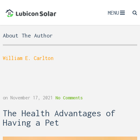
MENU
About The Author
William E. Carlton
on
November 17, 2021
No Comments
The Health Advantages of
Having a Pet