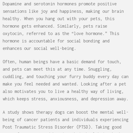
Dopamine and serotonin hormones promote positive
sensations like joy and happiness, making our brain
healthy. When you hang out with your pets, this
hormone gets enhanced. Similarly, pets raise
oxytocin, referred to as the “love hormone.” This
hormone is accountable for social bonding and
enhances our social well-being.
Often, human beings have a basic demand for touch,
and pets can meet this at any time. Snuggling,
cuddling, and touching your furry buddy every day can
make you feel needed and wanted. Looking after a pet
also motivates you to live a healthy way of living,
which keeps stress, anxiousness, and depression away.
A study shows therapy dogs can boost the mental well-
being of cancer patients and individuals experiencing
Post Traumatic Stress Disorder (PTSD). Taking good