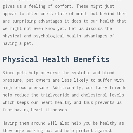
gives us a feeling of comfort. These might just
appear to alter one’s state of mind, but behind them
are surprising advantages it does to our health that
we might not even know yet. Let us discuss the
physical and psychological health advantages of
having a pet.
Physical Health Benefits
Since pets help preserve the systolic and blood
pressure, pet owners are less likely to suffer with
high blood pressure. Additionally, our furry friends
help reduce the triglyceride and cholesterol levels
which keeps our heart healthy and thus prevents us
from having heart illnesses.
Having them around will also help you be healthy as
they urge working out and help protect against