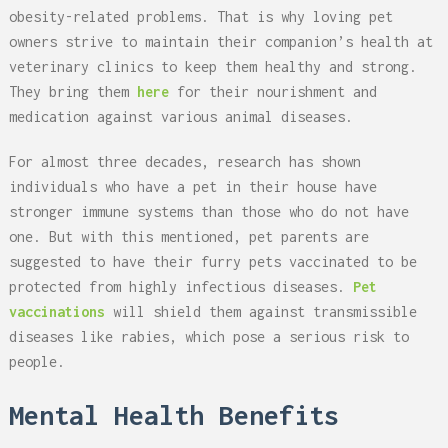
obesity-related problems. That is why loving pet
owners strive to maintain their companion’s health at
veterinary clinics to keep them healthy and strong.
They bring them
here
for their nourishment and
medication against various animal diseases.
For almost three decades, research has shown
individuals who have a pet in their house have
stronger immune systems than those who do not have
one. But with this mentioned, pet parents are
suggested to have their furry pets vaccinated to be
protected from highly infectious diseases.
Pet
vaccinations
will shield them against transmissible
diseases like rabies, which pose a serious risk to
people.
Mental Health Benefits