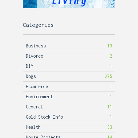
Categories
Business
19
Divorce
2
DIY
1
Dogs
275
Ecommerce
1
Environment
1
General
11
Gold Stock Info
1
Health
33
House Projects
14