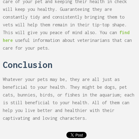
care of your pet and keeping their health in check
will keep you healthy. Guaranteeing they are
constantly tidy and consistently bringing them to
vets will help them remain in their tip-top shape.
This will give you peace of mind also. You can
find
here
useful information about veterinarians that can
care for your pets.
Conclusion
Whatever your pets may be, they are all just as
beneficial to your health. They might be dogs, pet
cats, bunnies, birds, or fishes in the aquarium; each
is still beneficial to your health. All of them can
help you live better and healthier with their
captivating and loving characters.