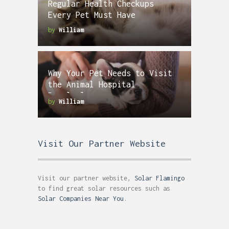
Regular Health Checkups
Every Pet Must Have
by
William
Why Your Pet Needs to Visit
the Animal Hospital
Regularly
by
William
Visit Our Partner Website
Visit our partner website,
Solar Flamingo
to find great solar resources such as
Solar Companies Near You
.