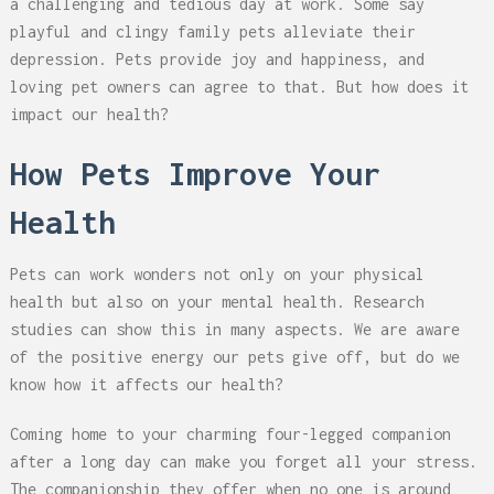
a challenging and tedious day at work. Some say
playful and clingy family pets alleviate their
depression. Pets provide joy and happiness, and
loving pet owners can agree to that. But how does it
impact our health?
How Pets Improve Your
Health
Pets can work wonders not only on your physical
health but also on your mental health. Research
studies can show this in many aspects. We are aware
of the positive energy our pets give off, but do we
know how it affects our health?
Coming home to your charming four-legged companion
after a long day can make you forget all your stress.
The companionship they offer when no one is around