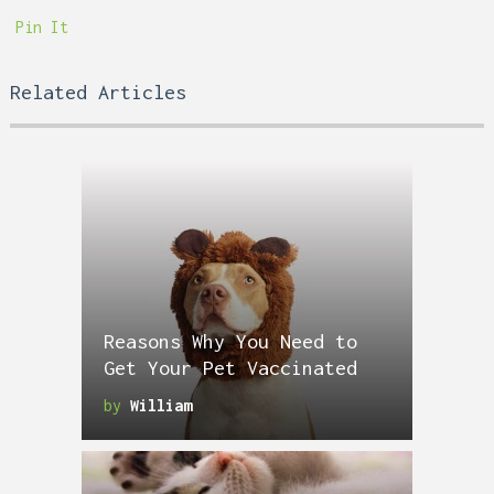
Pin It
Related Articles
Reasons Why You Need to
Get Your Pet Vaccinated
by
William