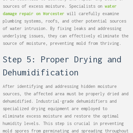
sources of excess moisture. Specialists on
water
damage repair on Worcester
will carefully examine
plumbing systems, roofs, and other potential sources
of water intrusion. By fixing leaks and addressing
underlying issues, they can effectively eliminate the
source of moisture, preventing mold from thriving.
Step 5: Proper Drying and
Dehumidification
After identifying and addressing hidden moisture
sources, the affected area must be properly dried and
dehumidified. Industrial-grade dehumidifiers and
specialized drying equipment are employed to
eliminate excess moisture and restore the optimal
humidity levels. This step is crucial in preventing
mold spores from germinating and spreading throughout