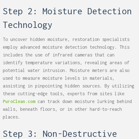
Step 2: Moisture Detection
Technology
To uncover hidden moisture, restoration specialists
employ advanced moisture detection technology. This
includes the use of infrared cameras that can
identify temperature variations, revealing areas of
potential water intrusion. Moisture meters are also
used to measure moisture levels in materials,
assisting in pinpointing hidden sources. By utilizing
these cutting-edge tools, experts from sites like
PuroClean.com
can track down moisture lurking behind
walls, beneath floors, or in other hard-to-reach
places.
Step 3: Non-Destructive