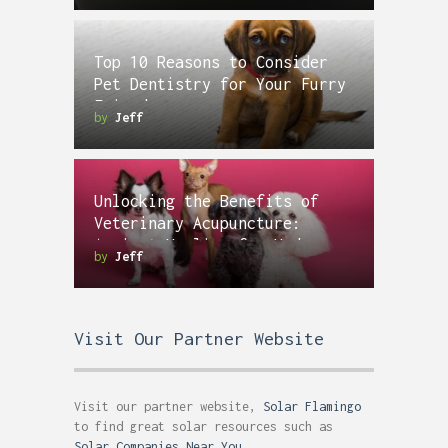
Top 10 Reasons to Consider
Pet Dentistry for Your Furry
Friend
by
Jeff
Unlocking the Benefits of
Veterinary Acupuncture:
Ancient Healing for Modern
by
Jeff
Pets
Visit Our Partner Website
Visit our partner website,
Solar Flamingo
to find great solar resources such as
Solar Companies Near You
.