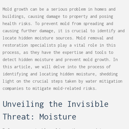
Mold growth can be a serious problem in homes and
buildings, causing damage to property and posing
health risks. To prevent mold from spreading and
causing further damage, it is crucial to identify and
locate hidden moisture sources. Mold removal and
restoration specialists play a vital role in this
process, as they have the expertise and tools to
detect hidden moisture and prevent mold growth. In
this article, we will delve into the process of
identifying and locating hidden moisture, shedding
light on the crucial steps taken by water mitigation
companies to mitigate mold-related risks.
Unveiling the Invisible
Threat: Moisture