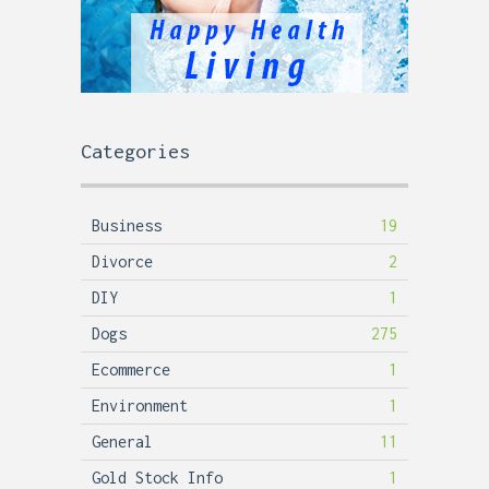
Categories
Business
19
Divorce
2
DIY
1
Dogs
275
Ecommerce
1
Environment
1
General
11
Gold Stock Info
1