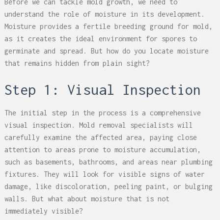
Before we can tackle mold growth, we need to
understand the role of moisture in its development.
Moisture provides a fertile breeding ground for mold,
as it creates the ideal environment for spores to
germinate and spread. But how do you locate moisture
that remains hidden from plain sight?
Step 1: Visual Inspection
The initial step in the process is a comprehensive
visual inspection. Mold removal specialists will
carefully examine the affected area, paying close
attention to areas prone to moisture accumulation,
such as basements, bathrooms, and areas near plumbing
fixtures. They will look for visible signs of water
damage, like discoloration, peeling paint, or bulging
walls. But what about moisture that is not
immediately visible?