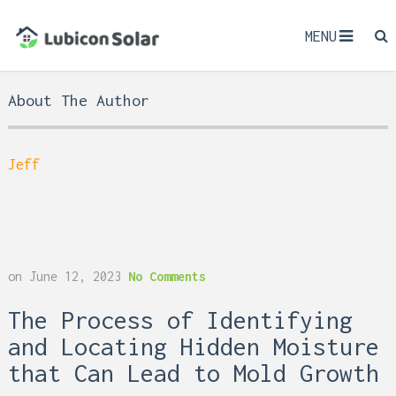
MENU
About The Author
Jeff
on
June 12, 2023
No Comments
The Process of Identifying
and Locating Hidden Moisture
that Can Lead to Mold Growth