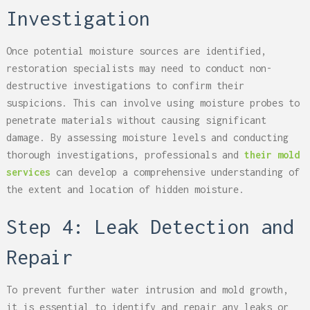
Investigation
Once potential moisture sources are identified,
restoration specialists may need to conduct non-
destructive investigations to confirm their
suspicions. This can involve using moisture probes to
penetrate materials without causing significant
damage. By assessing moisture levels and conducting
thorough investigations, professionals and
their mold
services
can develop a comprehensive understanding of
the extent and location of hidden moisture.
Step 4: Leak Detection and
Repair
To prevent further water intrusion and mold growth,
it is essential to identify and repair any leaks or