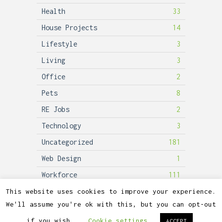
Health
33
House Projects
14
Lifestyle
3
Living
3
Office
2
Pets
8
RE Jobs
2
Technology
3
Uncategorized
181
Web Design
1
Workforce
111
This website uses cookies to improve your experience.
We'll assume you're ok with this, but you can opt-out
2026©
Lubicon Solar
if you wish.
Cookie settings
ACCEPT