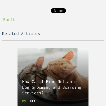
Pin It
Related Articles
How Can I Find Reliable
Dog Grooming and Boarding
Services?
by
Jeff