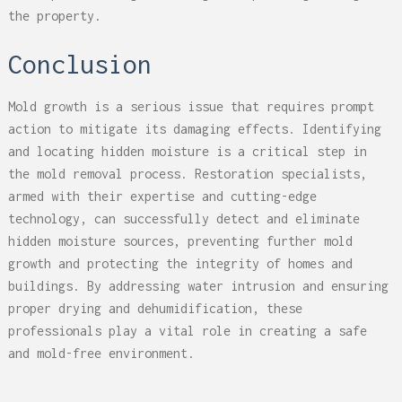
the property.
Conclusion
Mold growth is a serious issue that requires prompt
action to mitigate its damaging effects. Identifying
and locating hidden moisture is a critical step in
the mold removal process. Restoration specialists,
armed with their expertise and cutting-edge
technology, can successfully detect and eliminate
hidden moisture sources, preventing further mold
growth and protecting the integrity of homes and
buildings. By addressing water intrusion and ensuring
proper drying and dehumidification, these
professionals play a vital role in creating a safe
and mold-free environment.