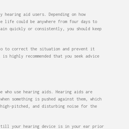
by hearing aid users. Depending on how
le life could be anywhere from four days to
rain quickly or consistently, you should keep
do to correct the situation and prevent it
t is highly recommended that you seek advice
se who use hearing aids. Hearing aids are
 when something is pushed against them, which
 high-pitched, and disturbing noise for the
 till your hearing device is in your ear prior