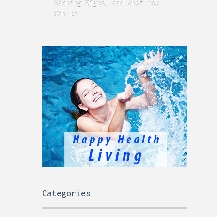
Warning Signs, and What You
GERD
Can Do
Time
Categories