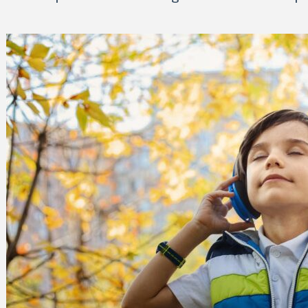
 Can Damage Enamel Over