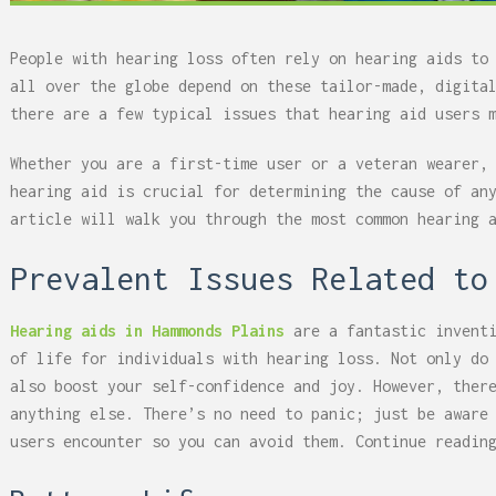
People with hearing loss often rely on hearing aids to
all over the globe depend on these tailor-made, digita
there are a few typical issues that hearing aid users 
Whether you are a first-time user or a veteran wearer,
hearing aid is crucial for determining the cause of an
article will walk you through the most common hearing 
Prevalent Issues Related to
Hearing aids in Hammonds Plains
are a fantastic inventi
of life for individuals with hearing loss. Not only do
also boost your self-confidence and joy. However, ther
anything else. There’s no need to panic; just be aware
users encounter so you can avoid them. Continue readin