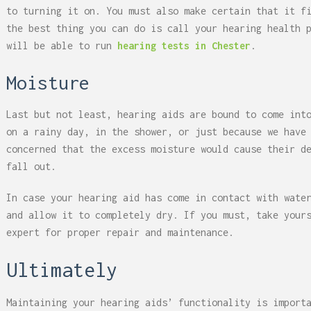
to turning it on. You must also make certain that it f
the best thing you can do is call your hearing health 
will be able to run
hearing tests in Chester
.
Moisture
Last but not least, hearing aids are bound to come int
on a rainy day, in the shower, or just because we have
concerned that the excess moisture would cause their d
fall out.
In case your hearing aid has come in contact with wate
and allow it to completely dry. If you must, take you
expert for proper repair and maintenance.
Ultimately
Maintaining your hearing aids’ functionality is import