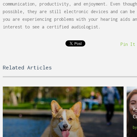
communication, productivity, and enjoyment. Even thoug
possible, they are still electronic devices and can be
you are experiencing problems with your hearing aids a
interest to see a certified audiologist.
Pin It
Related Articles
W
C
b