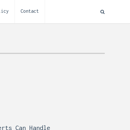
licy
Contact
How to Plan Electrical
:
Installation for a Basement
0,
Remodel (Outlets, Lighting,
and Codes)
erts Can Handle