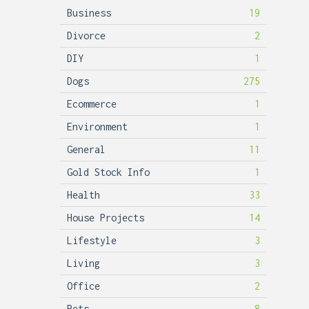
Business
19
Divorce
2
DIY
1
Dogs
275
Ecommerce
1
Environment
1
General
11
Gold Stock Info
1
Health
33
House Projects
14
Lifestyle
3
Living
3
Office
2
Pets
8