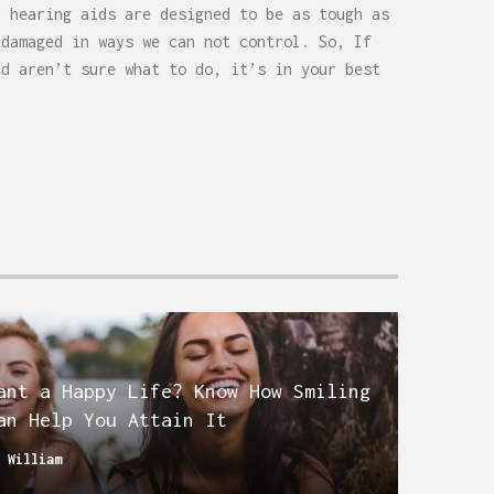
h hearing aids are designed to be as tough as
 damaged in ways we can not control. So, If
nd aren’t sure what to do, it’s in your best
ant a Happy Life? Know How Smiling
an Help You Attain It
y
William