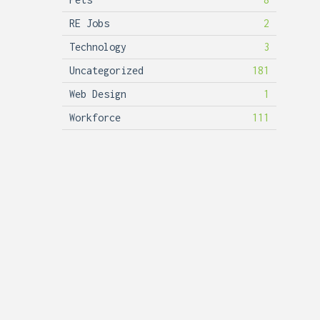
RE Jobs
2
Technology
3
Uncategorized
181
Web Design
1
Workforce
111