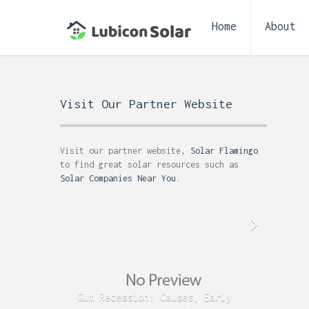
Home
About
Visit Our Partner Website
Visit our partner website,
Solar Flamingo
to find great solar resources such as
Solar Companies Near You
.
Gum Recession: Causes, Early
Acid