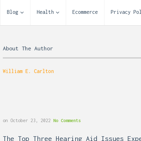
Blog
Health
Ecommerce
Privacy Po
About The Author
William E. Carlton
Storage Unit Size Guide
on
October 23, 2022
No Comments
What Fits in a 5×5, 5×1
10×10, and 10×20?
 Reflux and Teeth: How
The Top Three Hearing Aid Issues Exp