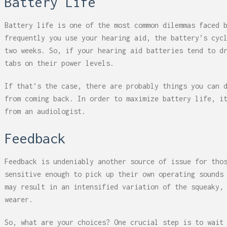
Battery Life
Battery life is one of the most common dilemmas faced 
frequently you use your hearing aid, the battery’s cyc
two weeks. So, if your hearing aid batteries tend to d
tabs on their power levels.
If that’s the case, there are probably things you can 
from coming back. In order to maximize battery life, i
from an audiologist.
Feedback
Feedback is undeniably another source of issue for tho
sensitive enough to pick up their own operating sounds
may result in an intensified variation of the squeaky,
wearer.
So, what are your choices? One crucial step is to wait