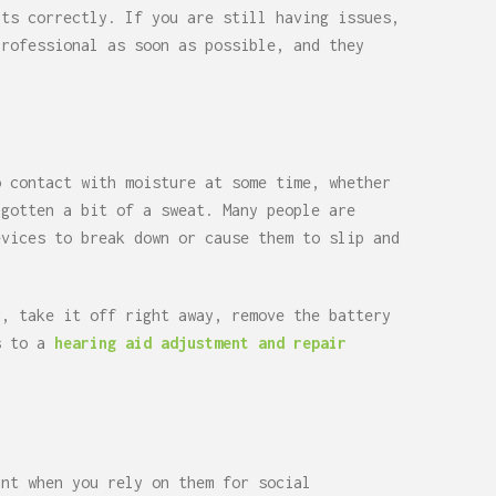
its correctly. If you are still having issues,
professional as soon as possible, and they
o contact with moisture at some time, whether
 gotten a bit of a sweat. Many people are
evices to break down or cause them to slip and
r, take it off right away, remove the battery
rs to a
hearing aid adjustment and repair
ant when you rely on them for social