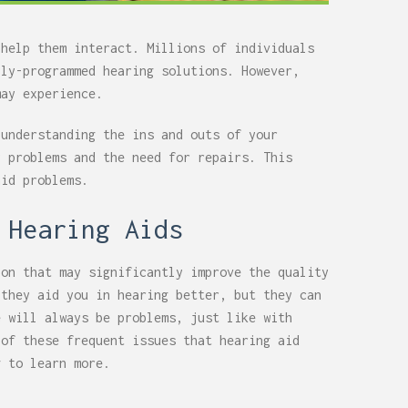
 help them interact. Millions of individuals
lly-programmed hearing solutions. However,
may experience.
 understanding the ins and outs of your
y problems and the need for repairs. This
aid problems.
 Hearing Aids
on that may significantly improve the quality
 they aid you in hearing better, but they can
e will always be problems, just like with
 of these frequent issues that hearing aid
g to learn more.