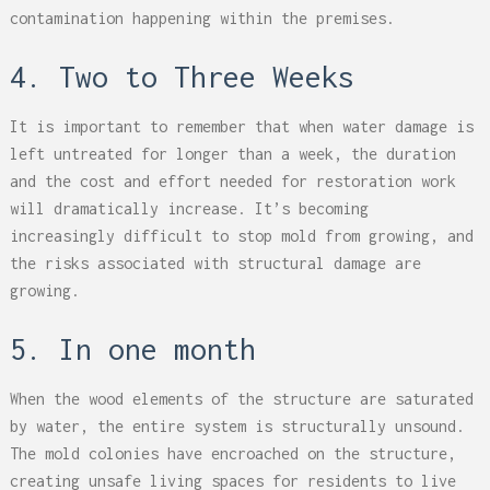
contamination happening within the premises.
4. Two to Three Weeks
It is important to remember that when water damage is
left untreated for longer than a week, the duration
and the cost and effort needed for restoration work
will dramatically increase. It’s becoming
increasingly difficult to stop mold from growing, and
the risks associated with structural damage are
growing.
5. In one month
When the wood elements of the structure are saturated
by water, the entire system is structurally unsound.
The mold colonies have encroached on the structure,
creating unsafe living spaces for residents to live