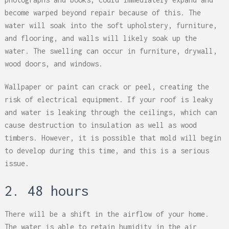
become warped beyond repair because of this. The
water will soak into the soft upholstery, furniture,
and flooring, and walls will likely soak up the
water. The swelling can occur in furniture, drywall,
wood doors, and windows.
Wallpaper or paint can crack or peel, creating the
risk of electrical equipment. If your roof is leaky
and water is leaking through the ceilings, which can
cause destruction to insulation as well as wood
timbers. However, it is possible that mold will begin
to develop during this time, and this is a serious
issue.
2. 48 hours
There will be a shift in the airflow of your home.
The water is able to retain humidity in the air