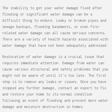
The inability to get your water damage fixed after
flooding or significant water damage can be a
difficult thing to endure. Leaky or broken pipes and
sewage backups, flooding basements, or even fire-
related water damage can all cause serious concerns.
There are a variety of health hazards associated with
water damage that have not been adequately addressed.
Restoration of water damage is a crucial issue that
requires immediate attention. Damage from water can
cause various structural and safety problems that you
might not be aware of until it’s too late. The first
step is to remove any leaks or issues. Once you have
stopped any further damage, contact an expert to fix
and restore your home to its normal condition
following an event of flooding and prevent more water
damage and moisture destruction in homes.