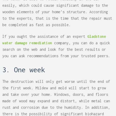
easily, which could cause significant damage to the
wooden elements of your home’s structure. According
to the experts, that is the time that the repair must
be completed as fast as possible.
If you ought the assistance of an expert
Gladstone
water damage remediation
company, you can do a quick
search on the web and look for the best results or
you can ask recommendations from your trusted peers.
3. One week
The destruction will only get worse until the end of
the first week. Mildew and mold will start to grow
and take over your home. Windows, doors, and floors
made of wood may expand and distort, while metal can
rust and corrosion due to the humidity. In addition,
there is the possibility of significant biohazard