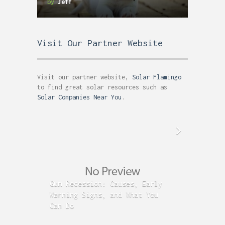
by
Jeff
Visit Our Partner Website
Visit our partner website,
Solar Flamingo
to find great solar resources such as
Solar Companies Near You
.
Gum Recession: Causes, Early
Acid R
Warning Signs, and What You
GERD C
Can Do
Time