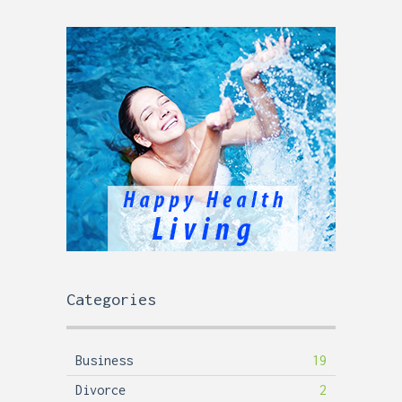
Categories
Business
19
Divorce
2