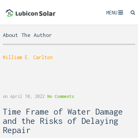
MENU
About The Author
William E. Carlton
on
April 10, 2022
No Comments
Time Frame of Water Damage
and the Risks of Delaying
Repair