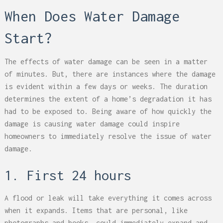
When Does Water Damage
Start?
The effects of water damage can be seen in a matter
of minutes. But, there are instances where the damage
is evident within a few days or weeks. The duration
determines the extent of a home’s degradation it has
had to be exposed to. Being aware of how quickly the
damage is causing water damage could inspire
homeowners to immediately resolve the issue of water
damage.
1. First 24 hours
A flood or leak will take everything it comes across
when it expands. Items that are personal, like
photographs and books, could immediately expand and