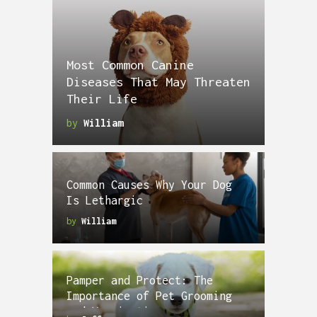
Most Common Canine
Diseases That May Threaten
Their Life
by
William
Common Causes Why Your Dog
Is Lethargic
by
William
Pamper and Protect: The
Importance of Pet Grooming
and Vaccinations