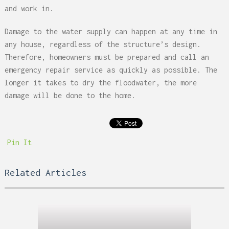
and work in.
Damage to the water supply can happen at any time in
any house, regardless of the structure’s design.
Therefore, homeowners must be prepared and call an
emergency repair service as quickly as possible. The
longer it takes to dry the floodwater, the more
damage will be done to the home.
Pin It
Related Articles