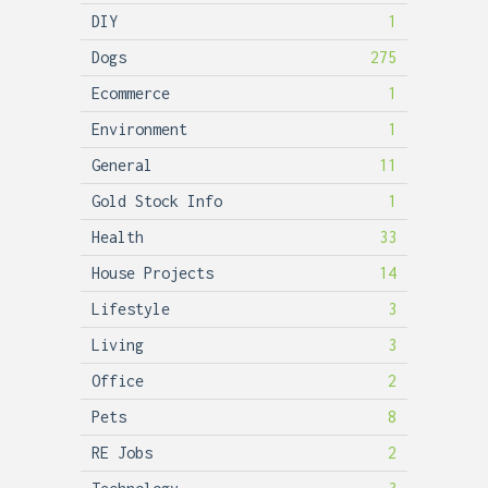
DIY
1
Dogs
275
Ecommerce
1
Environment
1
General
11
Gold Stock Info
1
Health
33
House Projects
14
Lifestyle
3
Living
3
Office
2
Pets
8
RE Jobs
2