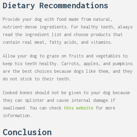
Dietary Recommendations
Provide your dog with food made from natural,
nutrient-dense ingredients. For healthy teeth, always
read the ingredient list and choose products that
contain real meat, fatty acids, and vitamins.
Allow your dog to graze on fruits and vegetables to
keep his teeth healthy. Carrots, apples, and pumpkins
are the best choices because dogs like them, and they
do not stick to their teeth.
Cooked bones should not be given to your dog because
they can splinter and cause internal damage if
swallowed. You can check
this website
for more
information.
Conclusion