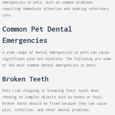
emergencies in pets, such as common problems
requiring immediate attention and seeking veterinary
care.
Common Pet Dental
Emergencies
A wide range of dental emergencies in pets can cause
significant pain and distress. The following are some
of the most common dental emergencies in pets:
Broken Teeth
Pets risk chipping or breaking their teeth when
chewing on complex objects such as bones or toys.
Broken teeth should be fixed because they can cause
pain, infection, and other dental problems.