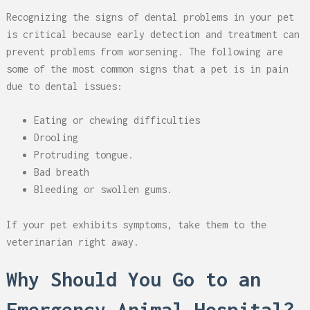
Recognizing the signs of dental problems in your pet
is critical because early detection and treatment can
prevent problems from worsening. The following are
some of the most common signs that a pet is in pain
due to dental issues:
Eating or chewing difficulties
Drooling
Protruding tongue.
Bad breath
Bleeding or swollen gums.
If your pet exhibits symptoms, take them to the
veterinarian right away.
Why Should You Go to an
Emergency Animal Hospital?