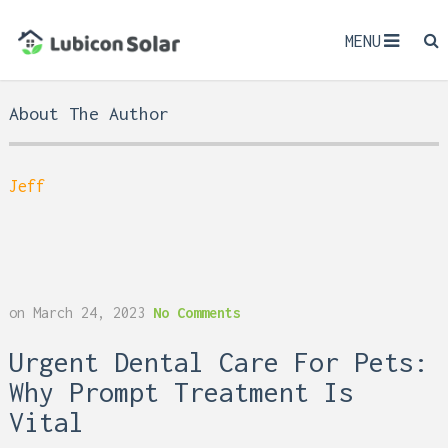
MENU
About The Author
Jeff
on
March 24, 2023
No Comments
Urgent Dental Care For Pets:
Why Prompt Treatment Is
Vital