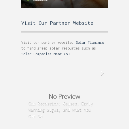
Visit Our Partner Website
Visit our partner website,
Solar Flamingo
to find great solar resources such as
Solar Companies Near You
.
Gum Recession: Causes, Early
Acid R
Warning Signs, and What You
GERD C
Can Do
Time