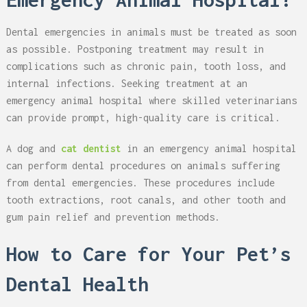
Dental emergencies in animals must be treated as soon
as possible. Postponing treatment may result in
complications such as chronic pain, tooth loss, and
internal infections. Seeking treatment at an
emergency animal hospital where skilled veterinarians
can provide prompt, high-quality care is critical.
A dog and
cat dentist
in an emergency animal hospital
can perform dental procedures on animals suffering
from dental emergencies. These procedures include
tooth extractions, root canals, and other tooth and
gum pain relief and prevention methods.
How to Care for Your Pet’s
Dental Health