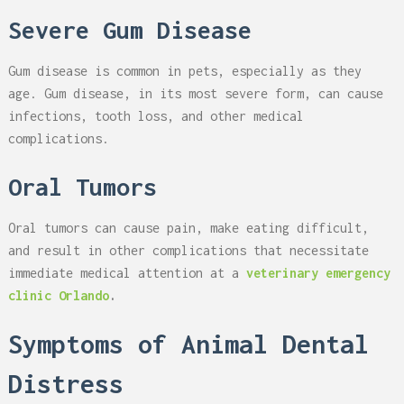
Severe Gum Disease
Gum disease is common in pets, especially as they
age. Gum disease, in its most severe form, can cause
infections, tooth loss, and other medical
complications.
Oral Tumors
Oral tumors can cause pain, make eating difficult,
and result in other complications that necessitate
immediate medical attention at a
veterinary emergency
clinic Orlando
.
Symptoms of Animal Dental
Distress