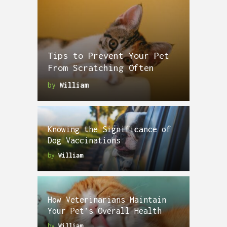
Tips to Prevent Your Pet
From Scratching Often
by
William
Knowing the Significance of
Dog Vaccinations
by
William
How Veterinarians Maintain
Your Pet’s Overall Health
by
William