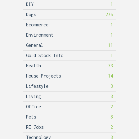
DIY
1
Dogs
275
Ecommerce
1
Environment
1
General
11
Gold Stock Info
1
Health
33
House Projects
14
Lifestyle
3
Living
3
Office
2
Pets
8
RE Jobs
2
Technology
3