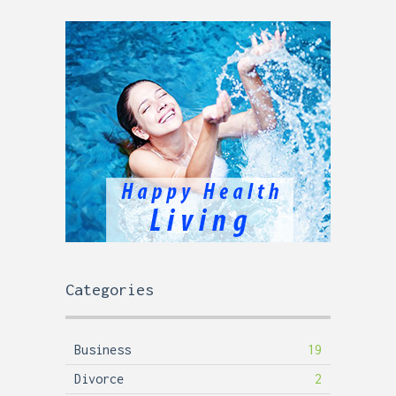
Categories
Business
19
Divorce
2