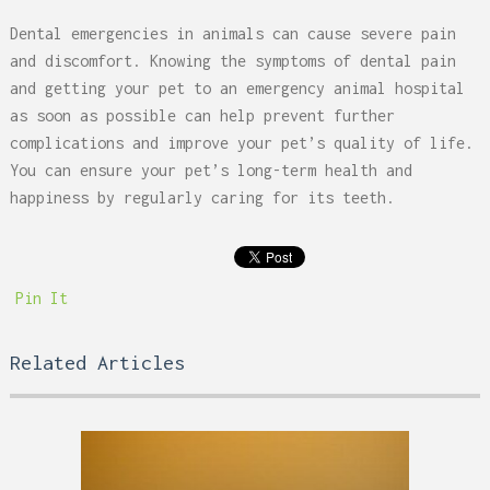
Dental emergencies in animals can cause severe pain
and discomfort. Knowing the symptoms of dental pain
and getting your pet to an emergency animal hospital
as soon as possible can help prevent further
complications and improve your pet’s quality of life.
You can ensure your pet’s long-term health and
happiness by regularly caring for its teeth.
Pin It
Related Articles