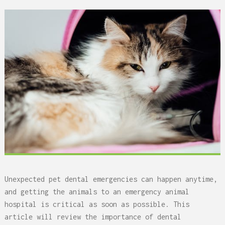
Unexpected pet dental emergencies can happen anytime,
and getting the animals to an emergency animal
hospital is critical as soon as possible. This
article will review the importance of dental