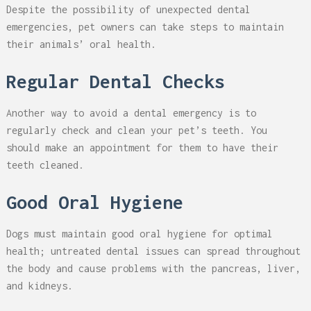
Despite the possibility of unexpected dental
emergencies, pet owners can take steps to maintain
their animals’ oral health.
Regular Dental Checks
Another way to avoid a dental emergency is to
regularly check and clean your pet’s teeth. You
should make an appointment for them to have their
teeth cleaned.
Good Oral Hygiene
Dogs must maintain good oral hygiene for optimal
health; untreated dental issues can spread throughout
the body and cause problems with the pancreas, liver,
and kidneys.