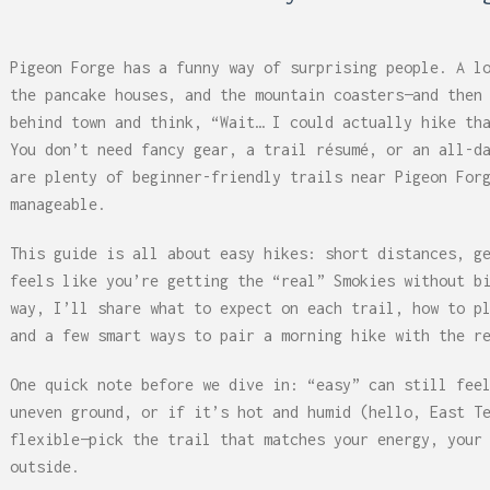
 Can Damage Enamel Over
Pigeon Forge has a funny way of surprising people. A l
the pancake houses, and the mountain coasters—and then
behind town and think, “Wait… I could actually hike th
You don’t need fancy gear, a trail résumé, or an all-d
are plenty of beginner-friendly trails near Pigeon For
manageable.
This guide is all about easy hikes: short distances, g
feels like you’re getting the “real” Smokies without b
way, I’ll share what to expect on each trail, how to p
and a few smart ways to pair a morning hike with the r
One quick note before we dive in: “easy” can still fee
uneven ground, or if it’s hot and humid (hello, East T
flexible—pick the trail that matches your energy, your
outside.