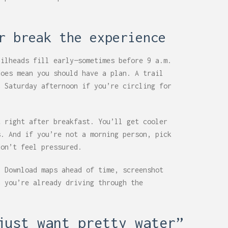
r break the experience
ailheads fill early—sometimes before 9 a.m.
does mean you should have a plan. A trail
a Saturday afternoon if you’re circling for
t right after breakfast. You’ll get cooler
s. And if you’re not a morning person, pick
don’t feel pressured.
. Download maps ahead of time, screenshot
n you’re already driving through the
just want pretty water”