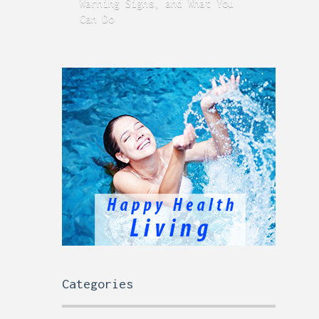
Warning Signs, and What You
GERD
Can Do
Time
Categories