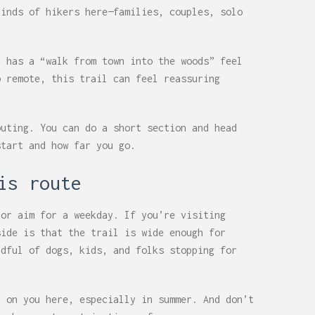
kinds of hikers here—families, couples, solo
t has a “walk from town into the woods” feel
o remote, this trail can feel reassuring
outing. You can do a short section and head
start and how far you go.
is route
 or aim for a weekday. If you’re visiting
side is that the trail is wide enough for
ndful of dogs, kids, and folks stopping for
p on you here, especially in summer. And don’t