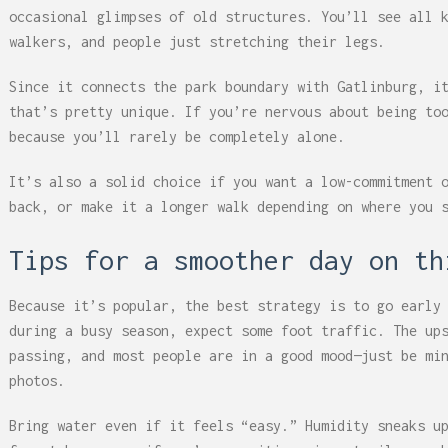
occasional glimpses of old structures. You’ll see all 
walkers, and people just stretching their legs.
Since it connects the park boundary with Gatlinburg, i
that’s pretty unique. If you’re nervous about being to
because you’ll rarely be completely alone.
It’s also a solid choice if you want a low-commitment 
back, or make it a longer walk depending on where you 
Tips for a smoother day on th
Because it’s popular, the best strategy is to go early
during a busy season, expect some foot traffic. The up
passing, and most people are in a good mood—just be mi
photos.
Bring water even if it feels “easy.” Humidity sneaks u