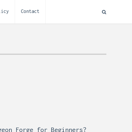
licy
Contact
How to Plan Electrical
:
Installation for a Basement
0,
Remodel (Outlets, Lighting,
and Codes)
geon Forge for Beginners?