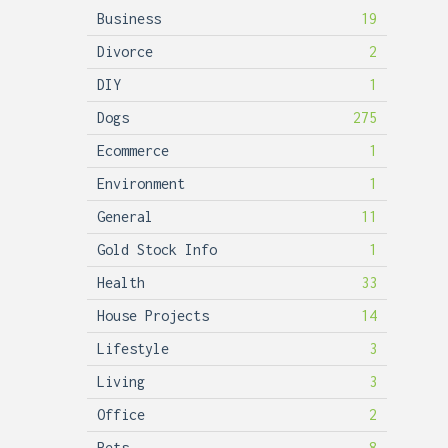
Business
19
Divorce
2
DIY
1
Dogs
275
Ecommerce
1
Environment
1
General
11
Gold Stock Info
1
Health
33
House Projects
14
Lifestyle
3
Living
3
Office
2
Pets
8