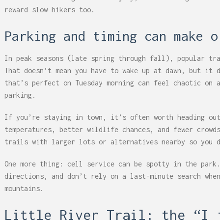
reward slow hikers too.
Parking and timing can make o
In peak seasons (late spring through fall), popular tr
That doesn’t mean you have to wake up at dawn, but it 
that’s perfect on Tuesday morning can feel chaotic on 
parking.
If you’re staying in town, it’s often worth heading ou
temperatures, better wildlife chances, and fewer crowd
trails with larger lots or alternatives nearby so you 
One more thing: cell service can be spotty in the park
directions, and don’t rely on a last-minute search whe
mountains.
Little River Trail: the “I 