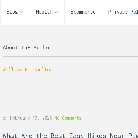
Blog
Health
Ecommerce
Privacy Po
About The Author
William E. Carlton
Storage Unit Size Guide
on
February 19, 2026
No Comments
What Fits in a 5×5, 5×1
10×10, and 10×20?
 Reflux and Teeth: How
What Are the Best Easy Hikes Near Pi