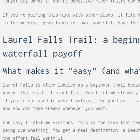
forget bug spray if you’re sensitive—river trails can 
If you’re pairing this hike with other plans, it fits 
in the morning, grab lunch in town, and still have the
Laurel Falls Trail: a begin
waterfall payoff
What makes it “easy” (and wha
Laurel Falls is often labeled as a beginner trail beca
paved. That said, it’s not flat. You’ll climb steadily
if you’re not used to uphill walking. The good part is
and you can take breaks whenever you want.
For many first-time visitors, this is the hike that fe
being overwhelming. You get a real destination: a beau
the effort feel worth it.