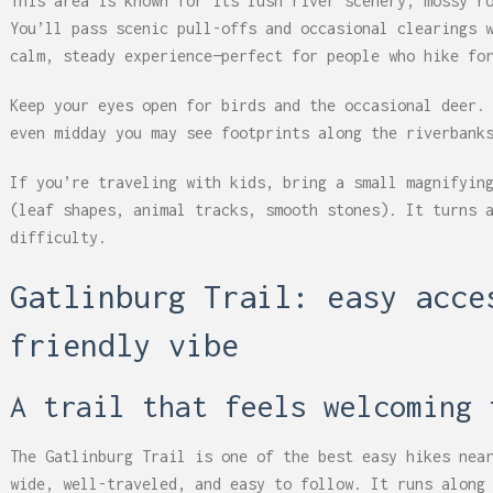
This area is known for its lush river scenery, mossy r
You’ll pass scenic pull-offs and occasional clearings 
calm, steady experience—perfect for people who hike fo
Keep your eyes open for birds and the occasional deer.
even midday you may see footprints along the riverbank
If you’re traveling with kids, bring a small magnifyin
(leaf shapes, animal tracks, smooth stones). It turns 
difficulty.
Gatlinburg Trail: easy acce
friendly vibe
A trail that feels welcoming 
The Gatlinburg Trail is one of the best easy hikes nea
wide, well-traveled, and easy to follow. It runs along