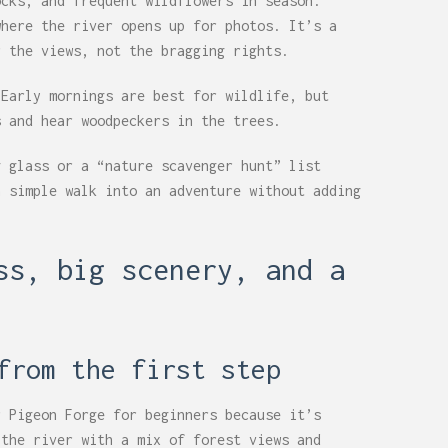
ocks, and frequent wildflowers in season.
where the river opens up for photos. It’s a
r the views, not the bragging rights.
 Early mornings are best for wildlife, but
s and hear woodpeckers in the trees.
g glass or a “nature scavenger hunt” list
a simple walk into an adventure without adding
ss, big scenery, and a
from the first step
r Pigeon Forge for beginners because it’s
 the river with a mix of forest views and