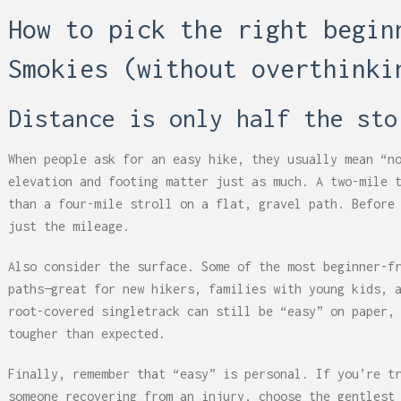
How to pick the right begin
Smokies (without overthinki
Distance is only half the sto
When people ask for an easy hike, they usually mean “n
elevation and footing matter just as much. A two-mile 
than a four-mile stroll on a flat, gravel path. Before
just the mileage.
Also consider the surface. Some of the most beginner-f
paths—great for new hikers, families with young kids, 
root-covered singletrack can still be “easy” on paper,
tougher than expected.
Finally, remember that “easy” is personal. If you’re t
someone recovering from an injury, choose the gentlest