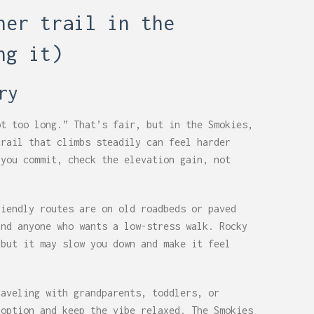
ner trail in the
ng it)
ry
ot too long.” That’s fair, but in the Smokies,
trail that climbs steadily can feel harder
 you commit, check the elevation gain, not
riendly routes are on old roadbeds or paved
and anyone who wants a low-stress walk. Rocky
 but it may slow you down and make it feel
raveling with grandparents, toddlers, or
 option and keep the vibe relaxed. The Smokies