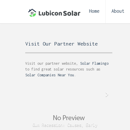
Home
About
Visit Our Partner Website
Visit our partner website,
Solar Flamingo
to find great solar resources such as
Solar Companies Near You
.
Gum Recession: Causes, Early
Acid