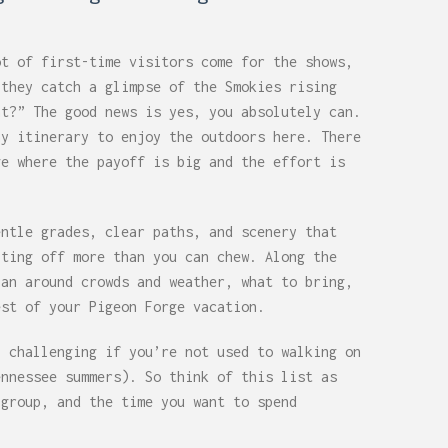
ot of first-time visitors come for the shows,
 they catch a glimpse of the Smokies rising
at?” The good news is yes, you absolutely can.
ay itinerary to enjoy the outdoors here. There
ge where the payoff is big and the effort is
entle grades, clear paths, and scenery that
iting off more than you can chew. Along the
lan around crowds and weather, what to bring,
est of your Pigeon Forge vacation.
l challenging if you’re not used to walking on
ennessee summers). So think of this list as
 group, and the time you want to spend