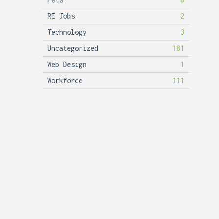
RE Jobs
2
Technology
3
Uncategorized
181
Web Design
1
Workforce
111