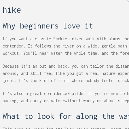
hike
Why beginners love it
If you want a classic Smokies river walk with almost n
contender. It follows the river on a wide, gentle path
workout. You’ll hear water the whole time, and the for
Because it’s an out-and-back, you can tailor the dista
around, and still feel like you got a real nature expe
great. It’s the kind of trail where nobody feels “stuc
It’s also a great confidence-builder if you’re new to 
pacing, and carrying water—without worrying about stee
What to look for along the wa