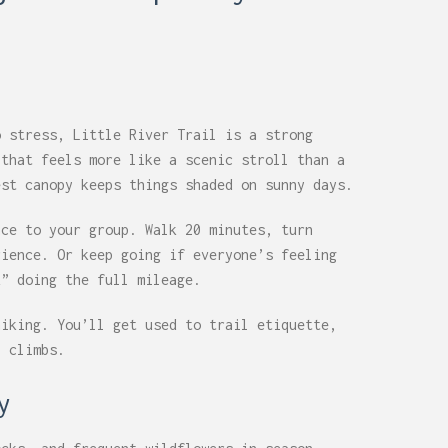
o stress, Little River Trail is a strong
 that feels more like a scenic stroll than a
est canopy keeps things shaded on sunny days.
nce to your group. Walk 20 minutes, turn
rience. Or keep going if everyone’s feeling
k” doing the full mileage.
hiking. You’ll get used to trail etiquette,
p climbs.
y