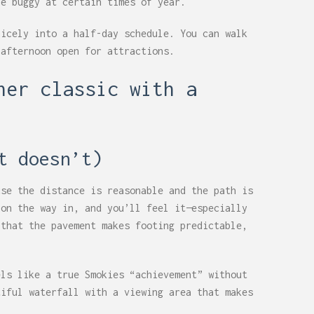
be buggy at certain times of year.
nicely into a half-day schedule. You can walk
 afternoon open for attractions.
ner classic with a
t doesn’t)
use the distance is reasonable and the path is
 on the way in, and you’ll feel it—especially
 that the pavement makes footing predictable,
els like a true Smokies “achievement” without
tiful waterfall with a viewing area that makes