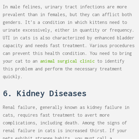
In male felines, urinary tract infections are more
prevalent than in females, but they can afflict both
genders. It’s a condition in which kittens need to
urinate excessively, either in quantity or frequency.
UTI in cats is also characterized by enhanced bladder
capacity and needs fast treatment. Various procedures
can prevent this health condition. You need to bring
your cat to an
animal surgical clinic
to identify
this problem and perform the necessary treatment
quickly.
6. Kidney Diseases
Renal failure, generally known as kidney failure in
cats, requires fast treatment to avert more
complications, including death. Among the signs of
renal failure in cats is increased thirst. If your
pets exhibit strange habits, you must call a