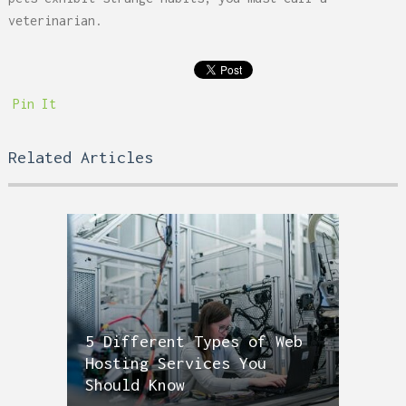
veterinarian.
Pin It
Related Articles
5 Different Types of Web
Hosting Services You
Should Know