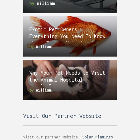
by
William
Exotic Pet Owners:
Everything You Need To Know
About Exotic Veterinarians
by
William
Why Your Pet Needs to Visit
the Animal Hospital
Regularly
by
William
Visit Our Partner Website
Visit our partner website,
Solar Flamingo