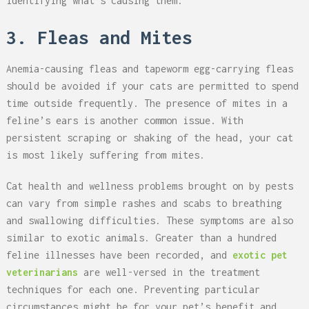
identifying what’s causing them.
3. Fleas and Mites
Anemia-causing fleas and tapeworm egg-carrying fleas
should be avoided if your cats are permitted to spend
time outside frequently. The presence of mites in a
feline’s ears is another common issue. With
persistent scraping or shaking of the head, your cat
is most likely suffering from mites.
Cat health and wellness problems brought on by pests
can vary from simple rashes and scabs to breathing
and swallowing difficulties. These symptoms are also
similar to exotic animals. Greater than a hundred
feline illnesses have been recorded, and
exotic pet
veterinarians
are well-versed in the treatment
techniques for each one. Preventing particular
circumstances might be for your pet’s benefit and