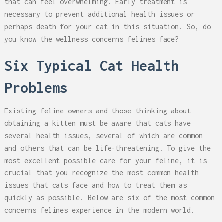
that can feel overwhelming. Early treatment is
necessary to prevent additional health issues or
perhaps death for your cat in this situation. So, do
you know the wellness concerns felines face?
Six Typical Cat Health
Problems
Existing feline owners and those thinking about
obtaining a kitten must be aware that cats have
several health issues, several of which are common
and others that can be life-threatening. To give the
most excellent possible care for your feline, it is
crucial that you recognize the most common health
issues that cats face and how to treat them as
quickly as possible. Below are six of the most common
concerns felines experience in the modern world.