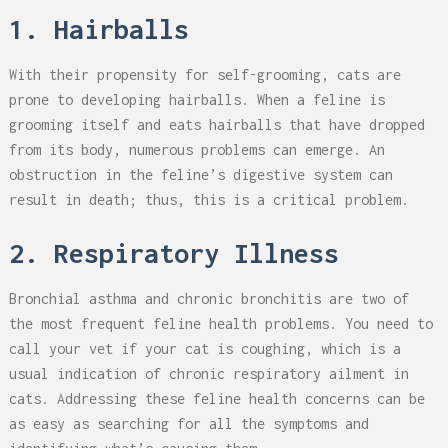
1. Hairballs
With their propensity for self-grooming, cats are
prone to developing hairballs. When a feline is
grooming itself and eats hairballs that have dropped
from its body, numerous problems can emerge. An
obstruction in the feline’s digestive system can
result in death; thus, this is a critical problem.
2. Respiratory Illness
Bronchial asthma and chronic bronchitis are two of
the most frequent feline health problems. You need to
call your vet if your cat is coughing, which is a
usual indication of chronic respiratory ailment in
cats. Addressing these feline health concerns can be
as easy as searching for all the symptoms and