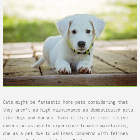
Cats might be fantastic home pets considering that
they aren’t as high-maintenance as domesticated pets,
like dogs and horses. Even if this is true, feline
owners occasionally experience trouble maintaining
one as a pet due to wellness concerns with felines