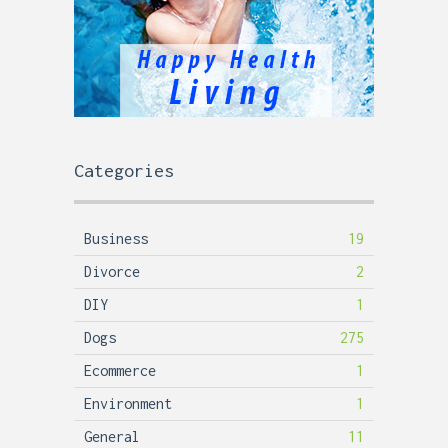
Categories
Business
19
Divorce
2
DIY
1
Dogs
275
Ecommerce
1
Environment
1
General
11