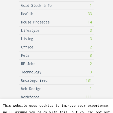
Gold Stock Info
1
Health
33
House Projects
14
Lifestyle
3
Living
3
Office
2
Pets
8
RE Jobs
2
Technology
3
Uncategorized
181
Web Design
1
Workforce
111
This website uses cookies to improve your experience.
We'll assume you're ok with this, but you can opt-out