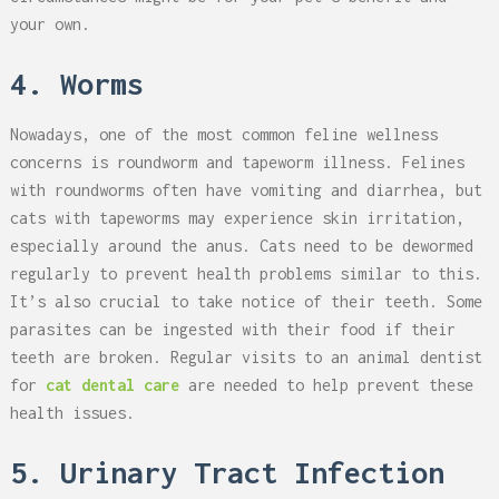
your own.
4. Worms
Nowadays, one of the most common feline wellness
concerns is roundworm and tapeworm illness. Felines
with roundworms often have vomiting and diarrhea, but
cats with tapeworms may experience skin irritation,
especially around the anus. Cats need to be dewormed
regularly to prevent health problems similar to this.
It’s also crucial to take notice of their teeth. Some
parasites can be ingested with their food if their
teeth are broken. Regular visits to an animal dentist
for
cat dental care
are needed to help prevent these
health issues.
5. Urinary Tract Infection