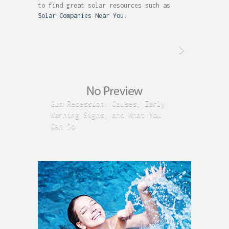
to find great solar resources such as
Solar Companies Near You
.
Gum Recession: Causes, Early
Acid R
Warning Signs, and What You
GERD C
Can Do
Time