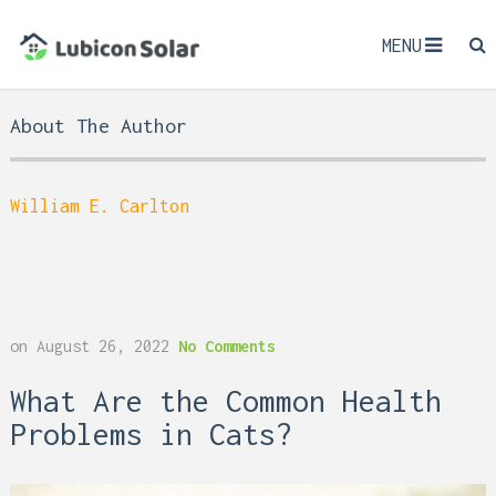
MENU
About The Author
William E. Carlton
on
August 26, 2022
No Comments
What Are the Common Health
Problems in Cats?