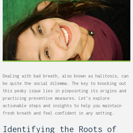
Dealing with bad breath, also known as halitosis, can
be quite the social dilemma. The key to knocking out
this pesky issue lies in pinpointing its origins and
practicing preventive measures. Let’s explore
actionable steps and insights to help you maintain
fresh breath and feel confident in any setting.
Identifying the Roots of