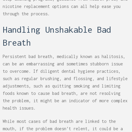
nicotine replacement options can all help ease you
through the process.
Handling Unshakable Bad
Breath
Persistent bad breath, medically known as halitosis,
can be an embarrassing and sometimes stubborn issue
to overcome. If diligent dental hygiene practices,
such as regular brushing, and flossing, and lifestyle
adjustments, such as quitting smoking and limiting
foods known to cause bad breath, are not resolving
the problem, it might be an indicator of more complex
health issues.
While most cases of bad breath are linked to the
mouth, if the problem doesn’t relent, it could be a