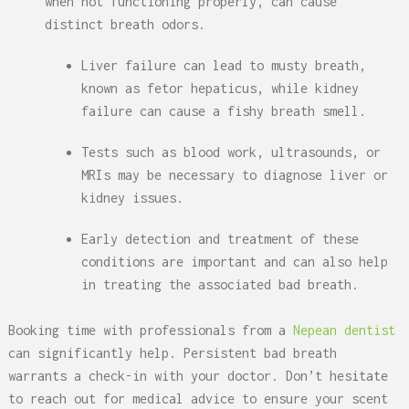
when not functioning properly, can cause
distinct breath odors.
Liver failure can lead to musty breath,
known as fetor hepaticus, while kidney
failure can cause a fishy breath smell.
Tests such as blood work, ultrasounds, or
MRIs may be necessary to diagnose liver or
kidney issues.
Early detection and treatment of these
conditions are important and can also help
in treating the associated bad breath.
Booking time with professionals from a
Nepean dentist
can significantly help. Persistent bad breath
warrants a check-in with your doctor. Don’t hesitate
to reach out for medical advice to ensure your scent