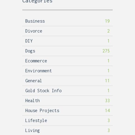
Categories
Business
19
Divorce
2
DIY
1
Dogs
275
Ecommerce
1
Environment
1
General
11
Gold Stock Info
1
Health
33
House Projects
14
Lifestyle
3
Living
3