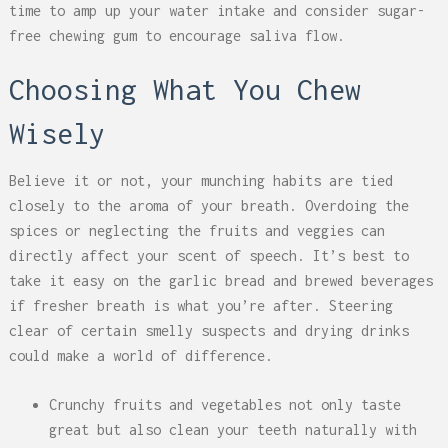
time to amp up your water intake and consider sugar-
free chewing gum to encourage saliva flow.
Choosing What You Chew
Wisely
Believe it or not, your munching habits are tied
closely to the aroma of your breath. Overdoing the
spices or neglecting the fruits and veggies can
directly affect your scent of speech. It’s best to
take it easy on the garlic bread and brewed beverages
if fresher breath is what you’re after. Steering
clear of certain smelly suspects and drying drinks
could make a world of difference.
Crunchy fruits and vegetables not only taste
great but also clean your teeth naturally with