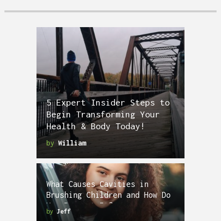
5 Expert Insider Steps to
Begin Transforming Your
Health & Body Today!
by
William
What Causes Cavities in
Brushing Children and How Do
You Prevent It?
by
Jeff