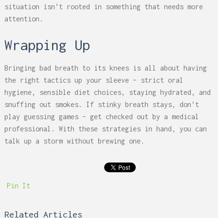
situation isn’t rooted in something that needs more
attention.
Wrapping Up
Bringing bad breath to its knees is all about having
the right tactics up your sleeve – strict oral
hygiene, sensible diet choices, staying hydrated, and
snuffing out smokes. If stinky breath stays, don’t
play guessing games – get checked out by a medical
professional. With these strategies in hand, you can
talk up a storm without brewing one.
Pin It
Related Articles