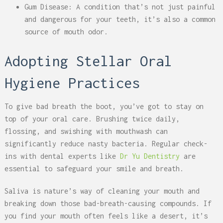
Gum Disease: A condition that’s not just painful
and dangerous for your teeth, it’s also a common
source of mouth odor.
Adopting Stellar Oral
Hygiene Practices
To give bad breath the boot, you’ve got to stay on
top of your oral care. Brushing twice daily,
flossing, and swishing with mouthwash can
significantly reduce nasty bacteria. Regular check-
ins with dental experts like
Dr Yu Dentistry
are
essential to safeguard your smile and breath.
Saliva is nature’s way of cleaning your mouth and
breaking down those bad-breath-causing compounds. If
you find your mouth often feels like a desert, it’s