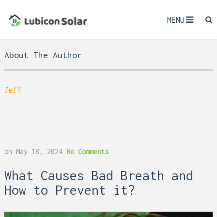
MENU
About The Author
Jeff
on
May 18, 2024
No Comments
What Causes Bad Breath and
How to Prevent it?