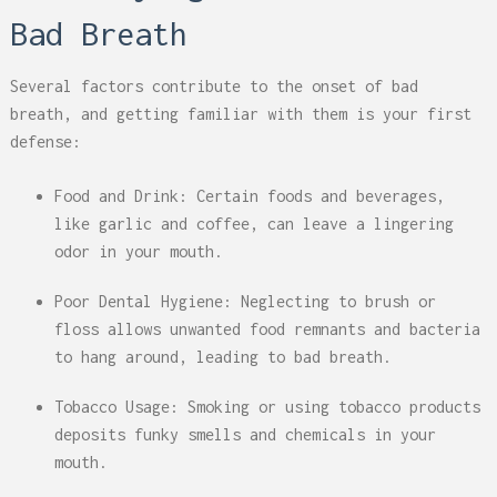
Bad Breath
Several factors contribute to the onset of bad
breath, and getting familiar with them is your first
defense:
Food and Drink: Certain foods and beverages,
like garlic and coffee, can leave a lingering
odor in your mouth.
Poor Dental Hygiene: Neglecting to brush or
floss allows unwanted food remnants and bacteria
to hang around, leading to bad breath.
Tobacco Usage: Smoking or using tobacco products
deposits funky smells and chemicals in your
mouth.