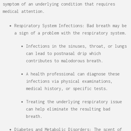
symptom of an underlying condition that requires
medical attention.
Respiratory System Infections: Bad breath may be
a sign of a problem with the respiratory system.
Infections in the sinuses, throat, or lungs
can lead to postnasal drip which
contributes to malodorous breath.
A health professional can diagnose these
infections via physical examinations,
medical history, or specific tests.
Treating the underlying respiratory issue
can help eliminate the resulting bad
breath.
Diabetes and Metabolic Disorders: The scent of