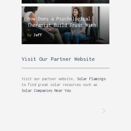
How Does a Psychological
Therapist Build Trust With
Patients?
by
Jeff
Visit Our Partner Website
Visit our partner website,
Solar Flamingo
to find great solar resources such as
Solar Companies Near You
.