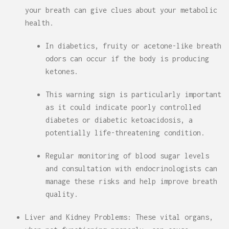
your breath can give clues about your metabolic
health.
In diabetics, fruity or acetone-like breath
odors can occur if the body is producing
ketones.
This warning sign is particularly important
as it could indicate poorly controlled
diabetes or diabetic ketoacidosis, a
potentially life-threatening condition.
Regular monitoring of blood sugar levels
and consultation with endocrinologists can
manage these risks and help improve breath
quality.
Liver and Kidney Problems: These vital organs,