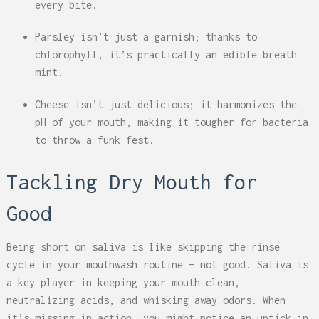
every bite.
Parsley isn’t just a garnish; thanks to
chlorophyll, it’s practically an edible breath
mint.
Cheese isn’t just delicious; it harmonizes the
pH of your mouth, making it tougher for bacteria
to throw a funk fest.
Tackling Dry Mouth for
Good
Being short on saliva is like skipping the rinse
cycle in your mouthwash routine – not good. Saliva is
a key player in keeping your mouth clean,
neutralizing acids, and whisking away odors. When
it’s missing in action, you might notice an uptick in