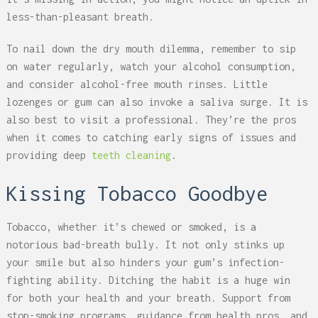
less-than-pleasant breath.
To nail down the dry mouth dilemma, remember to sip
on water regularly, watch your alcohol consumption,
and consider alcohol-free mouth rinses. Little
lozenges or gum can also invoke a saliva surge. It is
also best to visit a professional. They’re the pros
when it comes to catching early signs of issues and
providing deep
teeth cleaning
.
Kissing Tobacco Goodbye
Tobacco, whether it’s chewed or smoked, is a
notorious bad-breath bully. It not only stinks up
your smile but also hinders your gum’s infection-
fighting ability. Ditching the habit is a huge win
for both your health and your breath. Support from
stop-smoking programs, guidance from health pros, and