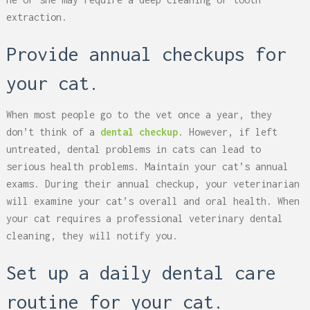
extraction.
Provide annual checkups for
your cat.
When most people go to the vet once a year, they
don’t think of a
dental checkup
. However, if left
untreated, dental problems in cats can lead to
serious health problems. Maintain your cat’s annual
exams. During their annual checkup, your veterinarian
will examine your cat’s overall and oral health. When
your cat requires a professional veterinary dental
cleaning, they will notify you.
Set up a daily dental care
routine for your cat.