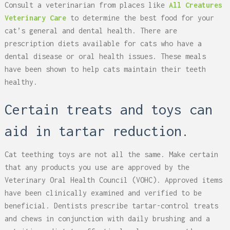
Consult a veterinarian from places like
All Creatures
Veterinary Care
to determine the best food for your
cat’s general and dental health. There are
prescription diets available for cats who have a
dental disease or oral health issues. These meals
have been shown to help cats maintain their teeth
healthy.
Certain treats and toys can
aid in tartar reduction.
Cat teething toys are not all the same. Make certain
that any products you use are approved by the
Veterinary Oral Health Council (VOHC). Approved items
have been clinically examined and verified to be
beneficial. Dentists prescribe tartar-control treats
and chews in conjunction with daily brushing and a