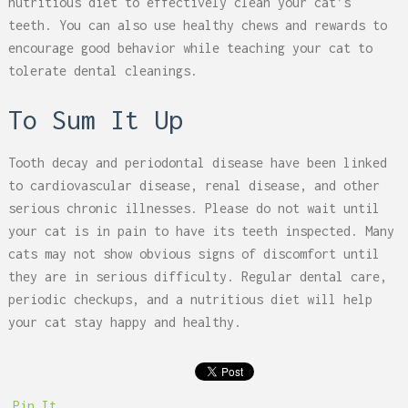
nutritious diet to effectively clean your cat’s
teeth. You can also use healthy chews and rewards to
encourage good behavior while teaching your cat to
tolerate dental cleanings.
To Sum It Up
Tooth decay and periodontal disease have been linked
to cardiovascular disease, renal disease, and other
serious chronic illnesses. Please do not wait until
your cat is in pain to have its teeth inspected. Many
cats may not show obvious signs of discomfort until
they are in serious difficulty. Regular dental care,
periodic checkups, and a nutritious diet will help
your cat stay happy and healthy.
Pin It