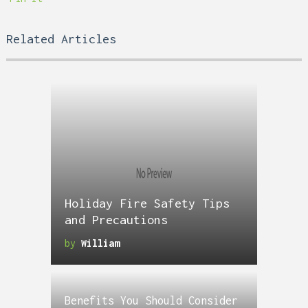
Related Articles
Holiday Fire Safety Tips
and Precautions
by
William
Benefits You Should Consider