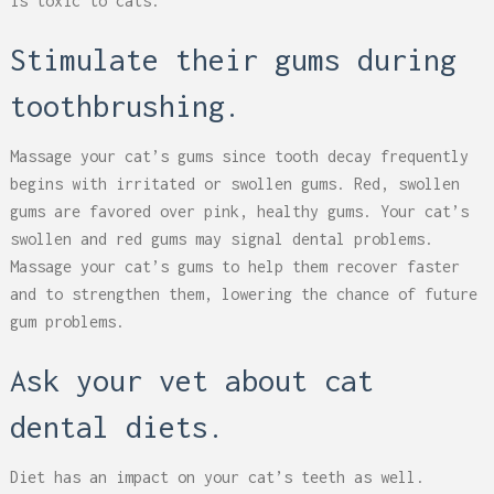
is toxic to cats.
Stimulate their gums during
toothbrushing.
Massage your cat’s gums since tooth decay frequently
begins with irritated or swollen gums. Red, swollen
gums are favored over pink, healthy gums. Your cat’s
swollen and red gums may signal dental problems.
Massage your cat’s gums to help them recover faster
and to strengthen them, lowering the chance of future
gum problems.
Ask your vet about cat
dental diets.
Diet has an impact on your cat’s teeth as well.