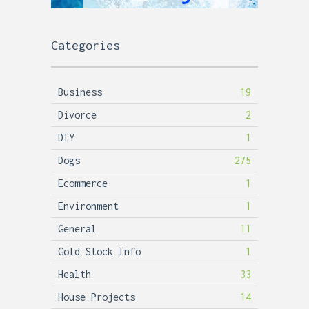
Categories
Business
19
Divorce
2
DIY
1
Dogs
275
Ecommerce
1
Environment
1
General
11
Gold Stock Info
1
Health
33
House Projects
14