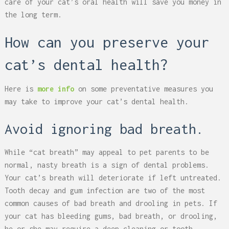
care of your cat’s oral health will save you money in
the long term.
How can you preserve your
cat’s dental health?
Here is
more info
on some preventative measures you
may take to improve your cat’s dental health.
Avoid ignoring bad breath.
While “cat breath” may appeal to pet parents to be
normal, nasty breath is a sign of dental problems.
Your cat’s breath will deteriorate if left untreated.
Tooth decay and gum infection are two of the most
common causes of bad breath and drooling in pets. If
your cat has bleeding gums, bad breath, or drooling,
he or she may require a deep cleaning or tooth