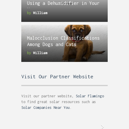
Using a Dehumidifier in Your
Home
by
William
Malocclusion Classifications
Among Dogs and Cats
by
William
Visit Our Partner Website
Visit our partner website,
Solar Flamingo
to find great solar resources such as
Solar Companies Near You
.