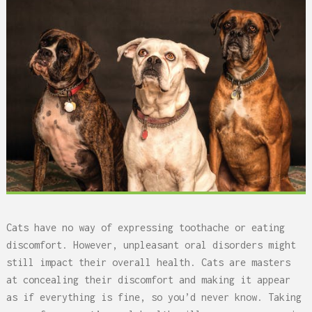
Cats have no way of expressing toothache or eating
discomfort. However, unpleasant oral disorders might
still impact their overall health. Cats are masters
at concealing their discomfort and making it appear
as if everything is fine, so you’d never know. Taking