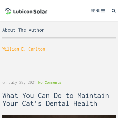
MENU
About The Author
William E. Carlton
on
July 28, 2021
No Comments
What You Can Do to Maintain
Your Cat’s Dental Health