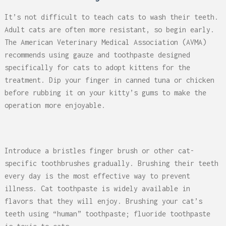
It’s not difficult to teach cats to wash their teeth.
Adult cats are often more resistant, so begin early.
The American Veterinary Medical Association (AVMA)
recommends using gauze and toothpaste designed
specifically for cats to adopt kittens for the
treatment. Dip your finger in canned tuna or chicken
before rubbing it on your kitty’s gums to make the
operation more enjoyable.
Introduce a bristles finger brush or other cat-
specific toothbrushes gradually. Brushing their teeth
every day is the most effective way to prevent
illness. Cat toothpaste is widely available in
flavors that they will enjoy. Brushing your cat’s
teeth using “human” toothpaste; fluoride toothpaste