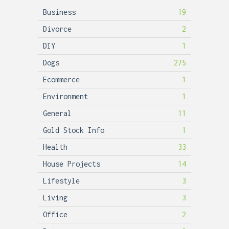
Business
19
Divorce
2
DIY
1
Dogs
275
Ecommerce
1
Environment
1
General
11
Gold Stock Info
1
Health
33
House Projects
14
Lifestyle
3
Living
3
Office
2