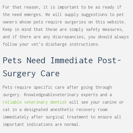
For that reason, it is important to be as ready if
the need emerges. We will supply suggestions to pet
owners whose pets require surgeries on this website.
Keep in mind that these are simply safety measures,
and if there are any discrepancies, you should always
follow your vet’s discharge instructions.
Pets Need Immediate Post-
Surgery Care
Pets require specific care after going through
surgery. Knowledgeableveterinary experts and a
reliable veterinary dentist
will see your canine or
cat in a designated anesthetic recovery room
immediately after surgical treatment to ensure all
important indications are normal.