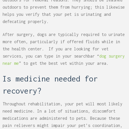
outdoors to prevent them from hurrying; this likewise
helps you verify that your pet is urinating and
defecating properly.
After surgery, dogs are typically required to urinate
more often, particularly if offered fluids while in
the health center. If you are looking for vet
services, you can type in your searchbar “
dog surgery
near me
” to get the best vet within your area.
Is medicine needed for
recovery?
Throughout rehabilitation, your pet will most likely
need medicine. In a lot of situations, discomfort
medications are administered to pets. Because these
pain relievers might impair your pet’s coordination,