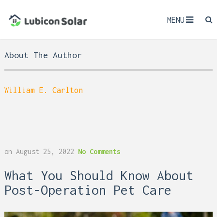
MENU
About The Author
William E. Carlton
on
August 25, 2022
No Comments
What You Should Know About
Post-Operation Pet Care