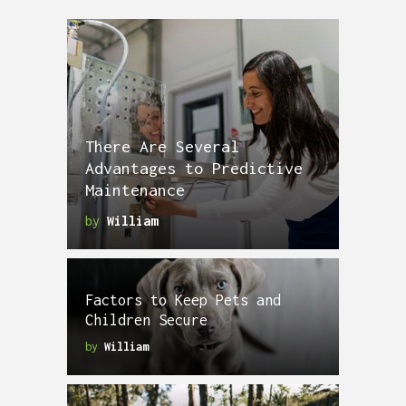
There Are Several
Advantages to Predictive
Maintenance
by
William
Factors to Keep Pets and
Children Secure
by
William