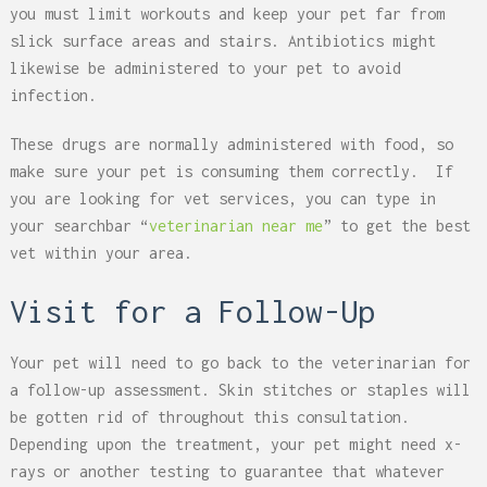
you must limit workouts and keep your pet far from
slick surface areas and stairs. Antibiotics might
likewise be administered to your pet to avoid
infection.
These drugs are normally administered with food, so
make sure your pet is consuming them correctly. If
you are looking for vet services, you can type in
your searchbar “
veterinarian near me
” to get the best
vet within your area.
Visit for a Follow-Up
Your pet will need to go back to the veterinarian for
a follow-up assessment. Skin stitches or staples will
be gotten rid of throughout this consultation.
Depending upon the treatment, your pet might need x-
rays or another testing to guarantee that whatever