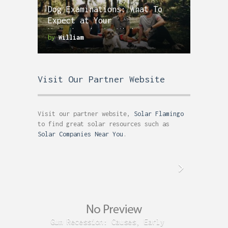
Dog Examinations: What To
Expect at Your
Veterinarian’s Visit
by
William
Visit Our Partner Website
Visit our partner website,
Solar Flamingo
to find great solar resources such as
Solar Companies Near You
.
Gum Recession: Causes, Early
Acid R