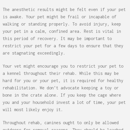
The anesthetic results might be felt even if your pet
is awake. Your pet might be frail or incapable of
walking or standing properly. To avoid injury, keep
your pet in a calm, confined area. Rest is vital in
this period of recovery. It may be important to
restrict your pet for a few days to ensure that they
are stagnating exceedingly.
Your vet might encourage you to restrict your pet to
a kennel throughout their rehab. While this may be
hard for you or your pet, it is required for healthy
rehabilitation. We don’t advocate keeping a toy or
bone in the crate alone. If you keep the cage where
you and your household invest a lot of time, your pet
will most likely enjoy it.
Throughout rehab, canines ought to only be allowed
outdoors for removal reasons. They should be leashed