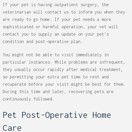
If your pet is having outpatient surgery, the
veterinarian will contact us to inform you when they
are ready to go home. If your pet needs a more
sophisticated or harmful operation, your vet will
contact you to supply an update on your pet’s
condition and post-operative plan.
You might not be able to visit immediately in
particular instances. While problems are infrequent,
they usually occur rapidly after medical treatment,
so permitting your extra pet time to rest and
recuperate before your visit might be best for them.
During this time and later, recovering pets are
continuously followed.
Pet Post-Operative Home
Care