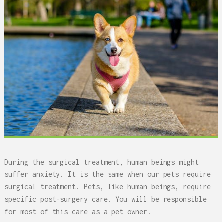
During the surgical treatment, human beings might
suffer anxiety. It is the same when our pets require
surgical treatment. Pets, like human beings, require
specific post-surgery care. You will be responsible
for most of this care as a pet owner.