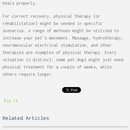
heals properly.
For correct recovery, physical therapy (or
rehabilitation) might be needed in specific
scenarios. A range of methods might be utilized to
increase your pet’s movement. Massage, hydrotherapy,
neuromuscular electrical stimulation, and other
therapies are examples of physical therapy. Every
situation is distinct; some pet dogs might just need
physical treatment for a couple of weeks, while
others require longer.
Pin It
Related Articles