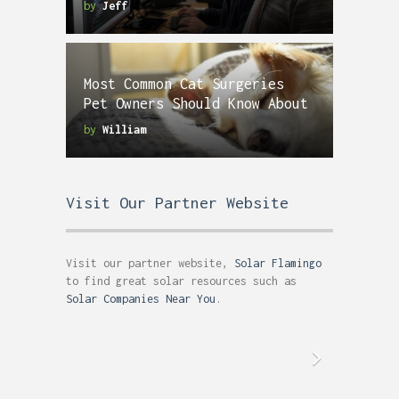
by
Jeff
Most Common Cat Surgeries
Pet Owners Should Know About
by
William
Visit Our Partner Website
Visit our partner website,
Solar Flamingo
to find great solar resources such as
Solar Companies Near You
.