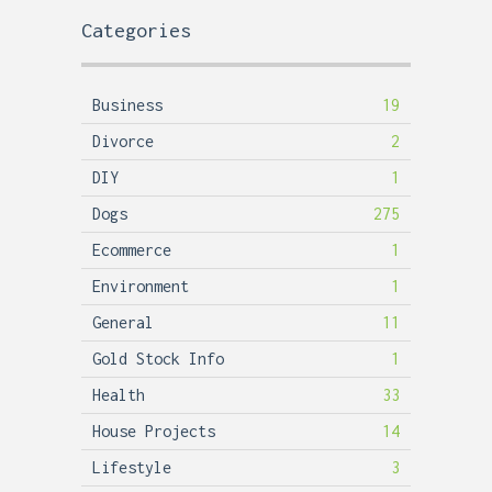
Categories
Business
19
Divorce
2
DIY
1
Dogs
275
Ecommerce
1
Environment
1
General
11
Gold Stock Info
1
Health
33
House Projects
14
Lifestyle
3