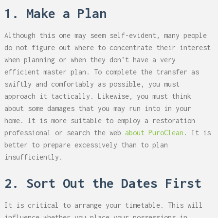
1. Make a Plan
Although this one may seem self-evident, many people
do not figure out where to concentrate their interest
when planning or when they don’t have a very
efficient master plan. To complete the transfer as
swiftly and comfortably as possible, you must
approach it tactically. Likewise, you must think
about some damages that you may run into in your
home. It is more suitable to employ a restoration
professional or search the web
about PuroClean
. It is
better to prepare excessively than to plan
insufficiently.
2. Sort Out the Dates First
It is critical to arrange your timetable. This will
influence whether you place your possessions in