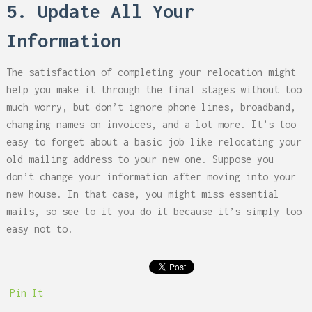
5. Update All Your
Information
The satisfaction of completing your relocation might
help you make it through the final stages without too
much worry, but don’t ignore phone lines, broadband,
changing names on invoices, and a lot more. It’s too
easy to forget about a basic job like relocating your
old mailing address to your new one. Suppose you
don’t change your information after moving into your
new house. In that case, you might miss essential
mails, so see to it you do it because it’s simply too
easy not to.
Pin It