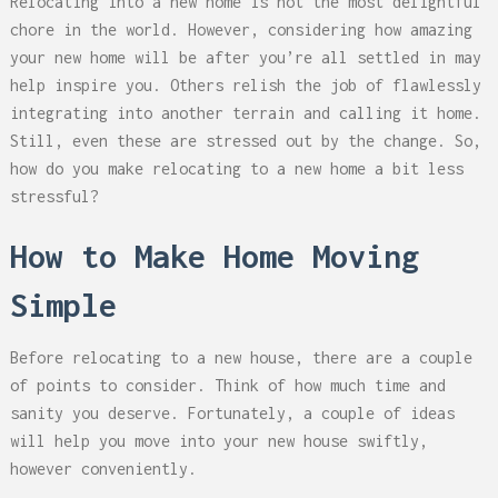
Relocating into a new home is not the most delightful
chore in the world. However, considering how amazing
your new home will be after you’re all settled in may
help inspire you. Others relish the job of flawlessly
integrating into another terrain and calling it home.
Still, even these are stressed out by the change. So,
how do you make relocating to a new home a bit less
stressful?
How to Make Home Moving
Simple
Before relocating to a new house, there are a couple
of points to consider. Think of how much time and
sanity you deserve. Fortunately, a couple of ideas
will help you move into your new house swiftly,
however conveniently.