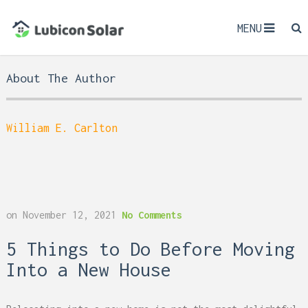
MENU
About The Author
William E. Carlton
on
November 12, 2021
No Comments
5 Things to Do Before Moving
Into a New House