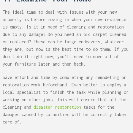
The ideal time to deal with issues with your new
property is before moving in when your new residence
is empty. Is it in need of cleaning and restoration
due to any damage? Do you need an old carpet cleaned
or replaced? These can be large endeavors, whatever
they are, but now is the best time to do them. If you
don’t do it right now, you’ll need to move all of
your furniture later and then back.
Save effort and time by completing any remodeling or
restoration work beforehand. Even better to employ a
local specialist to finish the task while planning or
working on other jobs. This will ensure that all the
cleaning and
disaster restoration
tasks for the
damages caused by calamities will be correctly taken
care of.