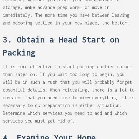
storage, make advance prep work, or move in
immediately. The more time you have between leaving
and becoming settled in your new place, the better.
3. Obtain a Head Start on
Packing
It is more effective to start packing earlier rather
than later on. If you wait too long to begin, you
will be in such a rush that you will probably forget
essential details. When relocating, there is a lot to
consider that you need time to view everything. It is
necessary to do preparation in either situation.
Determine which services you need to add and which
services you must get rid of.
4. Examine Your Home