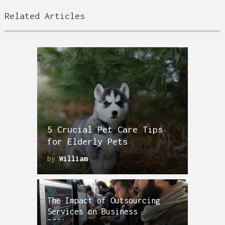
Related Articles
5 Crucial Pet Care Tips
for Elderly Pets
by
William
The Impact of Outsourcing
Services on Business
Efficiency