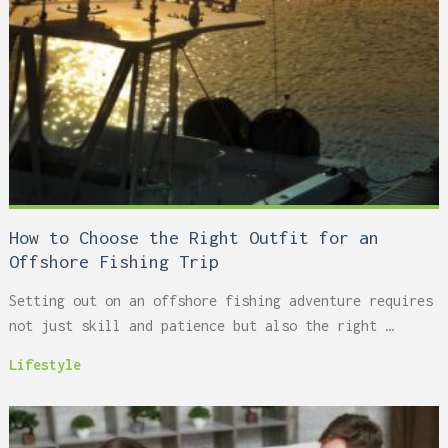
How to Choose the Right Outfit for an
Offshore Fishing Trip
Setting out on an offshore fishing adventure requires
not just skill and patience but also the right …
Lifestyle