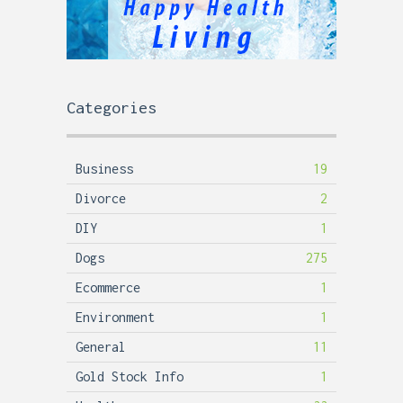
Categories
Business
19
Divorce
2
DIY
1
Dogs
275
Ecommerce
1
Environment
1
General
11
Gold Stock Info
1