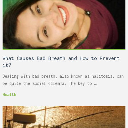
What Causes Bad Breath and How to Prevent
it?
Dealing with bad breath, also known as halitosis, can
be quite the social dilemma. The key to …
Health