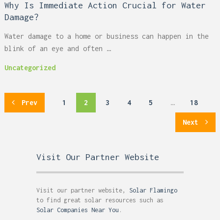
Why Is Immediate Action Crucial for Water
Damage?
Water damage to a home or business can happen in the
blink of an eye and often …
Uncategorized
Posts
Prev
1
2
3
4
5
…
18
pagination
Next
Visit Our Partner Website
Visit our partner website,
Solar Flamingo
to find great solar resources such as
Solar Companies Near You
.