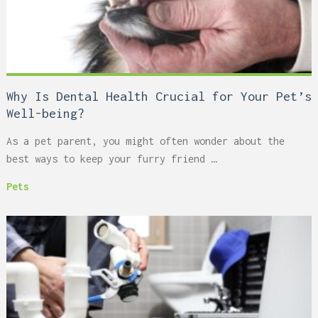
Why Is Dental Health Crucial for Your Pet’s
Well-being?
As a pet parent, you might often wonder about the
best ways to keep your furry friend …
Pets