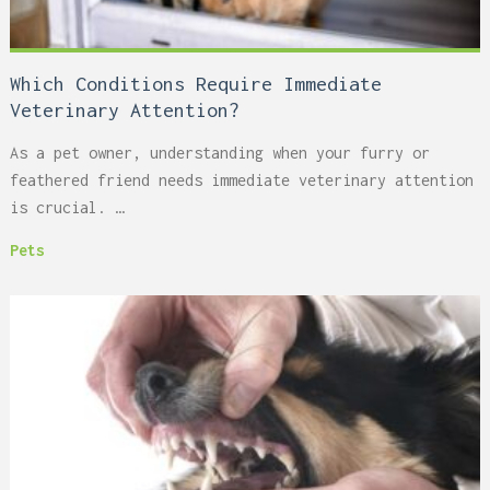
Which Conditions Require Immediate
Veterinary Attention?
As a pet owner, understanding when your furry or
feathered friend needs immediate veterinary attention
is crucial. …
Pets