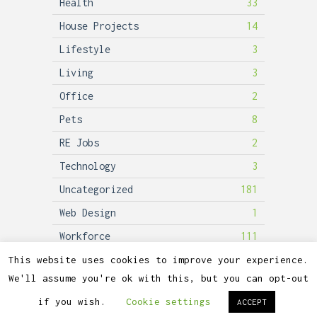
Health
33
House Projects
14
Lifestyle
3
Living
3
Office
2
Pets
8
RE Jobs
2
Technology
3
Uncategorized
181
Web Design
1
Workforce
111
This website uses cookies to improve your experience.
We'll assume you're ok with this, but you can opt-out
2026©
Lubicon Solar
if you wish.
Cookie settings
ACCEPT