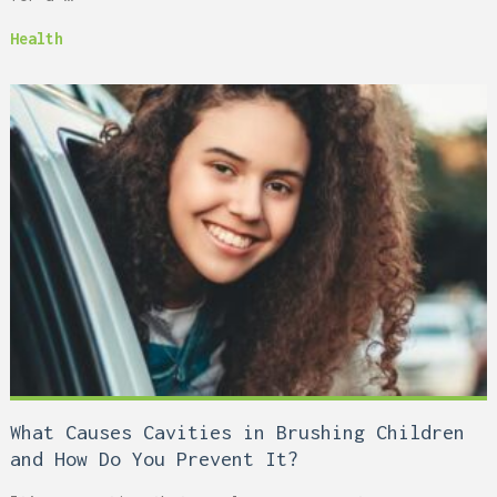
Health
What Causes Cavities in Brushing Children
and How Do You Prevent It?