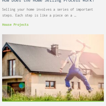
How Does the Home Selling Process Work?
Selling your home involves a series of important
steps. Each step is like a piece on a …
House Projects