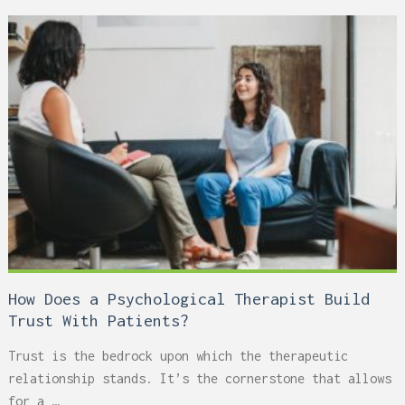
How Does a Psychological Therapist Build
Trust With Patients?
Trust is the bedrock upon which the therapeutic
relationship stands. It’s the cornerstone that allows
for a …