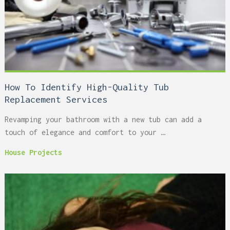
How To Identify High-Quality Tub
Replacement Services
Revamping your bathroom with a new tub can add a
touch of elegance and comfort to your …
House Projects