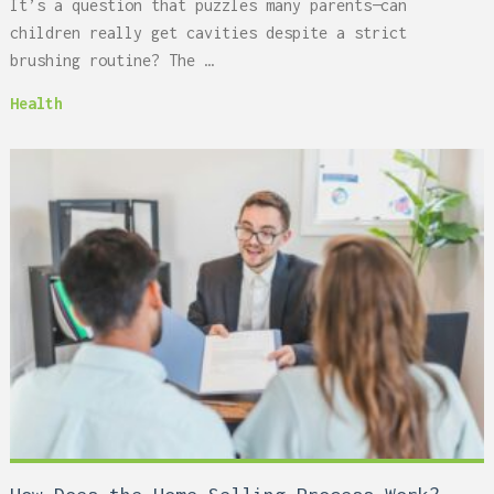
It’s a question that puzzles many parents—can
children really get cavities despite a strict
brushing routine? The …
Health