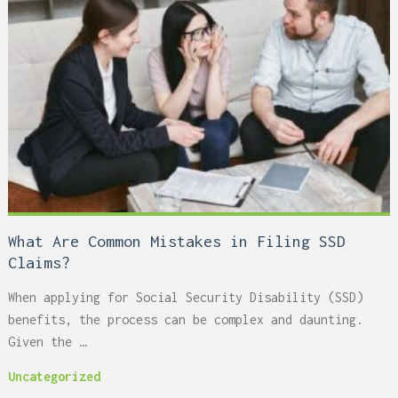
What Are Common Mistakes in Filing SSD
Claims?
When applying for Social Security Disability (SSD)
benefits, the process can be complex and daunting.
Given the …
Uncategorized