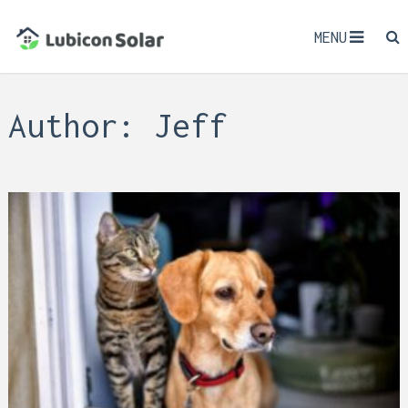
MENU
Author:
Jeff