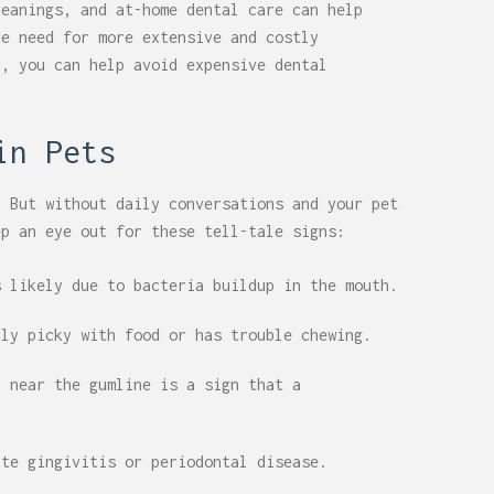
leanings, and at-home dental care can help
he need for more extensive and costly
h, you can help avoid expensive dental
in Pets
. But without daily conversations and your pet
ep an eye out for these tell-tale signs:
 likely due to bacteria buildup in the mouth.
nly picky with food or has trouble chewing.
 near the gumline is a sign that a
ate gingivitis or periodontal disease.