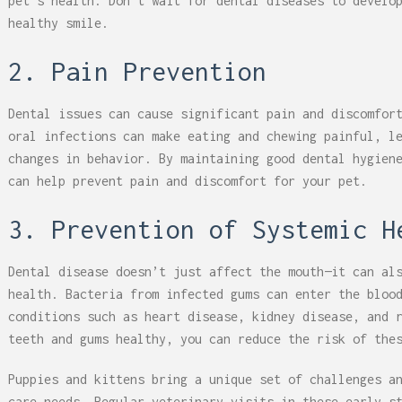
pet’s health. Don’t wait for dental diseases to develo
healthy smile.
2. Pain Prevention
Dental issues can cause significant pain and discomfor
oral infections can make eating and chewing painful, l
changes in behavior. By maintaining good dental hygien
can help prevent pain and discomfort for your pet.
3. Prevention of Systemic H
Dental disease doesn’t just affect the mouth—it can al
health. Bacteria from infected gums can enter the bloo
conditions such as heart disease, kidney disease, and 
teeth and gums healthy, you can reduce the risk of the
Puppies and kittens bring a unique set of challenges a
care needs. Regular veterinary visits in these early s