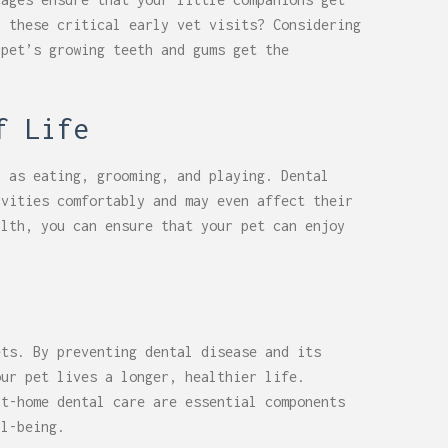
r these critical early vet visits? Considering
 pet’s growing teeth and gums get the
f Life
h as eating, grooming, and playing. Dental
ivities comfortably and may even affect their
alth, you can ensure that your pet can enjoy
ets. By preventing dental disease and its
our pet lives a longer, healthier life.
at-home dental care are essential components
ll-being.