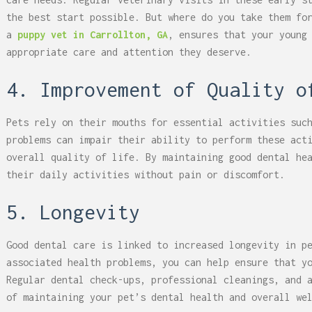
the best start possible. But where do you take them fo
a
puppy vet in Carrollton, GA
, ensures that your young
appropriate care and attention they deserve.
4. Improvement of Quality o
Pets rely on their mouths for essential activities suc
problems can impair their ability to perform these act
overall quality of life. By maintaining good dental he
their daily activities without pain or discomfort.
5. Longevity
Good dental care is linked to increased longevity in p
associated health problems, you can help ensure that y
Regular dental check-ups, professional cleanings, and 
of maintaining your pet’s dental health and overall we