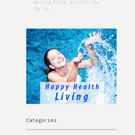
Warning Signs, and What You
GERD
Can Do
Time
Categories