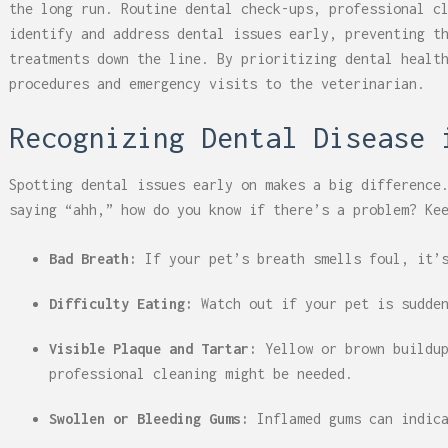
the long run. Routine dental check-ups, professional c
identify and address dental issues early, preventing t
treatments down the line. By prioritizing dental healt
procedures and emergency visits to the veterinarian.
Recognizing Dental Disease 
Spotting dental issues early on makes a big difference
saying “ahh,” how do you know if there’s a problem? Ke
Bad Breath:
If your pet’s breath smells foul, it’s
Difficulty Eating:
Watch out if your pet is sudde
Visible Plaque and Tartar:
Yellow or brown buildup
professional cleaning might be needed.
Swollen or Bleeding Gums:
Inflamed gums can indic