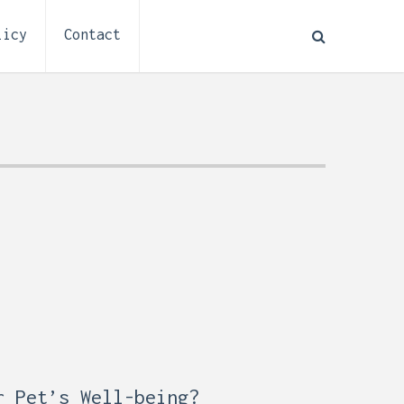
licy
Contact
How to Plan Electrical
:
Installation for a Basement
0,
Remodel (Outlets, Lighting,
and Codes)
r Pet’s Well-being?