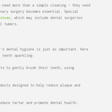
s need more than a simple cleaning – they need
inary surgery becomes essential. Special
rvices
, which may include dental surgeries
al tumors.
t’s dental hygiene is just as important. Here
e teeth sparkling:
ets to gently brush their teeth, using
oducts designed to help reduce plaque and
reduce tartar and promote dental health.