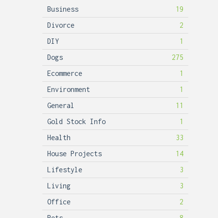
Business
19
Divorce
2
DIY
1
Dogs
275
Ecommerce
1
Environment
1
General
11
Gold Stock Info
1
Health
33
House Projects
14
Lifestyle
3
Living
3
Office
2
Pets
8