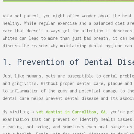
As a pet parent, you might often wonder about the best
healthy. While regular exercise and a balanced diet ar
care that doesn’t always get the attention it deserves
whites can lead to more than just bad breath; it can b
discuss the reasons why maintaining dental hygiene can
1. Prevention of Dental Dis
Just like humans, pets are susceptible to dental probl
and gingivitis. Without proper dental care, plaque and
to inflammation of the gums and potential damage to th
dental care helps prevent dental disease and its assoc
By visiting a
vet dentist in Carrollton, GA
, you’re ge
examination that can prevent or identify health issues
cleaning, polishing, and sometimes even oral surgeries