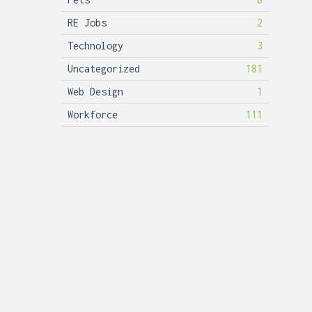
RE Jobs
2
Technology
3
Uncategorized
181
Web Design
1
Workforce
111