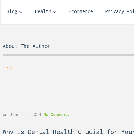
Blog
Health
Ecommerce
Privacy Po
About The Author
Jeff
Storage Unit Size Guide
on
June 12, 2024
No Comments
What Fits in a 5×5, 5×1
10×10, and 10×20?
 Reflux and Teeth: How
Why Is Dental Health Crucial for You