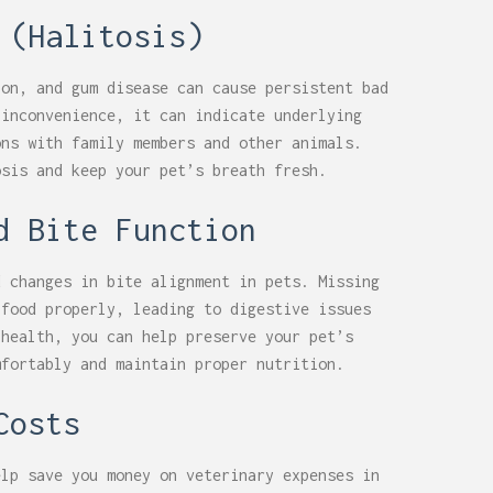
 (Halitosis)
ion, and gum disease can cause persistent bad
 inconvenience, it can indicate underlying
ons with family members and other animals.
osis and keep your pet’s breath fresh.
d Bite Function
d changes in bite alignment in pets. Missing
 food properly, leading to digestive issues
 health, you can help preserve your pet’s
mfortably and maintain proper nutrition.
Costs
elp save you money on veterinary expenses in