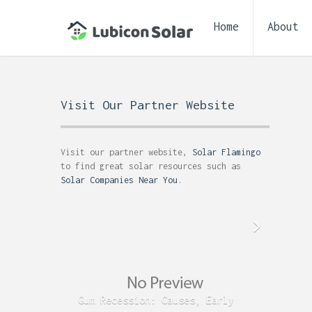
Home
About
Visit Our Partner Website
Visit our partner website,
Solar Flamingo
to find great solar resources such as
Solar Companies Near You
.
Gum Recession: Causes, Early
Acid