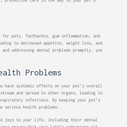
p; preventive care is the way to your pet’s
t for pets. Toothaches, gum inflammation, and
eading to decreased appetite, weight loss, and
e and addressing dental problems promptly, you
ealth Problems
so have systemic effects on your pet’s overall
dstream and spread to other organs, leading to
respiratory infections. By keeping your pet’s
se serious health problems.
nd joys to your life, including their dental
tages ensure that your little companions get