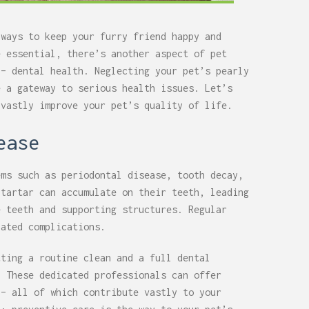
 ways to keep your furry friend happy and
e essential, there’s another aspect of pet
 – dental health. Neglecting your pet’s pearly
e a gateway to serious health issues. Let’s
 vastly improve your pet’s quality of life.
ease
ems such as periodontal disease, tooth decay,
 tartar can accumulate on their teeth, leading
e teeth and supporting structures. Regular
iated complications.
tting a routine clean and a full dental
. These dedicated professionals can offer
 – all of which contribute vastly to your