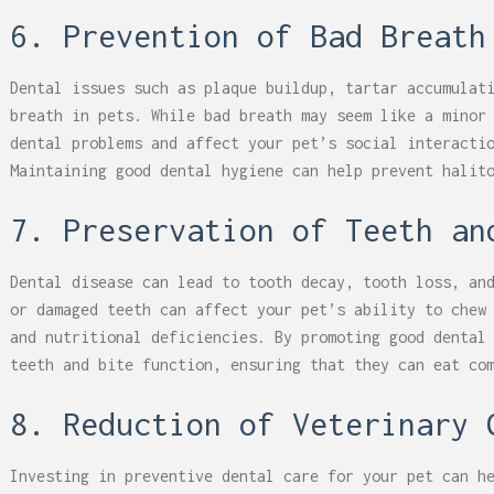
6. Prevention of Bad Breath
Dental issues such as plaque buildup, tartar accumulat
breath in pets. While bad breath may seem like a minor
dental problems and affect your pet’s social interacti
Maintaining good dental hygiene can help prevent halit
7. Preservation of Teeth an
Dental disease can lead to tooth decay, tooth loss, an
or damaged teeth can affect your pet’s ability to chew
and nutritional deficiencies. By promoting good dental
teeth and bite function, ensuring that they can eat co
8. Reduction of Veterinary 
Investing in preventive dental care for your pet can h