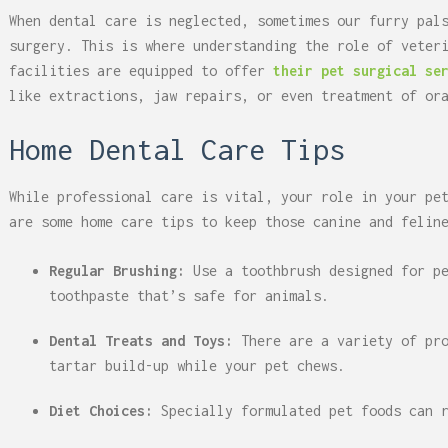
When dental care is neglected, sometimes our furry pal
surgery. This is where understanding the role of veter
facilities are equipped to offer
their pet surgical se
like extractions, jaw repairs, or even treatment of or
Home Dental Care Tips
While professional care is vital, your role in your pe
are some home care tips to keep those canine and felin
Regular Brushing:
Use a toothbrush designed for p
toothpaste that’s safe for animals.
Dental Treats and Toys:
There are a variety of pr
tartar build-up while your pet chews.
Diet Choices:
Specially formulated pet foods can 