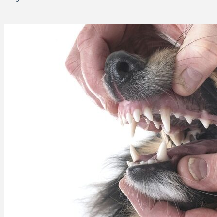
 Can Damage Enamel Over