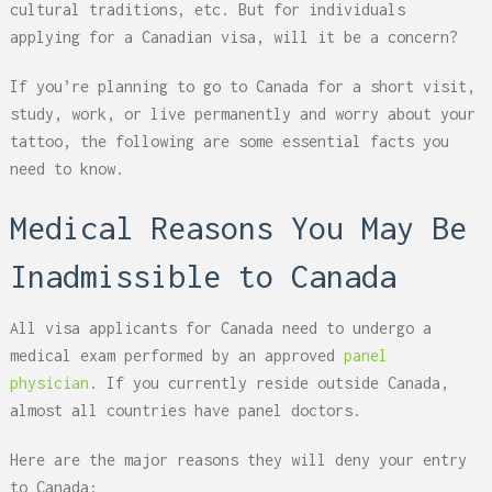
cultural traditions, etc. But for individuals
applying for a Canadian visa, will it be a concern?
If you’re planning to go to Canada for a short visit,
study, work, or live permanently and worry about your
tattoo, the following are some essential facts you
need to know.
Medical Reasons You May Be
Inadmissible to Canada
All visa applicants for Canada need to undergo a
medical exam performed by an approved
panel
physician
. If you currently reside outside Canada,
almost all countries have panel doctors.
Here are the major reasons they will deny your entry
to Canada: