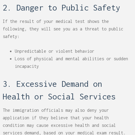
2. Danger to Public Safety
If the result of your medical test shows the
following, they will see you as a threat to public
safety:
Unpredictable or violent behavior
Loss of physical and mental abilities or sudden
incapacity
3. Excessive Demand on
Health or Social Services
The immigration officials may also deny your
application if they believe that your health
condition may cause excessive health and social
services demand, based on your medical exam result.