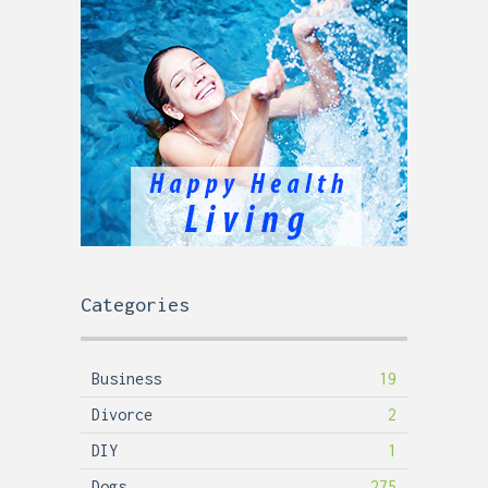
Categories
Business
19
Divorce
2
DIY
1
Dogs
275