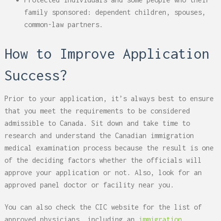
family sponsored: dependent children, spouses,
common-law partners.
How to Improve Application
Success?
Prior to your application, it’s always best to ensure
that you meet the requirements to be considered
admissible to Canada. Sit down and take time to
research and understand the Canadian immigration
medical examination process because the result is one
of the deciding factors whether the officials will
approve your application or not. Also, look for an
approved panel doctor or facility near you.
You can also check the CIC website for the list of
approved physicians, including an
immigration