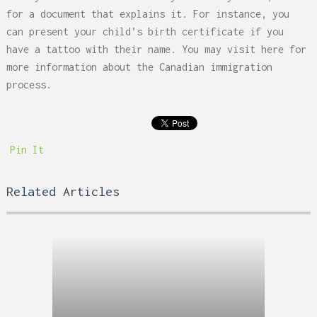
for a document that explains it. For instance, you
can present your child’s birth certificate if you
have a tattoo with their name. You may visit
here
for
more information about the Canadian immigration
process.
Pin It
Related Articles