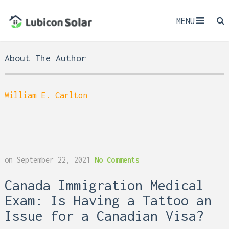
MENU
About The Author
William E. Carlton
on
September 22, 2021
No Comments
Canada Immigration Medical
Exam: Is Having a Tattoo an
Issue for a Canadian Visa?