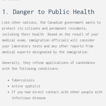
1. Danger to Public Health
Like other nations, the Canadian government wants to
protect its citizens and permanent residents,
including their health. Based on the result of your
medical exam, immigration officials will consider
your laboratory tests and any other reports from
medical experts designated by the immigration.
Generally, they refuse applications of candidates
with the following conditions:
Tuberculosis
Active syphilis
If you had direct contact with other people with
infectious disease