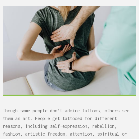
Though some people don’t admire tattoos, others see
them as art. People get tattooed for different
reasons, including self-expression, rebellion,
fashion, artistic freedom, attention, spiritual or