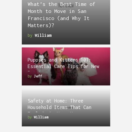
What’s the Best Time of
Month to Move in San
Francisco (and Why It
Matters)?
by
William
Puppies and Kittens 101:
Essential Care Tips for New
Pet Owners
by
Jeff
Safety at Home: Three
Household Items That Can
Explode in Your House
by
William