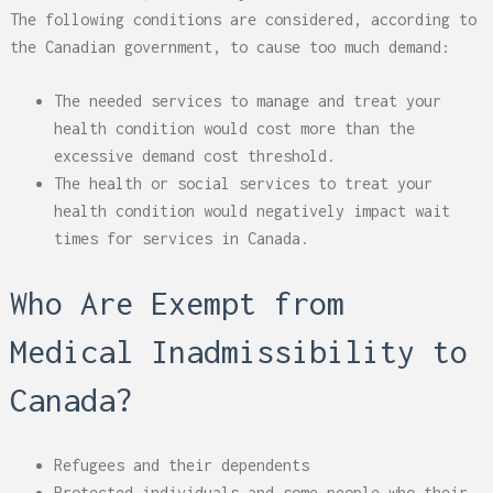
The following conditions are considered, according to
the Canadian government, to cause too much demand:
The needed services to manage and treat your
health condition would cost more than the
excessive demand cost threshold.
The health or social services to treat your
health condition would negatively impact wait
times for services in Canada.
Who Are Exempt from
Medical Inadmissibility to
Canada?
Refugees and their dependents
Protected individuals and some people who their