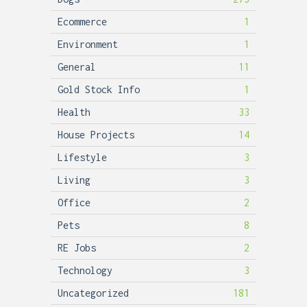
Ecommerce
1
Environment
1
General
11
Gold Stock Info
1
Health
33
House Projects
14
Lifestyle
3
Living
3
Office
2
Pets
8
RE Jobs
2
Technology
3
Uncategorized
181