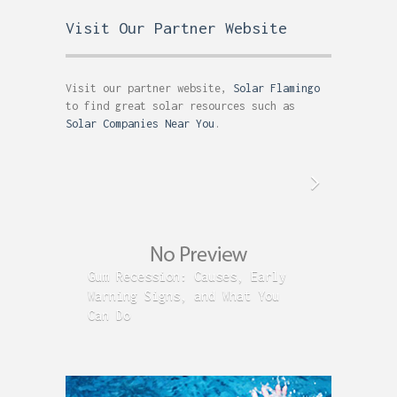
Visit Our Partner Website
Visit our partner website,
Solar Flamingo
to find great solar resources such as
Solar Companies Near You
.
Gum Recession: Causes, Early
Acid R
Warning Signs, and What You
GERD C
Can Do
Time