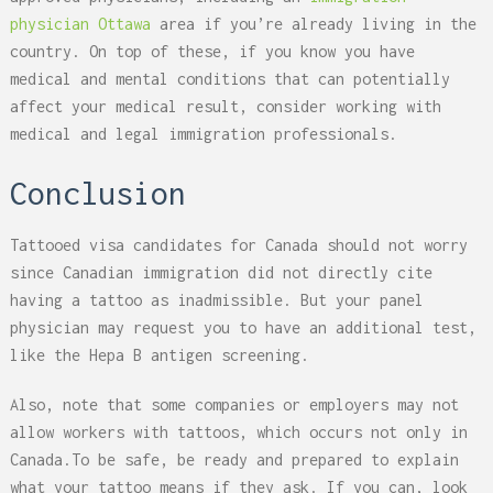
physician Ottawa
area if you’re already living in the
country. On top of these, if you know you have
medical and mental conditions that can potentially
affect your medical result, consider working with
medical and legal immigration professionals.
Conclusion
Tattooed visa candidates for Canada should not worry
since Canadian immigration did not directly cite
having a tattoo as inadmissible. But your panel
physician may request you to have an additional test,
like the Hepa B antigen screening.
Also, note that some companies or employers may not
allow workers with tattoos, which occurs not only in
Canada.
To be safe, be ready and prepared to explain
what your tattoo means if they ask. If you can, look