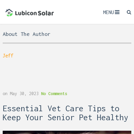
MENU
About The Author
Jeff
on
May 30, 2023
No Comments
Essential Vet Care Tips to
Keep Your Senior Pet Healthy