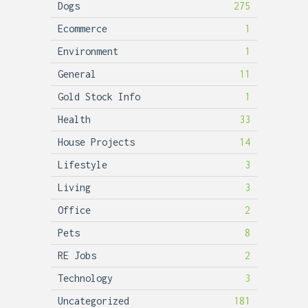
Dogs
275
Ecommerce
1
Environment
1
General
11
Gold Stock Info
1
Health
33
House Projects
14
Lifestyle
3
Living
3
Office
2
Pets
8
RE Jobs
2
Technology
3
Uncategorized
181