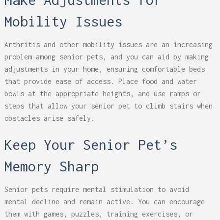
Mobility Issues
Arthritis and other mobility issues are an increasing
problem among senior pets, and you can aid by making
adjustments in your home, ensuring comfortable beds
that provide ease of access. Place food and water
bowls at the appropriate heights, and use ramps or
steps that allow your senior pet to climb stairs when
obstacles arise safely.
Keep Your Senior Pet’s
Memory Sharp
Senior pets require mental stimulation to avoid
mental decline and remain active. You can encourage
them with games, puzzles, training exercises, or