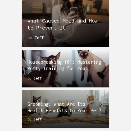
What Causes Mold and How
to Prevent It
by
Jeff
Housebreaking 101: Mastering
Potty Training for Your
Puppy
by
Jeff
Grooming: What Are Its
Health Benefits to Your Pet?
by
Jeff