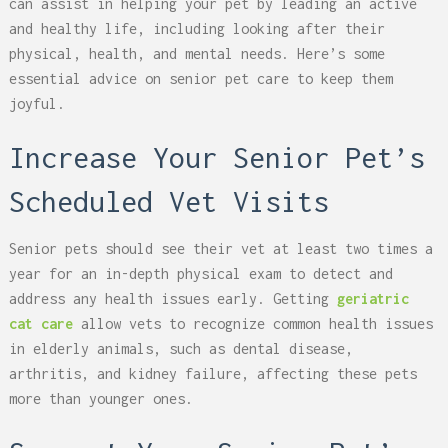
can assist in helping your pet by leading an active
and healthy life, including looking after their
physical, health, and mental needs. Here’s some
essential advice on senior pet care to keep them
joyful.
Increase Your Senior Pet’s
Scheduled Vet Visits
Senior pets should see their vet at least two times a
year for an in-depth physical exam to detect and
address any health issues early. Getting
geriatric
cat care
allow vets to recognize common health issues
in elderly animals, such as dental disease,
arthritis, and kidney failure, affecting these pets
more than younger ones.