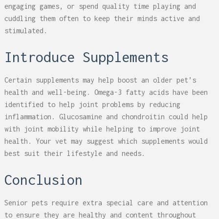
engaging games, or spend quality time playing and
cuddling them often to keep their minds active and
stimulated.
Introduce Supplements
Certain supplements may help boost an older pet’s
health and well-being. Omega-3 fatty acids have been
identified to help joint problems by reducing
inflammation. Glucosamine and chondroitin could help
with joint mobility while helping to improve joint
health. Your vet may suggest which supplements would
best suit their lifestyle and needs.
Conclusion
Senior pets require extra special care and attention
to ensure they are healthy and content throughout