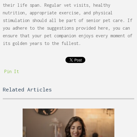
their life span. Regular vet visits, healthy
nutrition, appropriate exercise, and physical
stimulation should all be part of senior pet care. If
you adhere to the suggestions provided here, you can
ensure that your pet companion enjoys every moment of
its golden years to the fullest.
Pin It
Related Articles