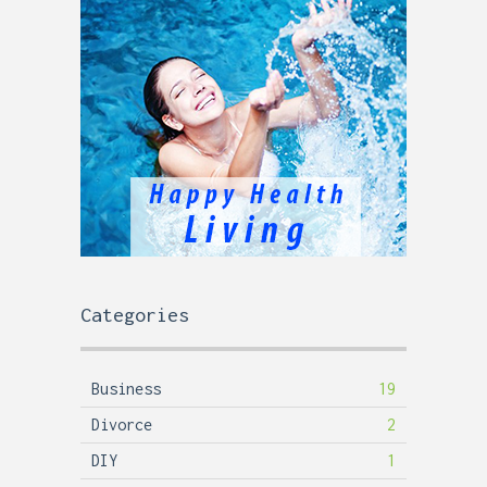
Categories
Business
19
Divorce
2
DIY
1