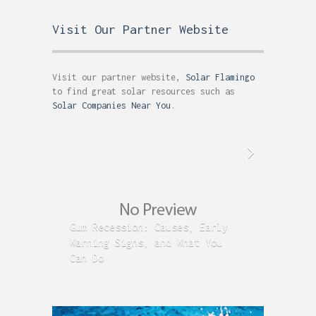
Visit Our Partner Website
Visit our partner website,
Solar Flamingo
to find great solar resources such as
Solar Companies Near You
.
Gum Recession: Causes, Early
Acid R
Warning Signs, and What You
GERD C
Can Do
Time