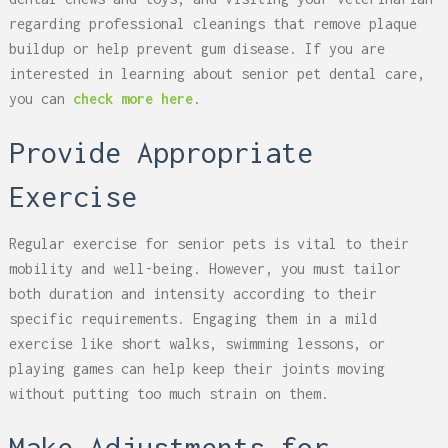
regarding professional cleanings that remove plaque
buildup or help prevent gum disease. If you are
interested in learning about senior pet dental care,
you can
check more here
.
Provide Appropriate
Exercise
Regular exercise for senior pets is vital to their
mobility and well-being. However, you must tailor
both duration and intensity according to their
specific requirements. Engaging them in a mild
exercise like short walks, swimming lessons, or
playing games can help keep their joints moving
without putting too much strain on them.
Make Adjustments for