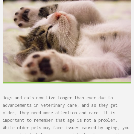
Dogs and cats now live longer than ever due to
advancements in veterinary care, and as they get
older, they need more attention and care. It is
important to remember that age is not a problem.
While older pets may face issues caused by aging, you