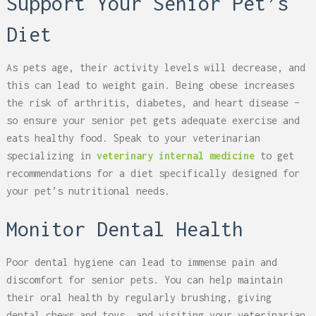
Support Your Senior Pet’s
Diet
As pets age, their activity levels will decrease, and
this can lead to weight gain. Being obese increases
the risk of arthritis, diabetes, and heart disease –
so ensure your senior pet gets adequate exercise and
eats healthy food. Speak to your veterinarian
specializing in
veterinary internal medicine
to get
recommendations for a diet specifically designed for
your pet’s nutritional needs.
Monitor Dental Health
Poor dental hygiene can lead to immense pain and
discomfort for senior pets. You can help maintain
their oral health by regularly brushing, giving
dental chews and toys, and visiting your veterinarian