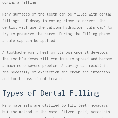
during a filling.
Many surfaces of the teeth can be filled with dental
fillings. If decay is coming close to nerves, the
dentist will use the calcium hydroxide “pulp cap” to
try to preserve the nerve. During the filling phase,
a pulp cap can be applied.
A toothache won’t heal on its own once it develops.
The tooth’s decay will continue to spread and become
a much more severe problem. A cavity can result in
the necessity of extraction and crown and infection
and tooth loss if not treated.
Types of Dental Filling
Many materials are utilized to fill teeth nowadays,
but the method is the same. Silver, gold, porcelain,