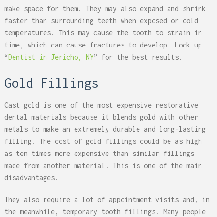
make space for them. They may also expand and shrink
faster than surrounding teeth when exposed or cold
temperatures. This may cause the tooth to strain in
time, which can cause fractures to develop. Look up
“
Dentist in Jericho, NY
” for the best results.
Gold Fillings
Cast gold is one of the most expensive restorative
dental materials because it blends gold with other
metals to make an extremely durable and long-lasting
filling. The cost of gold fillings could be as high
as ten times more expensive than similar fillings
made from another material. This is one of the main
disadvantages.
They also require a lot of appointment visits and, in
the meanwhile, temporary tooth fillings. Many people