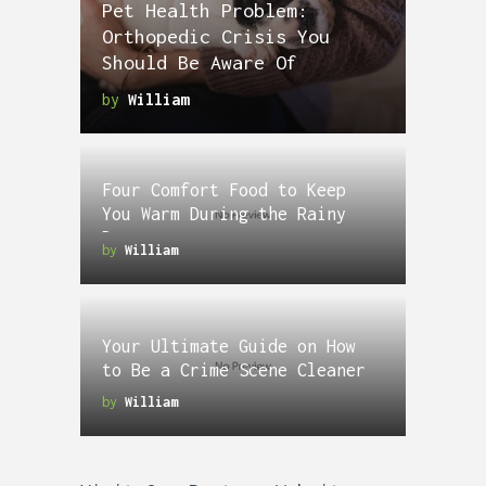
Pet Health Problem:
Orthopedic Crisis You
Should Be Aware Of
by
William
Four Comfort Food to Keep
You Warm During the Rainy
Days
by
William
Your Ultimate Guide on How
to Be a Crime Scene Cleaner
by
William