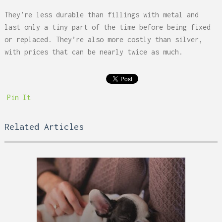
They’re less durable than fillings with metal and
last only a tiny part of the time before being fixed
or replaced. They’re also more costly than silver,
with prices that can be nearly twice as much.
Pin It
Related Articles