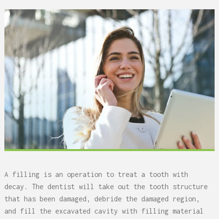
A filling is an operation to treat a tooth with
decay. The dentist will take out the tooth structure
that has been damaged, debride the damaged region,
and fill the excavated cavity with filling material