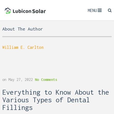
MENU
About The Author
William E. Carlton
on
May 27, 2022
No Comments
Everything to Know About the
Various Types of Dental
Fillings