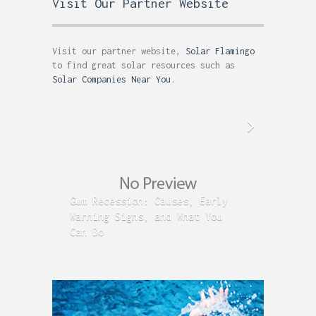
Visit Our Partner Website
Visit our partner website,
Solar Flamingo
to find great solar resources such as
Solar Companies Near You
.
Gum Recession: Causes, Early
Acid R
Warning Signs, and What You
GERD C
Can Do
Time