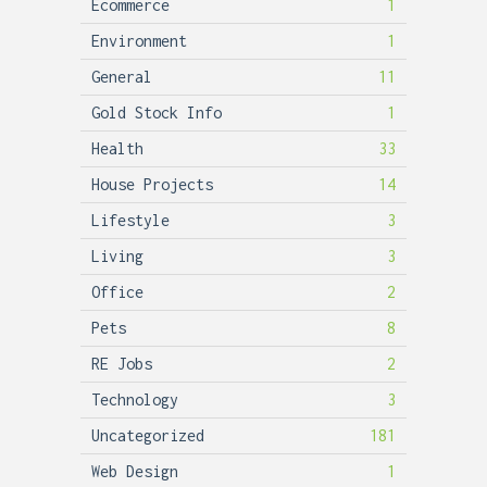
Ecommerce
1
Environment
1
General
11
Gold Stock Info
1
Health
33
House Projects
14
Lifestyle
3
Living
3
Office
2
Pets
8
RE Jobs
2
Technology
3
Uncategorized
181
Web Design
1