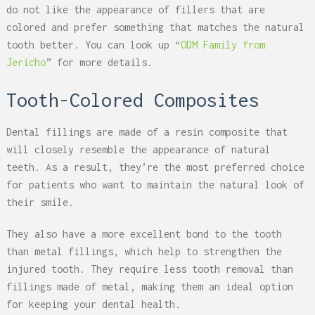
do not like the appearance of fillers that are
colored and prefer something that matches the natural
tooth better. You can look up “
ODM Family from
Jericho
” for more details.
Tooth-Colored Composites
Dental fillings are made of a resin composite that
will closely resemble the appearance of natural
teeth. As a result, they’re the most preferred choice
for patients who want to maintain the natural look of
their smile.
They also have a more excellent bond to the tooth
than metal fillings, which help to strengthen the
injured tooth. They require less tooth removal than
fillings made of metal, making them an ideal option
for keeping your dental health.