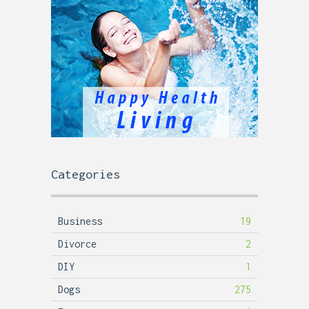
Categories
Business
19
Divorce
2
DIY
1
Dogs
275