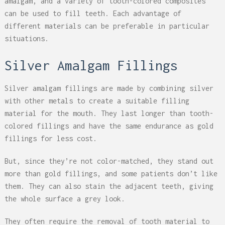
amalgam, and a variety of tooth-colored composites
can be used to fill teeth. Each advantage of
different materials can be preferable in particular
situations.
Silver Amalgam Fillings
Silver amalgam fillings are made by combining silver
with other metals to create a suitable filling
material for the mouth. They last longer than tooth-
colored fillings and have the same endurance as gold
fillings for less cost.
But, since they’re not color-matched, they stand out
more than gold fillings, and some patients don’t like
them. They can also stain the adjacent teeth, giving
the whole surface a grey look.
They often require the removal of tooth material to